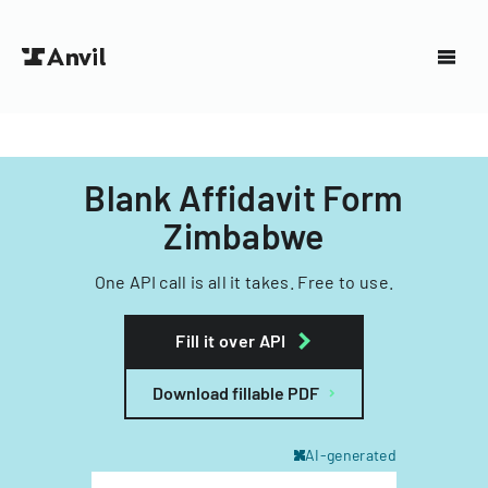
Blank Affidavit Form
Zimbabwe
One API call is all it takes. Free to use.
Fill it over API
Download fillable PDF
AI-generated