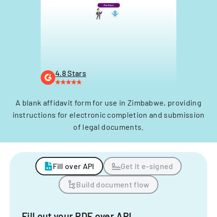
4.8 Stars
A blank affidavit form for use in Zimbabwe, providing
instructions for electronic completion and submission
of legal documents.
Fill over API
Get it e-signed
Build document flow
Fill out your PDF over API