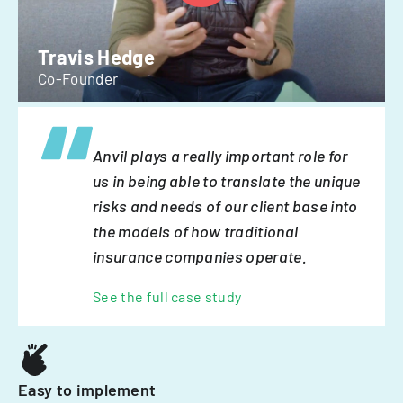
Travis Hedge
Co-Founder
Anvil plays a really important role for
us in being able to translate the unique
risks and needs of our client base into
the models of how traditional
insurance companies operate.
See the full case study
Easy to implement