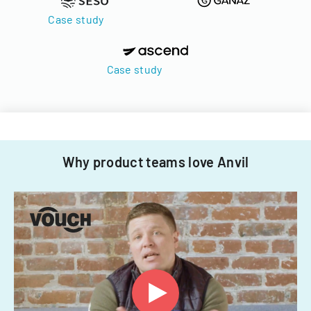
Case study
Case study
Why product teams love Anvil