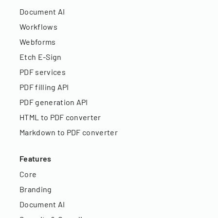
Document AI
Workflows
Webforms
Etch E-Sign
PDF services
PDF filling API
PDF generation API
HTML to PDF converter
Markdown to PDF converter
Features
Core
Branding
Document AI