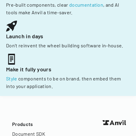
Pre-built components, clear
documentation
, and AI
tools make Anvil a time-saver.
Launch in days
Don't reinvent the wheel building software in-house.
Make it fully yours
Style
components to be on brand, then embed them
into your application.
Products
Document SDK