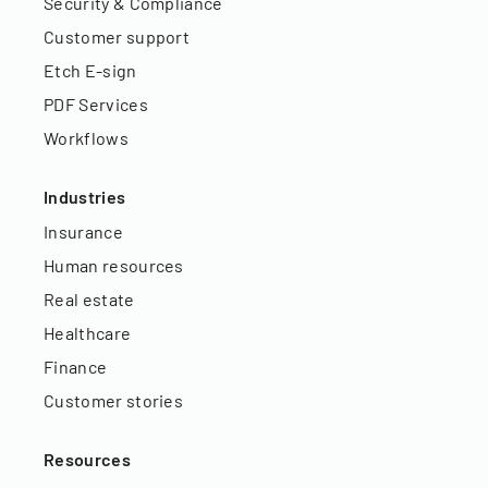
Security & Compliance
Customer support
Etch E-sign
PDF Services
Workflows
Industries
Insurance
Human resources
Real estate
Healthcare
Finance
Customer stories
Resources