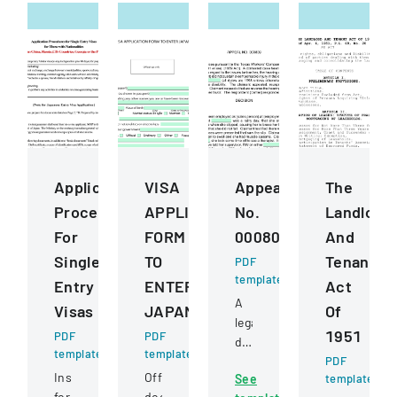
Application
VISA
Appeal
The
Procedures
APPLICATION
No.
Landlord
For
FORM
000809
And
Single
TO
Tenant
PDF
template
Entry
ENTER
Act
A
Visas
JAPAN
Of
legal
1951
PDF
PDF
document
template
template
detailing
PDF
Instructions
Official
See
template
an
for
document