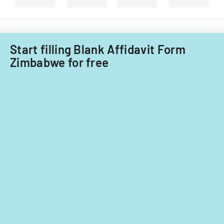
Filipino
nationals.
Start filling Blank Affidavit Form
Zimbabwe for free