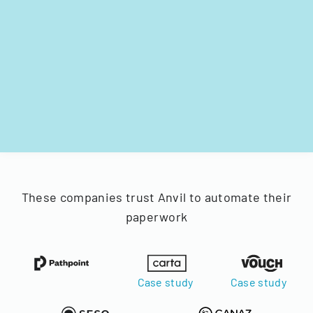
These companies trust Anvil to automate their
paperwork
Case study
Case study