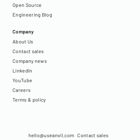
Open Source
Engineering Blog
Company
About Us
Contact sales
Company news
LinkedIn
YouTube
Careers
Terms & policy
hello@useanvil.com
Contact sales