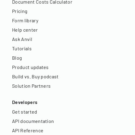
Document Costs Calculator
Pricing
Form library
Help center
Ask Anvil
Tutorials
Blog
Product updates
Build vs. Buy podcast
Solution Partners
Developers
Get started
API documentation
API Reference