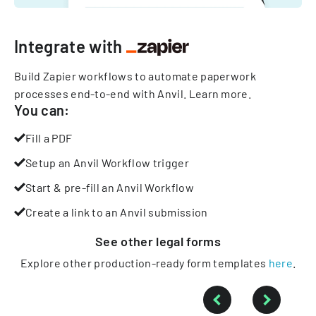
Integrate with
Build Zapier workflows to automate paperwork
processes end-to-end with Anvil.
Learn more
.
You can:
Fill a PDF
Setup an Anvil Workflow trigger
Start & pre-fill an Anvil Workflow
Create a link to an Anvil submission
See other
legal
forms
Explore other production-ready form templates
here
.