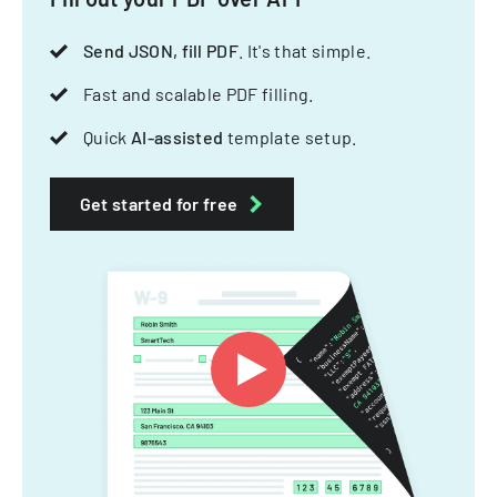
Send JSON, fill PDF
. It's that simple.
Fast and scalable PDF filling.
Quick
AI-assisted
template setup.
Get started for free