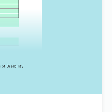
of Disability