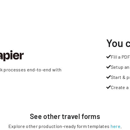
You 
Fill a PDF
Setup an
rk processes end-to-end with
Start & p
Create a 
See other
travel
forms
Explore other production-ready form templates
here
.