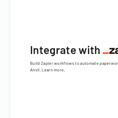
Integrate with
Build Zapier workflows to automate paperwo
Anvil.
Learn more
.