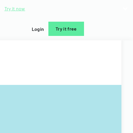
d.
Try it now
Try it free
Login