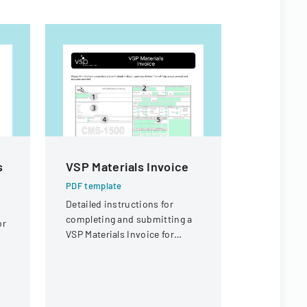
s
VSP Materials Invoice
Workers
Appeal D
PDF template
Detailed instructions for
PDF templa
completing and submitting a
or
Legal docu
VSP Materials Invoice for
workers' c
optical services and
concerning 
reimbursement.
offer eligibi
guard with 