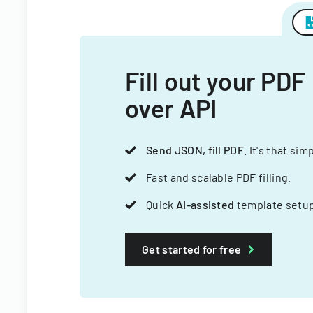
Fill out your PDF
over API
Send JSON, fill PDF
. It's that sim
Fast and scalable PDF filling.
Quick
AI-assisted
template setup
Get started for free