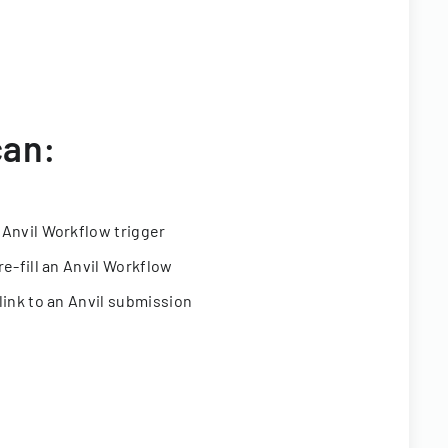
can:
 Anvil Workflow trigger
re-fill an Anvil Workflow
link to an Anvil submission