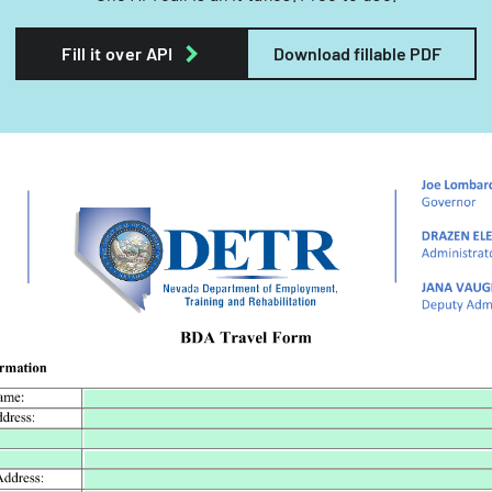
Fill it over API
Download fillable PDF