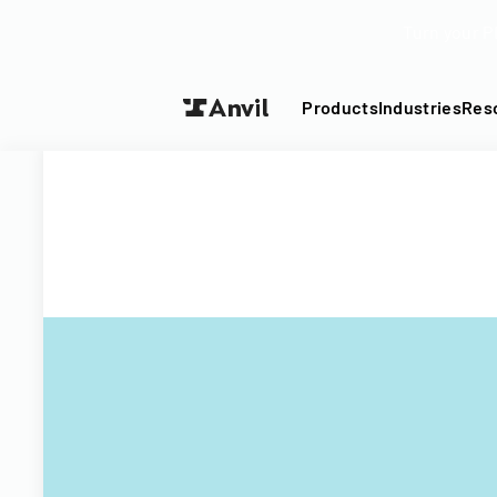
Turn your P
Products
Industries
Res