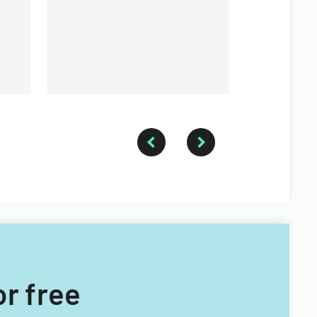
or free