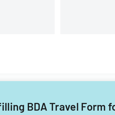
filling BDA Travel Form f