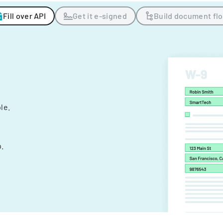
Fill over API
Get it e-signed
Build document fl
ple.
.