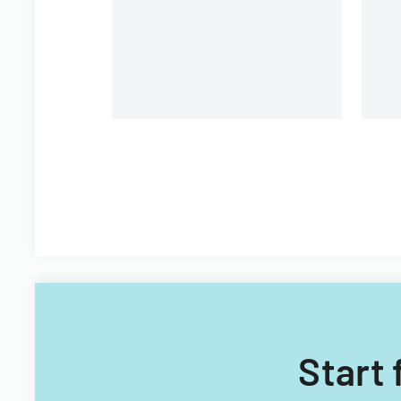
Filipino nationals.
Start 