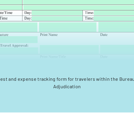
uest and expense tracking form for travelers within the Bureau 
Adjudication