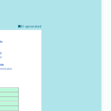
AI-generated