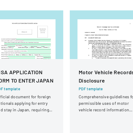
ISA APPLICATION
Motor Vehicle Record
ORM TO ENTER JAPAN
Disclosure
F template
PDF template
ficial document for foreign
Comprehensive guidelines f
tionals applying for entry
permissible uses of motor
d stay in Japan, requiring
vehicle record information
omprehensive personal and
under federal statutes.
avel information.