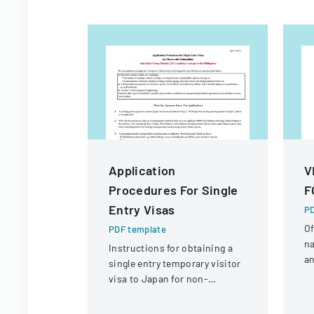
Application
V
Procedures For Single
F
Entry Visas
PD
Of
PDF template
na
Instructions for obtaining a
an
single entry temporary visitor
c
visa to Japan for non-
tr
Chinese, non-Russian, non-
CIS, non-Georgian, and non-