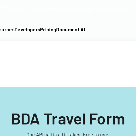
DF into an API-fillable template in seconds. No signup require
ources
Developers
Pricing
Document AI
BDA Travel Form
One API call is all it takes. Free to use.