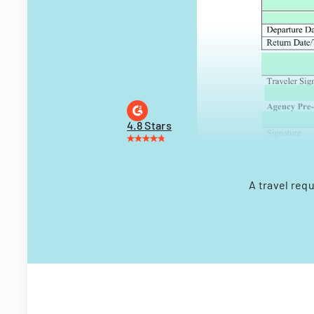
4.8 Stars
A travel req