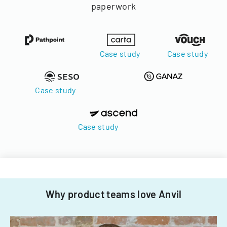
paperwork
Case study
Case study
Case study
Case study
Why product teams love Anvil