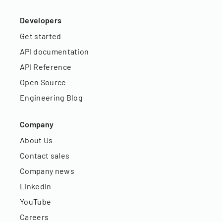
Developers
Get started
API documentation
API Reference
Open Source
Engineering Blog
Company
About Us
Contact sales
Company news
LinkedIn
YouTube
Careers