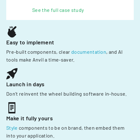
See the full case study
Easy to implement
Pre-built components, clear
documentation
, and AI
tools make Anvil a time-saver.
Launch in days
Don't reinvent the wheel building software in-house.
Make it fully yours
Style
components to be on brand, then embed them
into your application.