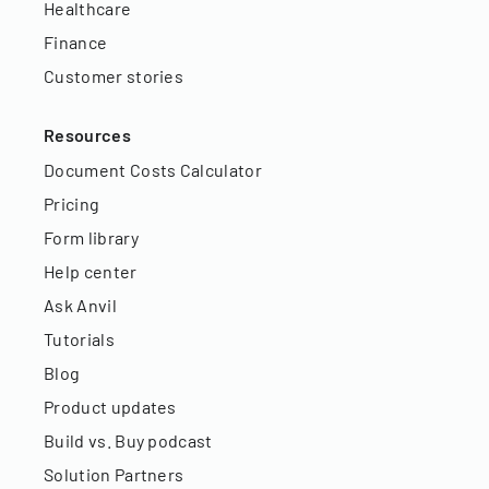
Healthcare
Finance
Customer stories
Resources
Document Costs Calculator
Pricing
Form library
Help center
Ask Anvil
Tutorials
Blog
Product updates
Build vs. Buy podcast
Solution Partners