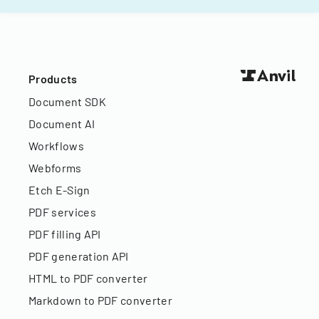
Products
Document SDK
Document AI
Workflows
Webforms
Etch E-Sign
PDF services
PDF filling API
PDF generation API
HTML to PDF converter
Markdown to PDF converter