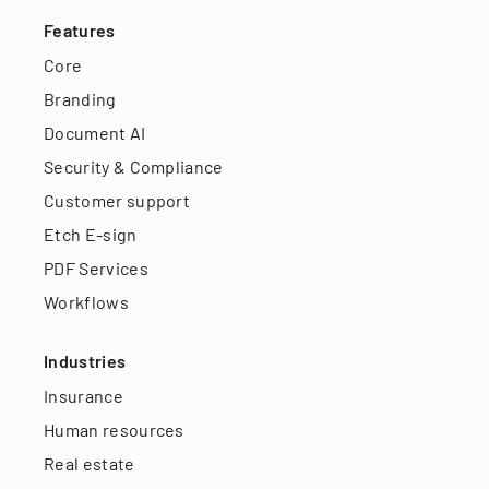
Features
Core
Branding
Document AI
Security & Compliance
Customer support
Etch E-sign
PDF Services
Workflows
Industries
Insurance
Human resources
Real estate