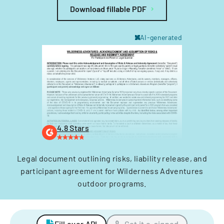
Download fillable PDF
AI-generated
4.8 Stars
Legal document outlining risks, liability release, and
participant agreement for Wilderness Adventures
outdoor programs.
Fill over API
Get it e-signed