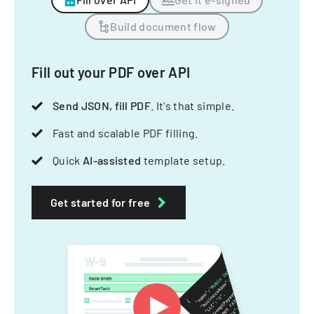
Build document flow
Fill out your PDF over API
Send JSON, fill PDF
. It's that simple.
Fast and scalable PDF filling.
Quick
AI-assisted
template setup.
Get started for free