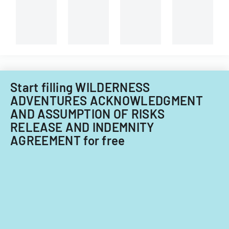
of
less
Center.
agent
than
registration
5%
card
ownership
requirements
interest
for
in
ownership
a
interests
cannabis-
Start filling WILDERNESS
under
related
ADVENTURES ACKNOWLEDGMENT
5%
business
AND ASSUMPTION OF RISKS
in
RELEASE AND INDEMNITY
Nevada.
AGREEMENT for free