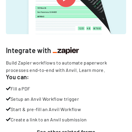
Integrate with
Build Zapier workflows to automate paperwork
processes end-to-end with Anvil.
Learn more
.
You can:
Fill a PDF
Setup an Anvil Workflow trigger
Start & pre-fill an Anvil Workflow
Create a link to an Anvil submission
See other
related
forms