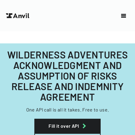
WILDERNESS ADVENTURES
ACKNOWLEDGMENT AND
ASSUMPTION OF RISKS
RELEASE AND INDEMNITY
AGREEMENT
One API call is all it takes. Free to use.
Fill it over API