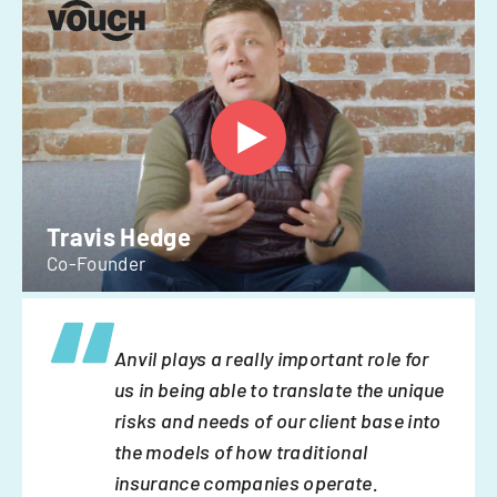
Travis Hedge
Co-Founder
Anvil plays a really important role for
us in being able to translate the unique
risks and needs of our client base into
the models of how traditional
insurance companies operate.