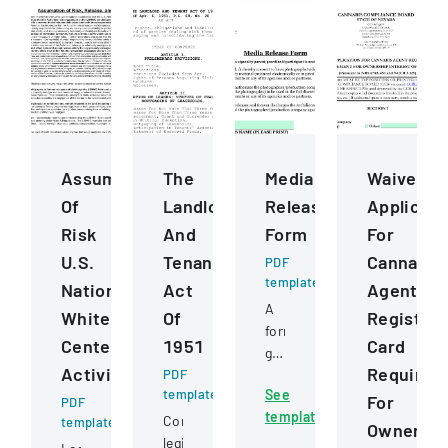
Assumption
The
Media
Waiver
Of
Landlord
Release
Applicati
Risk
And
Form
For
U.S.
Tenant
Cannabis
PDF
template
National
Act
Agent
A
Whitewater
Of
Registrat
form
Center
1951
Card
granting
Activities
Requirem
PDF
permission
template
See
for
For
PDF
template
photographs
Comprehensive
template
Ownershi
or
legislation