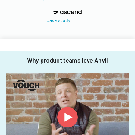
Case study
Why product teams love Anvil