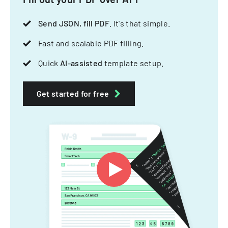
Send JSON, fill PDF
. It's that simple.
Fast and scalable PDF filling.
Quick
AI-assisted
template setup.
Get started for free