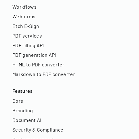
Workflows
Webforms
Etch E-Sign
PDF services
PDF filling API
PDF generation API
HTML to PDF converter
Markdown to PDF converter
Features
Core
Branding
Document AI
Security & Compliance