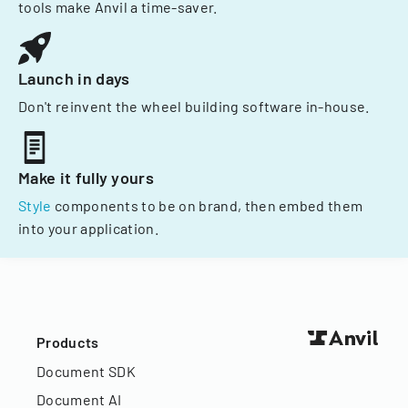
tools make Anvil a time-saver.
Launch in days
Don't reinvent the wheel building software in-house.
Make it fully yours
Style
components to be on brand, then embed them
into your application.
Products
Document SDK
Document AI