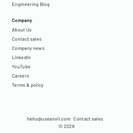
Engineering Blog
Company
About Us
Contact sales
Company news
LinkedIn
YouTube
Careers
Terms & policy
hello@useanvil.com
Contact sales
©
2026