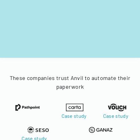
These companies trust Anvil to automate their
paperwork
Case study
Case study
Case study