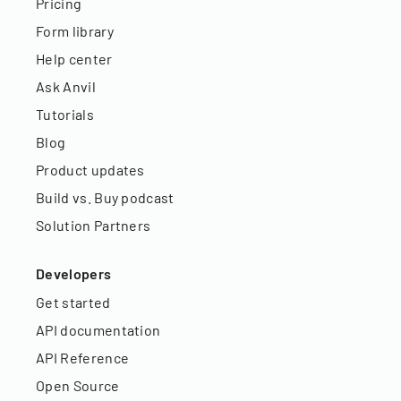
Pricing
Form library
Help center
Ask Anvil
Tutorials
Blog
Product updates
Build vs. Buy podcast
Solution Partners
Developers
Get started
API documentation
API Reference
Open Source