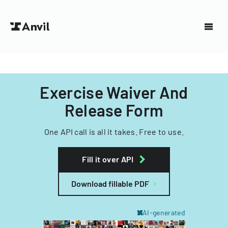
Exercise Waiver And
Release Form
One API call is all it takes. Free to use.
Fill it over API
Download fillable PDF
AI-generated