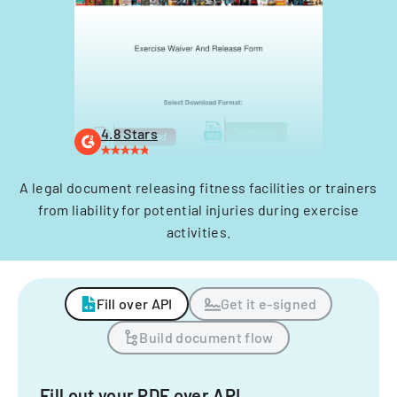
4.8 Stars
A legal document releasing fitness facilities or trainers
from liability for potential injuries during exercise
activities.
Fill over API
Get it e-signed
Build document flow
Fill out your PDF over API