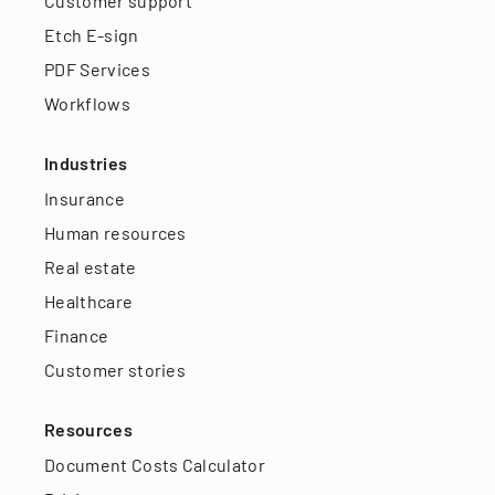
Customer support
Etch E-sign
PDF Services
Workflows
Industries
Insurance
Human resources
Real estate
Healthcare
Finance
Customer stories
Resources
Document Costs Calculator