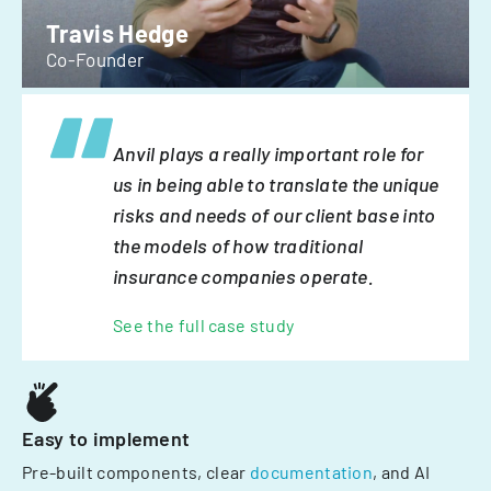
Travis Hedge
Co-Founder
Anvil plays a really important role for
us in being able to translate the unique
risks and needs of our client base into
the models of how traditional
insurance companies operate.
See the full case study
Easy to implement
Pre-built components, clear
documentation
, and AI