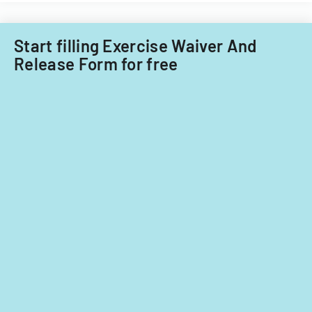
for
ownership
interests
Start filling Exercise Waiver And
under
Release Form for free
5%