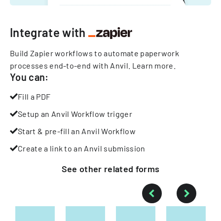
Integrate with
Build Zapier workflows to automate paperwork
processes end-to-end with Anvil.
Learn more
.
You can:
Fill a PDF
Setup an Anvil Workflow trigger
Start & pre-fill an Anvil Workflow
Create a link to an Anvil submission
See other
related
forms