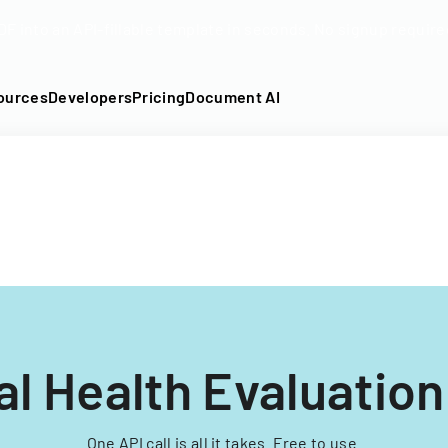
DF into an API-fillable template in seconds. No signup require
ources
Developers
Pricing
Document AI
l Health Evaluatio
One API call is all it takes. Free to use.