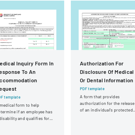
edical Inquiry Form In
Authorization For
esponse To An
Disclosure Of Medical
ccommodation
Or Dental Information
equest
PDF template
A form that provides
F template
authorization for the release
medical form to help
of an individual's protected
termine if an employee has
health information to
disability and qualifies for
specified parties for various
easonable accommodation
purposes.
der the ADA.