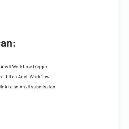
can:
 Anvil Workflow trigger
re-fill an Anvil Workflow
link to an Anvil submission