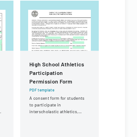
High School Athletics
Mutual O
Participation
Form Fill
Permission Form
PDF templa
A detailed 
PDF template
reporting 
A consent form for students
injuries fo
to participate in
purposes.
interscholastic athletics,
acknowledging potential risks
and medical information
sharing.