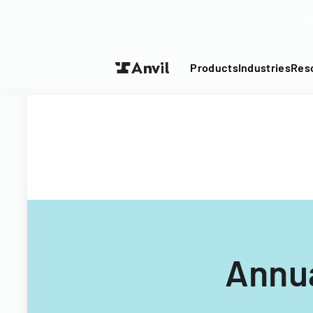
Turn your P
Products
Industries
Res
Annua