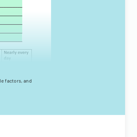
le factors, and