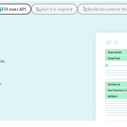
Fill over API
Get it e-signed
Build document fl
ple.
.