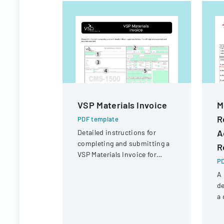
VSP Materials Invoice
M
R
PDF template
A
Detailed instructions for
completing and submitting a
R
VSP Materials Invoice for
PD
optical services and
A 
reimbursement.
de
a 
r
un