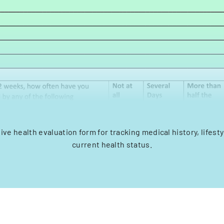
e health evaluation form for tracking medical history, lifesty
current health status.