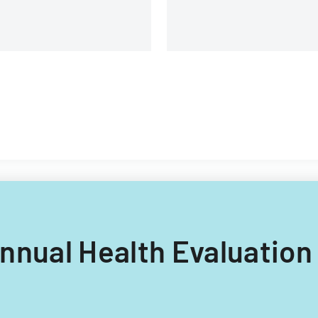
 Annual Health Evaluation