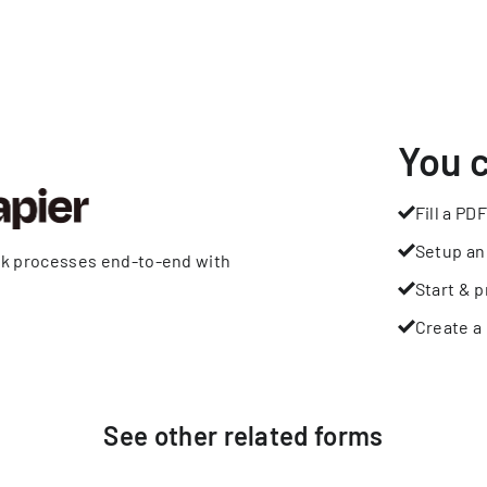
You 
Fill a PDF
Setup an
rk processes end-to-end with
Start & p
Create a 
See other
related
forms