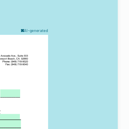
AI-generated