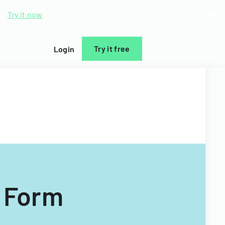
d.
Try it now
Try it free
Login
n Form