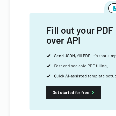
Fill out your PDF
over API
Send JSON, fill PDF
. It's that sim
Fast and scalable PDF filling.
Quick
AI-assisted
template setup
Get started for free