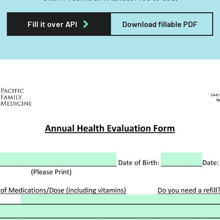
Fill it over API
Download fillable PDF