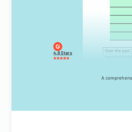
4.8 Stars
A comprehensiv