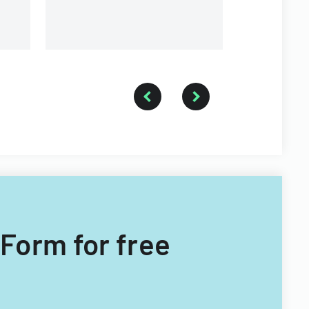
 Form for free