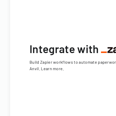
Integrate with
Build Zapier workflows to automate paperwo
Anvil.
Learn more
.