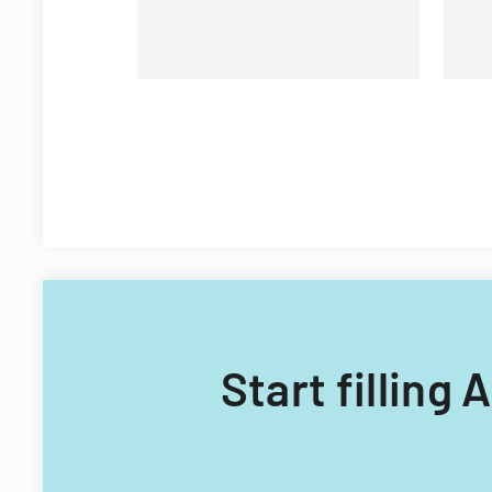
Start filling