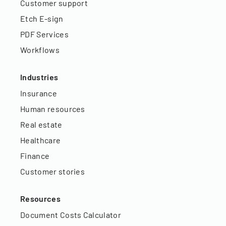
Customer support
Etch E-sign
PDF Services
Workflows
Industries
Insurance
Human resources
Real estate
Healthcare
Finance
Customer stories
Resources
Document Costs Calculator