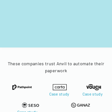
These companies trust Anvil to automate their
paperwork
Case study
Case study
Case study