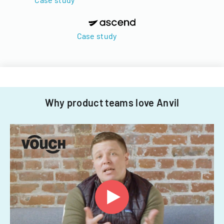
Case study
Why product teams love Anvil