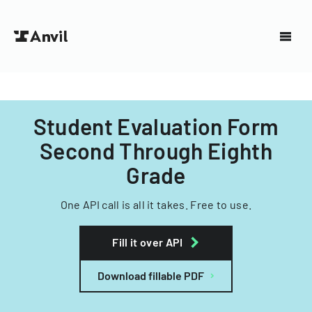
Student Evaluation Form
Second Through Eighth
Grade
One API call is all it takes. Free to use.
Fill it over API
Download fillable PDF