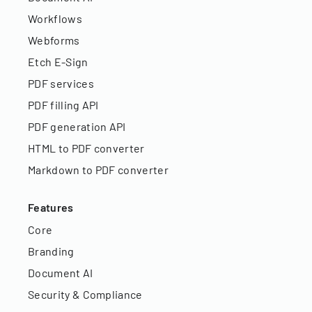
Workflows
Webforms
Etch E-Sign
PDF services
PDF filling API
PDF generation API
HTML to PDF converter
Markdown to PDF converter
Features
Core
Branding
Document AI
Security & Compliance