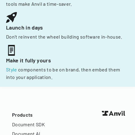
tools make Anvil a time-saver.
Launch in days
Don't reinvent the wheel building software in-house.
Make it fully yours
Style
components to be on brand, then embed them
into your application.
Products
Document SDK
Document AI