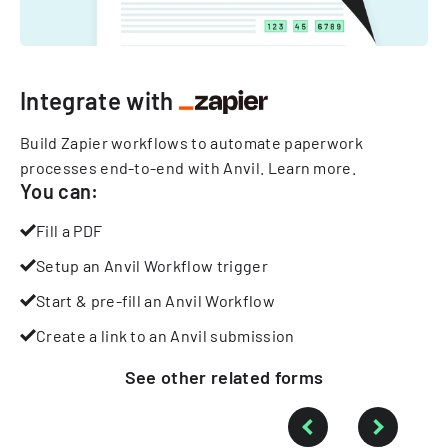
Integrate with
Build Zapier workflows to automate paperwork
processes end-to-end with Anvil.
Learn more
.
You can:
Fill a PDF
Setup an Anvil Workflow trigger
Start & pre-fill an Anvil Workflow
Create a link to an Anvil submission
See other
related
forms