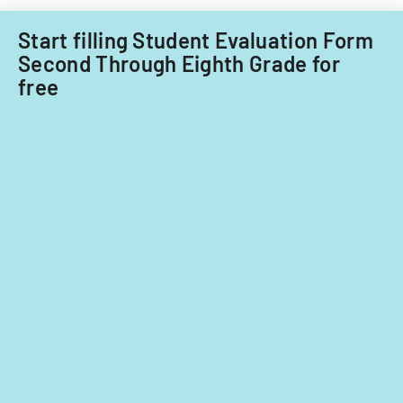
Start filling Student Evaluation Form
Second Through Eighth Grade for
free