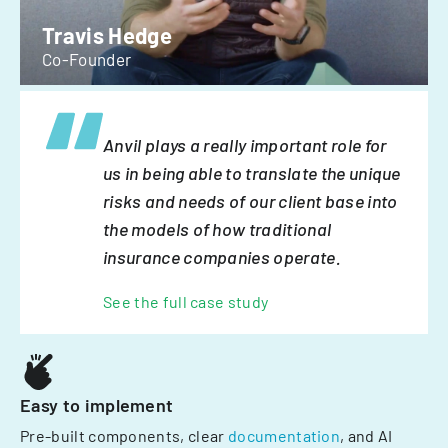
Travis Hedge
Co-Founder
Anvil plays a really important role for
us in being able to translate the unique
risks and needs of our client base into
the models of how traditional
insurance companies operate.
See the full case study
Easy to implement
Pre-built components, clear
documentation
, and AI