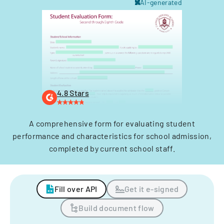
AI-generated
4.8 Stars
A comprehensive form for evaluating student
performance and characteristics for school admission,
completed by current school staff.
Fill over API
Get it e-signed
Build document flow