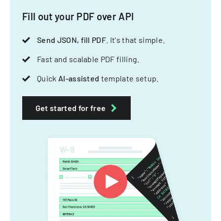
Fill out your PDF over API
Send JSON, fill PDF
. It's that simple.
Fast and scalable PDF filling.
Quick
AI-assisted
template setup.
Get started for free