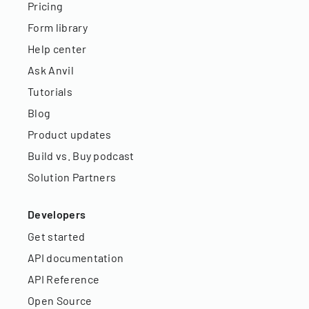
Pricing
Form library
Help center
Ask Anvil
Tutorials
Blog
Product updates
Build vs. Buy podcast
Solution Partners
Developers
Get started
API documentation
API Reference
Open Source