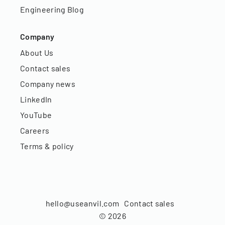
Engineering Blog
Company
About Us
Contact sales
Company news
LinkedIn
YouTube
Careers
Terms & policy
hello@useanvil.com
Contact sales
©
2026