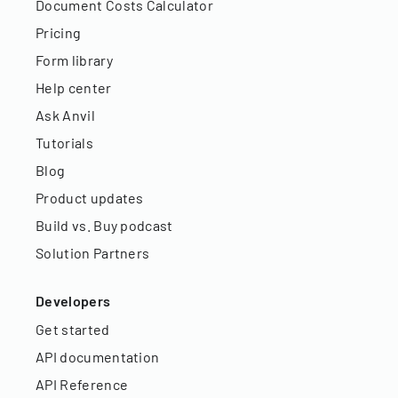
Document Costs Calculator
Pricing
Form library
Help center
Ask Anvil
Tutorials
Blog
Product updates
Build vs. Buy podcast
Solution Partners
Developers
Get started
API documentation
API Reference