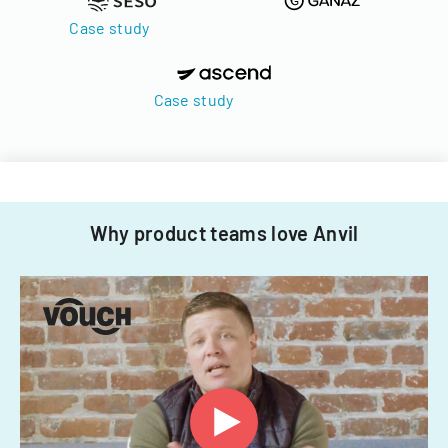
Case study
Case study
Why product teams love Anvil