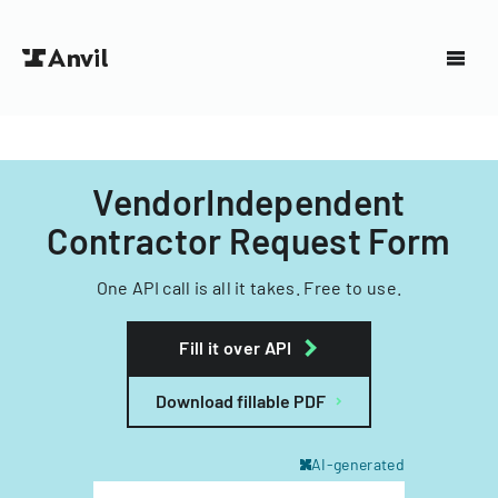
VendorIndependent
Contractor Request Form
One API call is all it takes. Free to use.
Fill it over API
Download fillable PDF
AI-generated