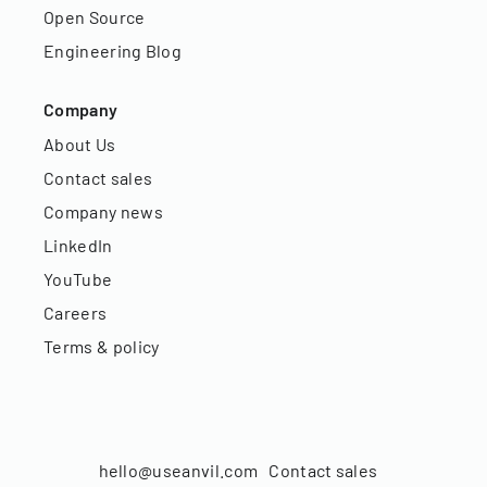
Open Source
Engineering Blog
Company
About Us
Contact sales
Company news
LinkedIn
YouTube
Careers
Terms & policy
hello@useanvil.com
Contact sales