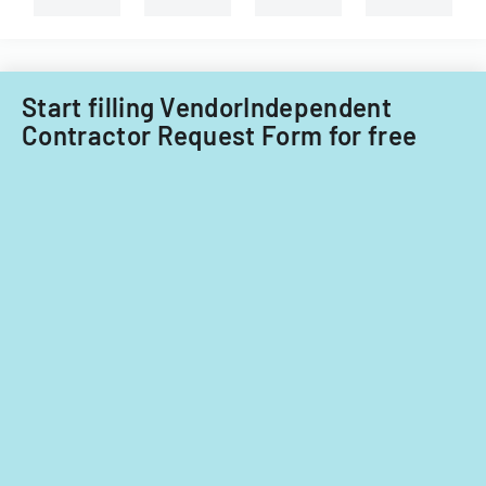
Start filling VendorIndependent
Contractor Request Form for free