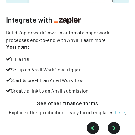
Integrate with
Build Zapier workflows to automate paperwork
processes end-to-end with Anvil.
Learn more
.
You can:
Fill a PDF
Setup an Anvil Workflow trigger
Start & pre-fill an Anvil Workflow
Create a link to an Anvil submission
See other
finance
forms
Explore other production-ready form templates
here
.