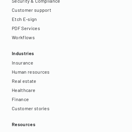
Security & Compliance
Customer support
Etch E-sign
PDF Services
Workflows
Industries
Insurance
Human resources
Real estate
Healthcare
Finance
Customer stories
Resources