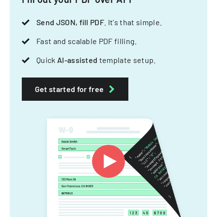
Send JSON, fill PDF
. It's that simple.
Fast and scalable PDF filling.
Quick
AI-assisted
template setup.
Get started for free