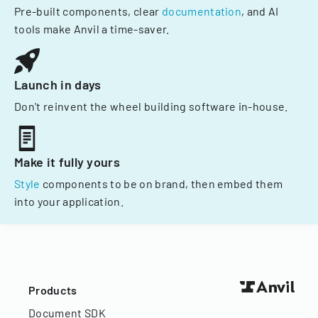
Pre-built components, clear
documentation
, and AI
tools make Anvil a time-saver.
Launch in days
Don't reinvent the wheel building software in-house.
Make it fully yours
Style
components to be on brand, then embed them
into your application.
Products
Document SDK