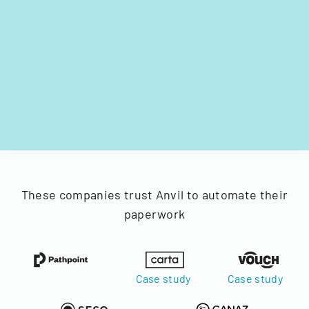
These companies trust Anvil to automate their
paperwork
Case study
Case study