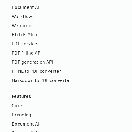
Document AI
Workflows
Webforms
Etch E-Sign
PDF services
PDF filling API
PDF generation API
HTML to PDF converter
Markdown to PDF converter
Features
Core
Branding
Document AI