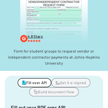
4.8 Stars
Form for student groups to request vendor or
independent contractor payments at Johns Hopkins
University
Fill over API
Get it e-signed
Build document flow
Fill out your PDF over API