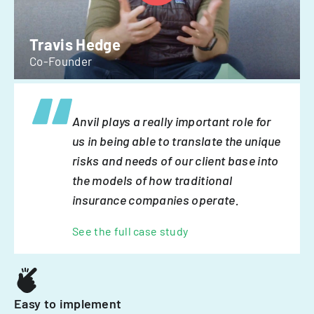
Travis Hedge
Co-Founder
Anvil plays a really important role for
us in being able to translate the unique
risks and needs of our client base into
the models of how traditional
insurance companies operate.
See the full case study
Easy to implement