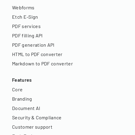
Webforms
Etch E-Sign
PDF services
PDF filling API
PDF generation API
HTML to PDF converter
Markdown to PDF converter
Features
Core
Branding
Document AI
Security & Compliance
Customer support