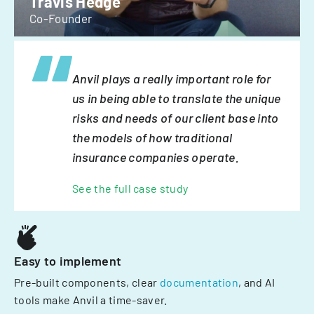
Travis Hedge
Co-Founder
Anvil plays a really important role for
us in being able to translate the unique
risks and needs of our client base into
the models of how traditional
insurance companies operate.
See the full case study
Easy to implement
Pre-built components, clear
documentation
, and AI
tools make Anvil a time-saver.