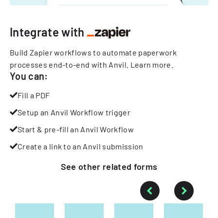
Integrate with
Build Zapier workflows to automate paperwork
processes end-to-end with Anvil.
Learn more
.
You can:
Fill a PDF
Setup an Anvil Workflow trigger
Start & pre-fill an Anvil Workflow
Create a link to an Anvil submission
See other
related
forms