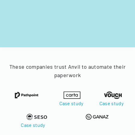
These companies trust Anvil to automate their
paperwork
Case study
Case study
Case study