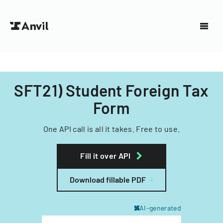
SFT21) Student Foreign Tax
Form
One API call is all it takes. Free to use.
Fill it over API
Download fillable PDF
AI-generated