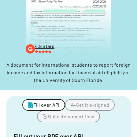
4.8 Stars
A document for international students to report foreign
income and tax information for financial aid eligibility at
the University of South Florida.
Fill over API
Get it e-signed
Build document flow
Fill out your PDF over API