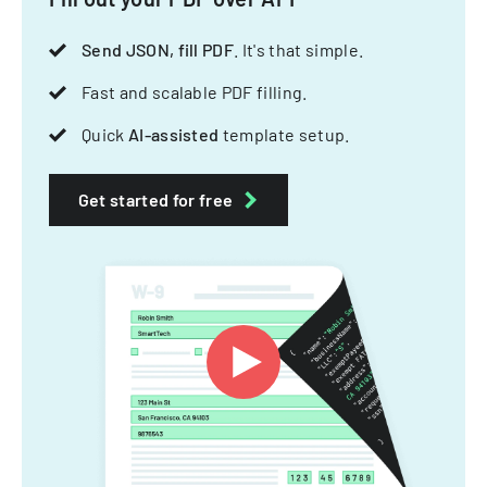
Send JSON, fill PDF
. It's that simple.
Fast and scalable PDF filling.
Quick
AI-assisted
template setup.
Get started for free