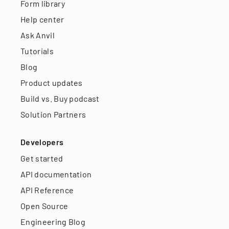
Form library
Help center
Ask Anvil
Tutorials
Blog
Product updates
Build vs. Buy podcast
Solution Partners
Developers
Get started
API documentation
API Reference
Open Source
Engineering Blog