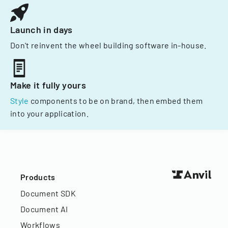
Launch in days
Don't reinvent the wheel building software in-house.
Make it fully yours
Style
components to be on brand, then embed them
into your application.
Products
Document SDK
Document AI
Workflows