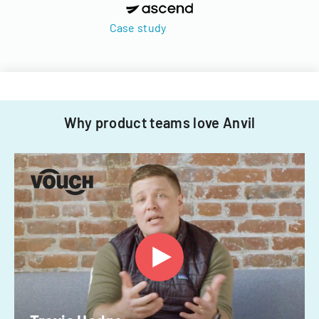
Case study
Why product teams love Anvil