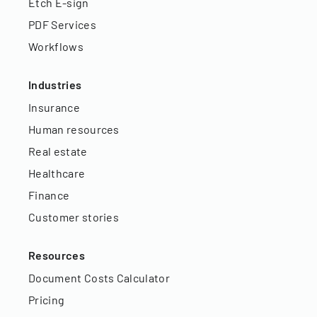
Etch E-sign
PDF Services
Workflows
Industries
Insurance
Human resources
Real estate
Healthcare
Finance
Customer stories
Resources
Document Costs Calculator
Pricing