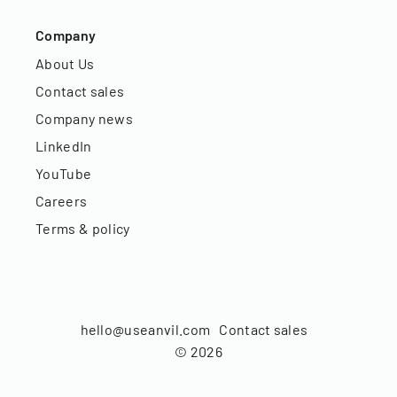
Company
About Us
Contact sales
Company news
LinkedIn
YouTube
Careers
Terms & policy
hello@useanvil.com
Contact sales
©
2026