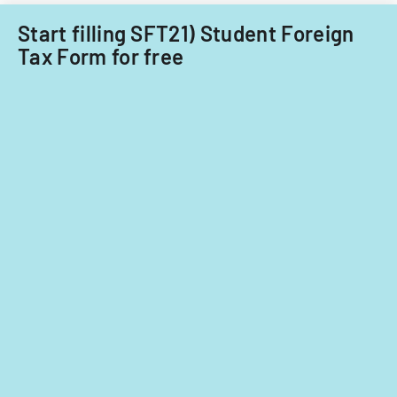
Start filling SFT21) Student Foreign
Tax Form for free