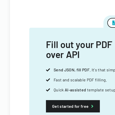
Fill out your PDF
over API
Send JSON, fill PDF
. It's that sim
Fast and scalable PDF filling.
Quick
AI-assisted
template setup
Get started for free