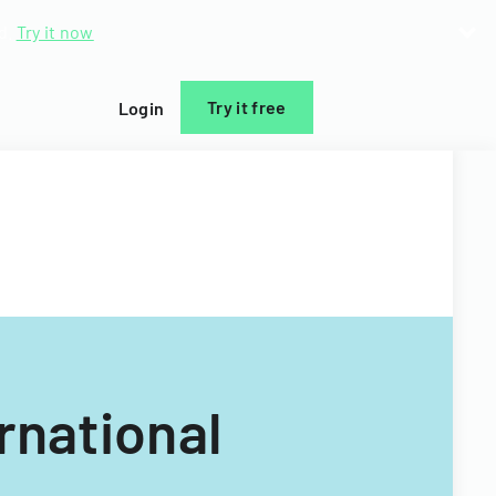
d.
Try it now
Try it free
Login
rnational