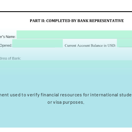
ment used to verify financial resources for international stude
or visa purposes.