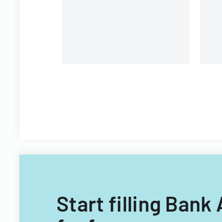
Start filling Bank