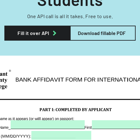
One API call is all it takes. Free to use.
Fill it over API
Download fillable PDF