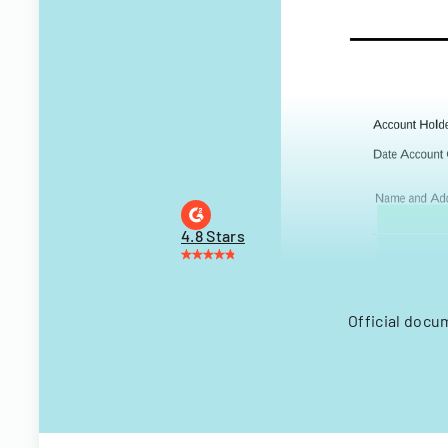
4.8 Stars
Official docu