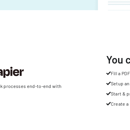
You 
Fill a PDF
Setup an
rk processes end-to-end with
Start & p
Create a 