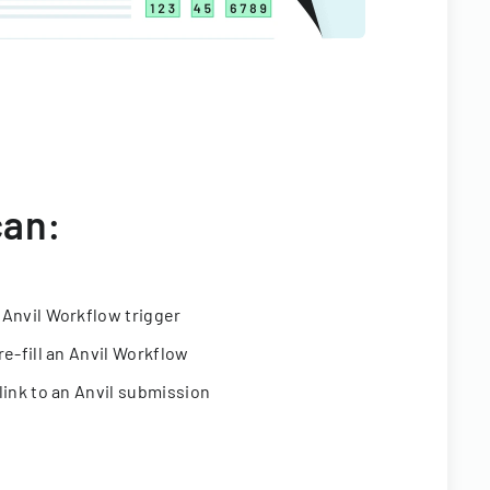
can:
 Anvil Workflow trigger
re-fill an Anvil Workflow
link to an Anvil submission