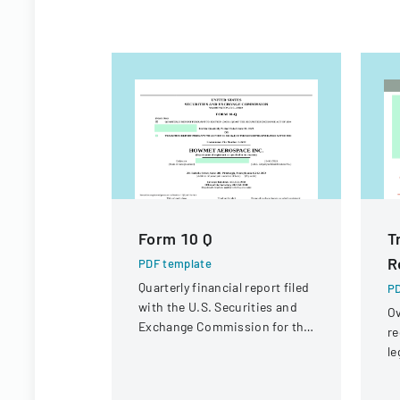
Form 10 Q
T
R
PDF template
Quarterly financial report filed
PD
with the U.S. Securities and
Ov
Exchange Commission for the
re
period ended June 30, 2023.
le
st
in