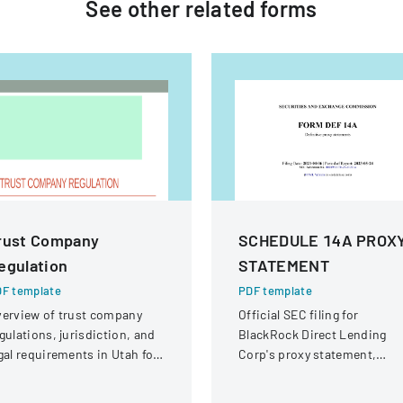
See other
related
forms
rust Company
SCHEDULE 14A PROX
egulation
STATEMENT
F template
PDF template
erview of trust company
Official SEC filing for
gulations, jurisdiction, and
BlackRock Direct Lending
gal requirements in Utah for
Corp's proxy statement,
ate and national trust
providing details for
stitutions.
shareholder communication