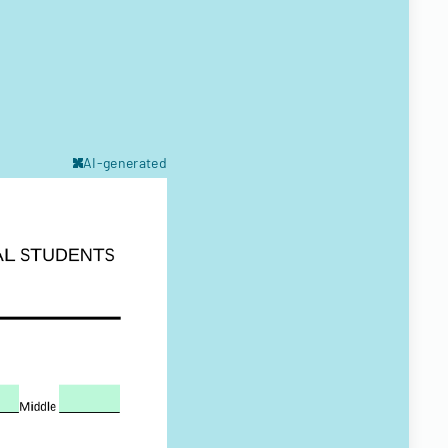
AI-generated