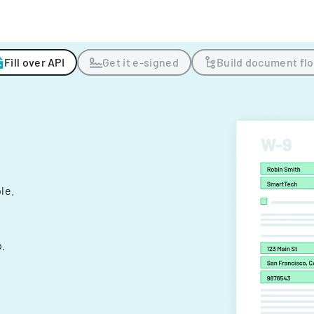
Fill over API
Get it e-signed
Build document fl
ple.
.