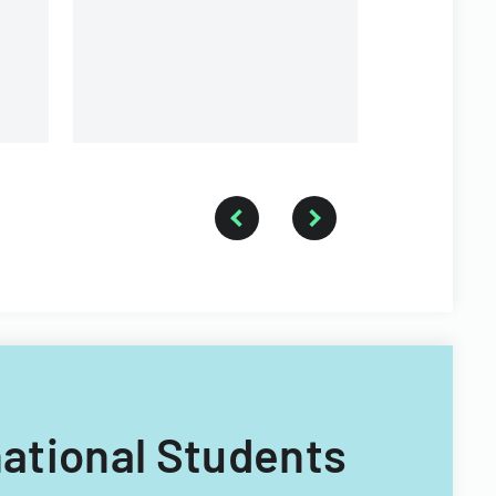
rnational Students