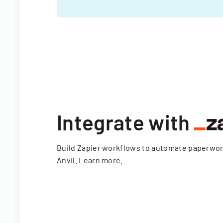
Integrate with
Build Zapier workflows to automate paperwo
Anvil.
Learn more
.