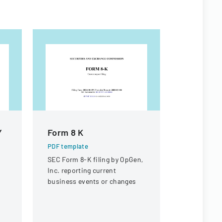
Y
Form 8 K
Form 8 K
PDF template
PDF templa
SEC Form 8-K filing by OpGen,
Securities
Inc. reporting current
Commission
business events or changes
current rep