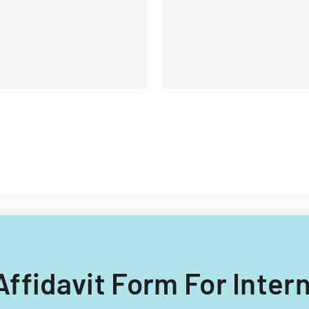
and voting purposes.
 Affidavit Form For Inte