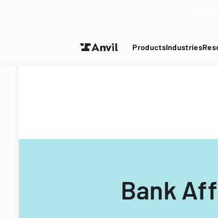
Turn your P
Products
Industries
Res
Bank Aff