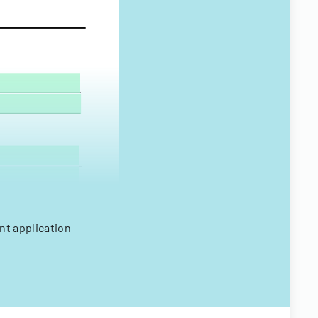
nt application