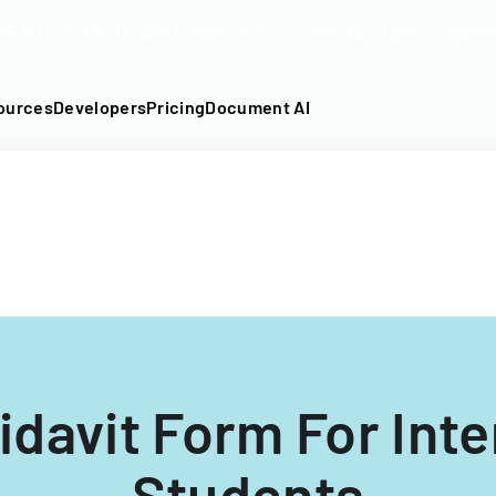
DF into an API-fillable template in seconds. No signup require
ources
Developers
Pricing
Document AI
idavit Form For Inte
Students