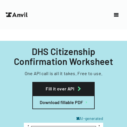
DHS Citizenship
Confirmation Worksheet
One API call is all it takes. Free to use.
Fill it over API
Download fillable PDF
AI-generated