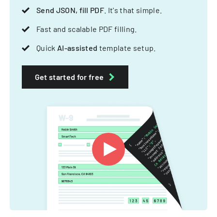
Send JSON, fill PDF
. It's that simple.
Fast and scalable PDF filling.
Quick
AI-assisted
template setup.
Get started for free