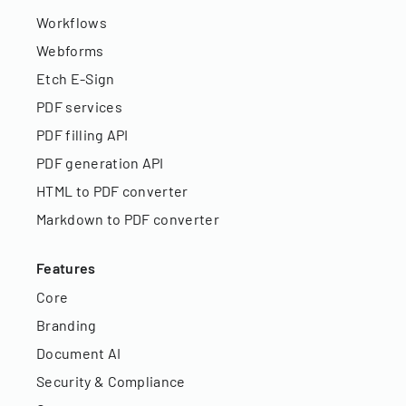
Workflows
Webforms
Etch E-Sign
PDF services
PDF filling API
PDF generation API
HTML to PDF converter
Markdown to PDF converter
Features
Core
Branding
Document AI
Security & Compliance