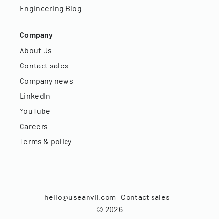
Engineering Blog
Company
About Us
Contact sales
Company news
LinkedIn
YouTube
Careers
Terms & policy
hello@useanvil.com
Contact sales
©
2026