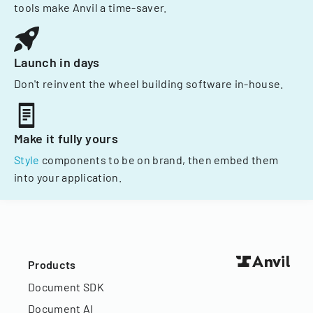
tools make Anvil a time-saver.
Launch in days
Don't reinvent the wheel building software in-house.
Make it fully yours
Style
components to be on brand, then embed them
into your application.
Products
Document SDK
Document AI