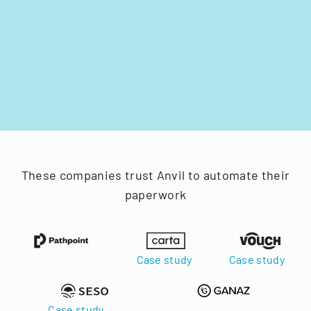
These companies trust Anvil to automate their
paperwork
Case study
Case study
Case study