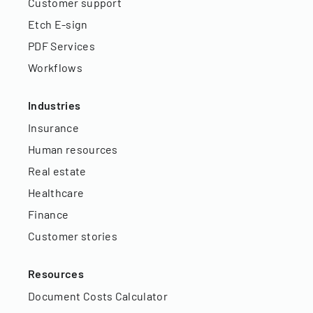
Customer support
Etch E-sign
PDF Services
Workflows
Industries
Insurance
Human resources
Real estate
Healthcare
Finance
Customer stories
Resources
Document Costs Calculator