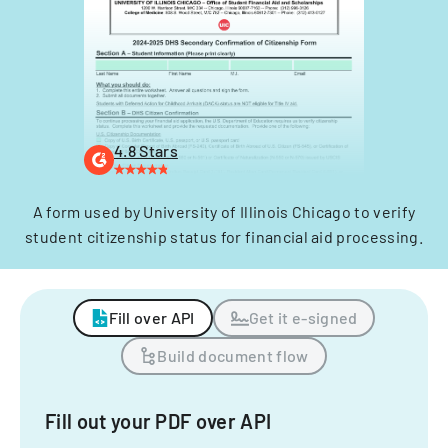
4.8 Stars
A form used by University of Illinois Chicago to verify
student citizenship status for financial aid processing.
Fill over API
Get it e-signed
Build document flow
Fill out your PDF over API