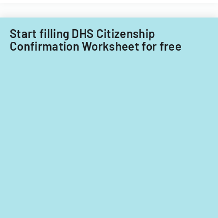
Start filling DHS Citizenship
Confirmation Worksheet for free