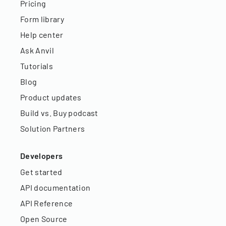
Pricing
Form library
Help center
Ask Anvil
Tutorials
Blog
Product updates
Build vs. Buy podcast
Solution Partners
Developers
Get started
API documentation
API Reference
Open Source