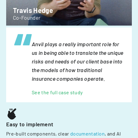
Travis Hedge
Co-Founder
Anvil plays a really important role for
us in being able to translate the unique
risks and needs of our client base into
the models of how traditional
insurance companies operate.
See the full case study
Easy to implement
Pre-built components, clear
documentation
, and AI