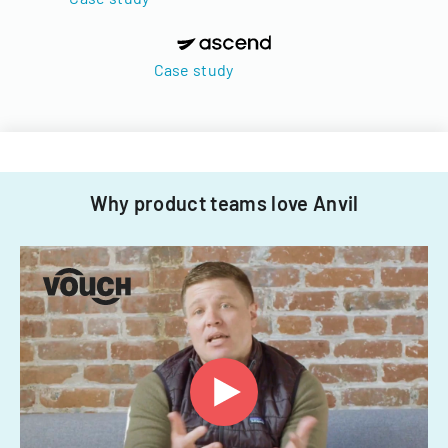
Case study
Why product teams love Anvil