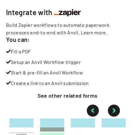
Integrate with
Build Zapier workflows to automate paperwork
processes end-to-end with Anvil.
Learn more
.
You can:
Fill a PDF
Setup an Anvil Workflow trigger
Start & pre-fill an Anvil Workflow
Create a link to an Anvil submission
See other
related
forms