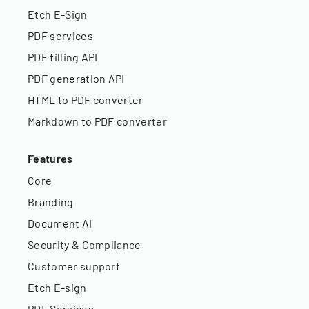
Etch E-Sign
PDF services
PDF filling API
PDF generation API
HTML to PDF converter
Markdown to PDF converter
Features
Core
Branding
Document AI
Security & Compliance
Customer support
Etch E-sign
PDF Services