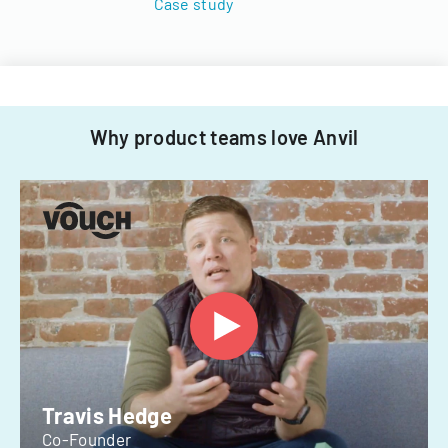
Case study
Why product teams love Anvil
Travis Hedge
Co-Founder