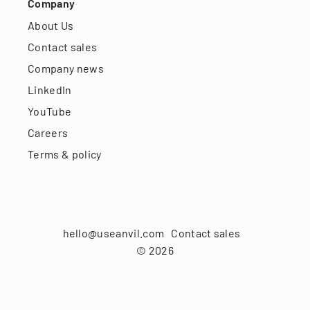
Company
About Us
Contact sales
Company news
LinkedIn
YouTube
Careers
Terms & policy
hello@useanvil.com
Contact sales
©
2026