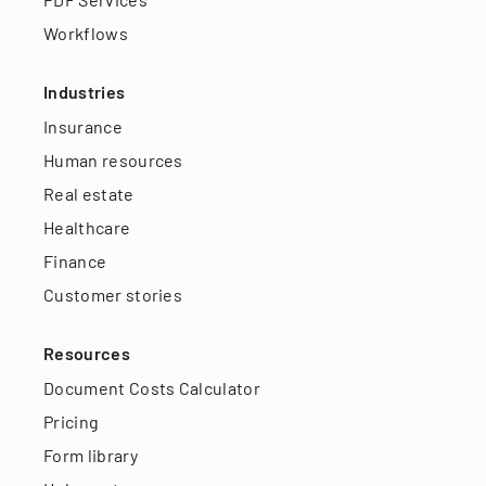
Workflows
Industries
Insurance
Human resources
Real estate
Healthcare
Finance
Customer stories
Resources
Document Costs Calculator
Pricing
Form library