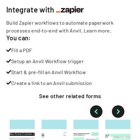
Integrate with
Build Zapier workflows to automate paperwork
processes end-to-end with Anvil.
Learn more
.
You can:
Fill a PDF
Setup an Anvil Workflow trigger
Start & pre-fill an Anvil Workflow
Create a link to an Anvil submission
See other
related
forms