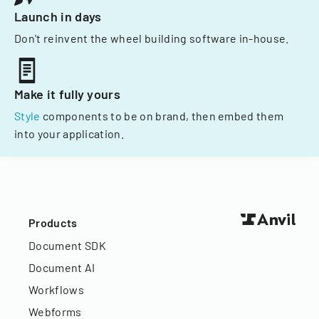
Launch in days
Don't reinvent the wheel building software in-house.
Make it fully yours
Style
components to be on brand, then embed them
into your application.
Products
Document SDK
Document AI
Workflows
Webforms