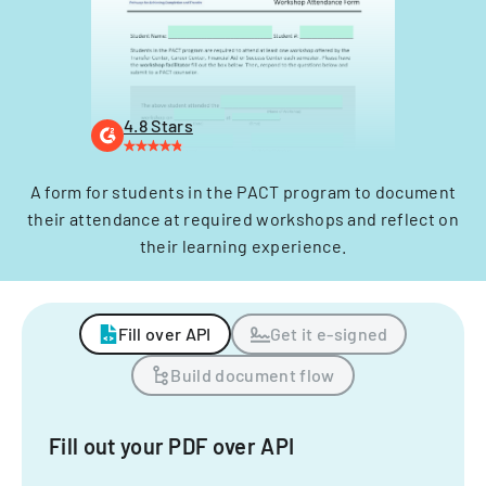
4.8 Stars
A form for students in the PACT program to document
their attendance at required workshops and reflect on
their learning experience.
Fill over API
Get it e-signed
Build document flow
Fill out your PDF over API