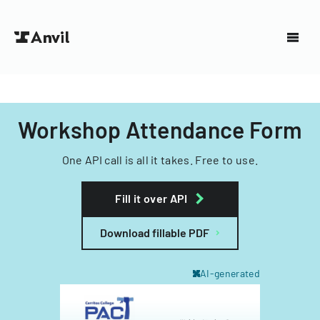
Workshop Attendance Form
One API call is all it takes. Free to use.
Fill it over API
Download fillable PDF
AI-generated