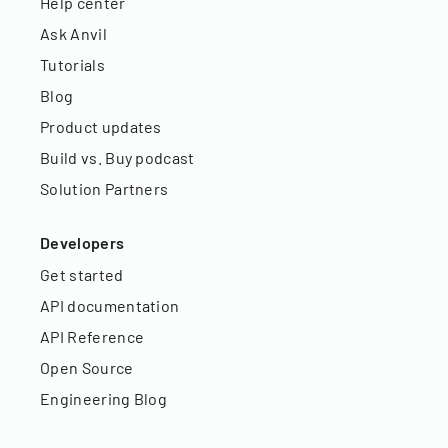
Help center
Ask Anvil
Tutorials
Blog
Product updates
Build vs. Buy podcast
Solution Partners
Developers
Get started
API documentation
API Reference
Open Source
Engineering Blog