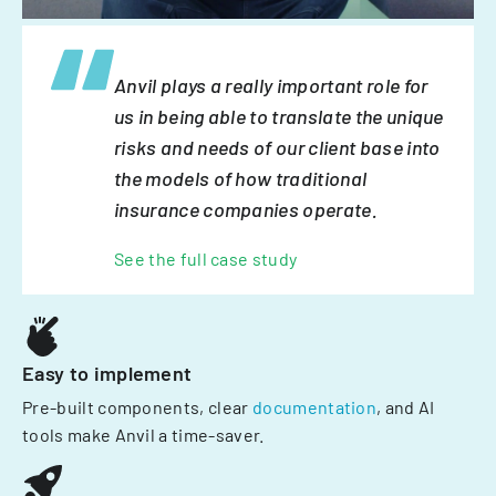
Anvil plays a really important role for
us in being able to translate the unique
risks and needs of our client base into
the models of how traditional
insurance companies operate.
See the full case study
Easy to implement
Pre-built components, clear
documentation
, and AI
tools make Anvil a time-saver.