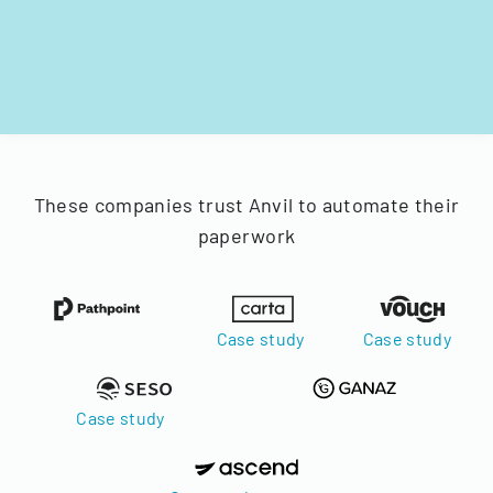
These companies trust Anvil to automate their
paperwork
Case study
Case study
Case study