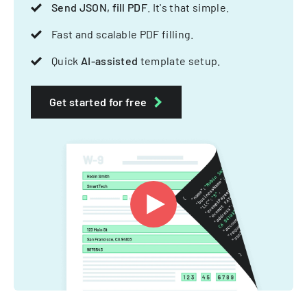
Send JSON, fill PDF
. It's that simple.
Fast and scalable PDF filling.
Quick
AI-assisted
template setup.
Get started for free