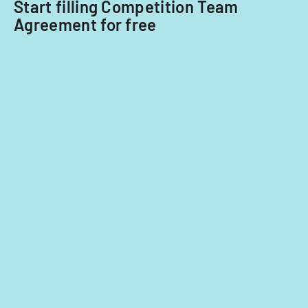
Start filling Competition Team
Agreement for free