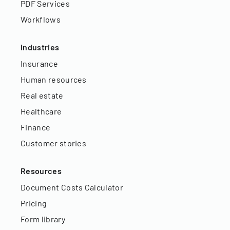
PDF Services
Workflows
Industries
Insurance
Human resources
Real estate
Healthcare
Finance
Customer stories
Resources
Document Costs Calculator
Pricing
Form library