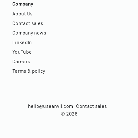
Company
About Us
Contact sales
Company news
LinkedIn
YouTube
Careers
Terms & policy
hello@useanvil.com
Contact sales
©
2026