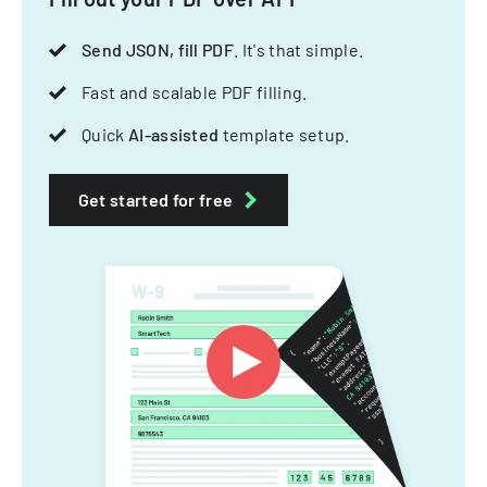
Send JSON, fill PDF
. It's that simple.
Fast and scalable PDF filling.
Quick
AI-assisted
template setup.
Get started for free