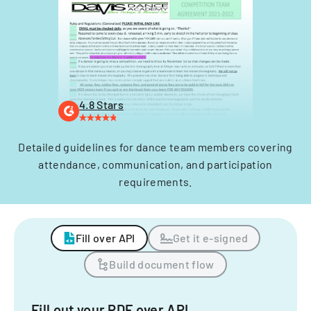
4.8 Stars
Detailed guidelines for dance team members covering
attendance, communication, and participation
requirements.
Fill over API
Get it e-signed
Build document flow
Fill out your PDF over API