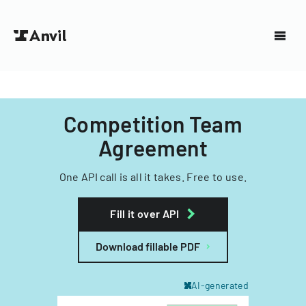
Competition Team
Agreement
One API call is all it takes. Free to use.
Fill it over API
Download fillable PDF
AI-generated