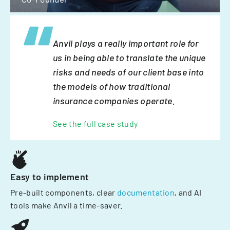
Anvil plays a really important role for
us in being able to translate the unique
risks and needs of our client base into
the models of how traditional
insurance companies operate.
See the full case study
Easy to implement
Pre-built components, clear
documentation
, and AI
tools make Anvil a time-saver.