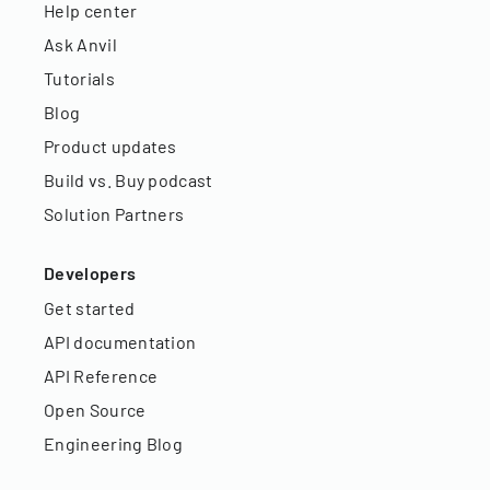
Help center
Ask Anvil
Tutorials
Blog
Product updates
Build vs. Buy podcast
Solution Partners
Developers
Get started
API documentation
API Reference
Open Source
Engineering Blog