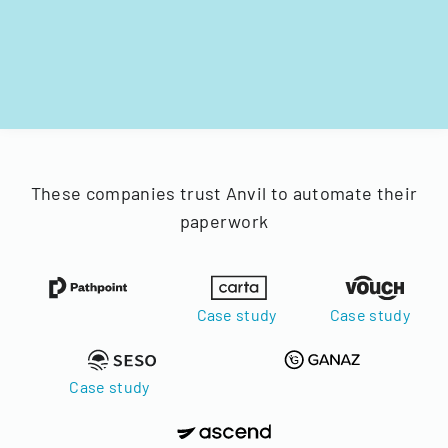
These companies trust Anvil to automate their
paperwork
Case study
Case study
Case study