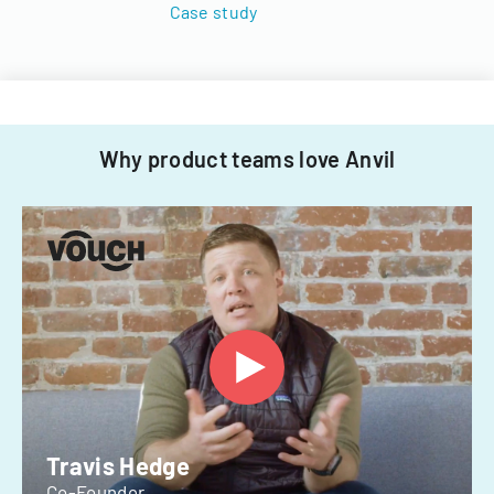
Case study
Why product teams love Anvil
Travis Hedge
Co-Founder