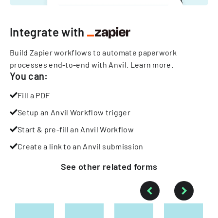
Integrate with
Build Zapier workflows to automate paperwork
processes end-to-end with Anvil.
Learn more
.
You can:
Fill a PDF
Setup an Anvil Workflow trigger
Start & pre-fill an Anvil Workflow
Create a link to an Anvil submission
See other
related
forms