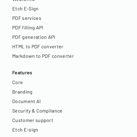
Etch E-Sign
PDF services
PDF filling API
PDF generation API
HTML to PDF converter
Markdown to PDF converter
Features
Core
Branding
Document AI
Security & Compliance
Customer support
Etch E-sign