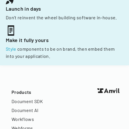
Launch in days
Don't reinvent the wheel building software in-house.
Make it fully yours
Style
components to be on brand, then embed them
into your application.
Products
Document SDK
Document AI
Workflows
Webforms