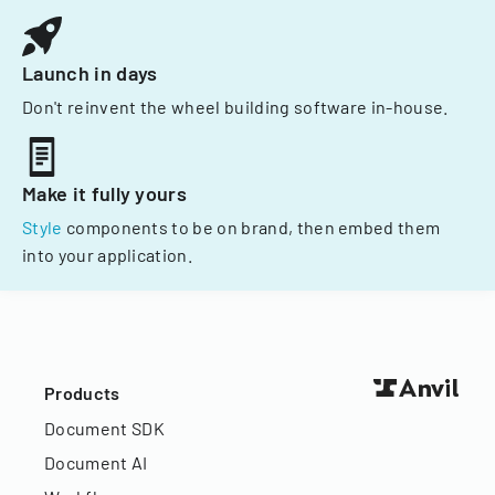
Launch in days
Don't reinvent the wheel building software in-house.
Make it fully yours
Style
components to be on brand, then embed them
into your application.
Products
Document SDK
Document AI