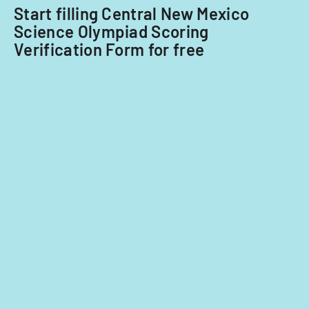
Start filling Central New Mexico
Science Olympiad Scoring
Verification Form for free