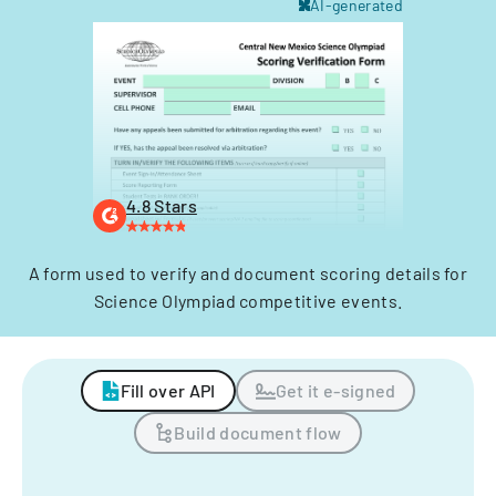
AI-generated
4.8 Stars
A form used to verify and document scoring details for
Science Olympiad competitive events.
Fill over API
Get it e-signed
Build document flow