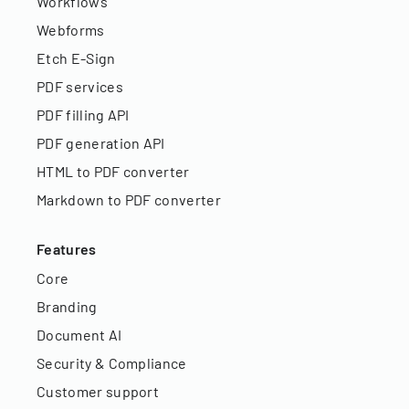
Workflows
Webforms
Etch E-Sign
PDF services
PDF filling API
PDF generation API
HTML to PDF converter
Markdown to PDF converter
Features
Core
Branding
Document AI
Security & Compliance
Customer support