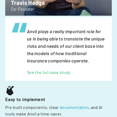
Travis Hedge
Co-Founder
Anvil plays a really important role for
us in being able to translate the unique
risks and needs of our client base into
the models of how traditional
insurance companies operate.
See the full case study
Easy to implement
Pre-built components, clear
documentation
, and AI
tools make Anvil a time-saver.