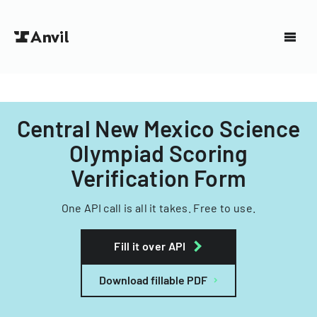
Central New Mexico Science
Olympiad Scoring
Verification Form
One API call is all it takes. Free to use.
Fill it over API
Download fillable PDF