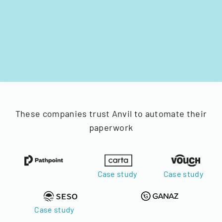
These companies trust Anvil to automate their
paperwork
Case study
Case study
Case study