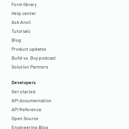
Form library
Help center
Ask Anvil
Tutorials
Blog
Product updates
Build vs. Buy podcast
Solution Partners
Developers
Get started
API documentation
API Reference
Open Source
Engineering Blog