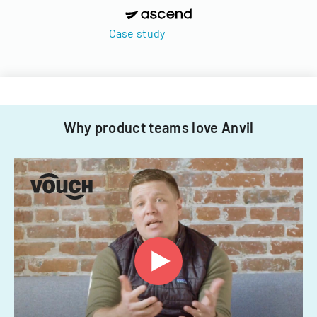
Case study
Why product teams love Anvil