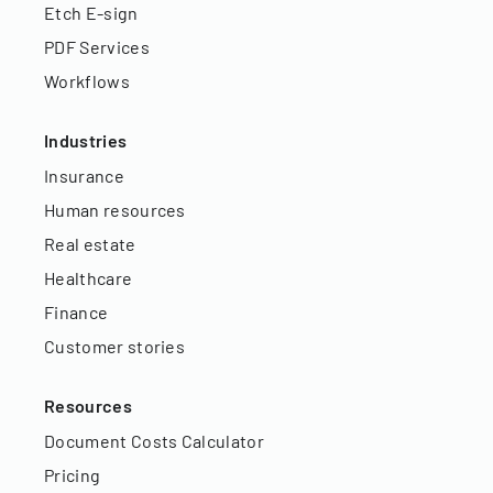
Etch E-sign
PDF Services
Workflows
Industries
Insurance
Human resources
Real estate
Healthcare
Finance
Customer stories
Resources
Document Costs Calculator
Pricing