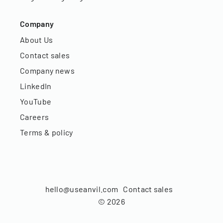
Company
About Us
Contact sales
Company news
LinkedIn
YouTube
Careers
Terms & policy
hello@useanvil.com
Contact sales
©
2026