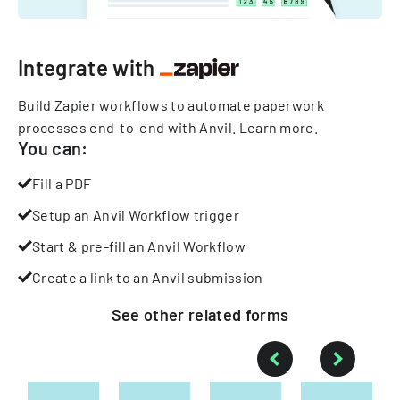
Integrate with
Build Zapier workflows to automate paperwork
processes end-to-end with Anvil.
Learn more
.
You can:
Fill a PDF
Setup an Anvil Workflow trigger
Start & pre-fill an Anvil Workflow
Create a link to an Anvil submission
See other
related
forms