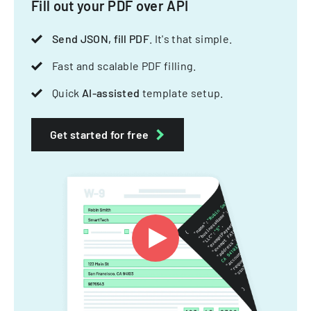
Fill out your PDF over API
Send JSON, fill PDF
. It's that simple.
Fast and scalable PDF filling.
Quick
AI-assisted
template setup.
Get started for free