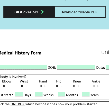
Fill it over API
Download fillable PDF