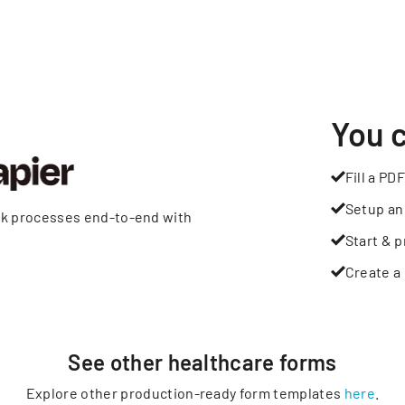
You 
Fill a PDF
Setup an
rk processes end-to-end with
Start & p
Create a 
See other
healthcare
forms
Explore other production-ready form templates
here
.