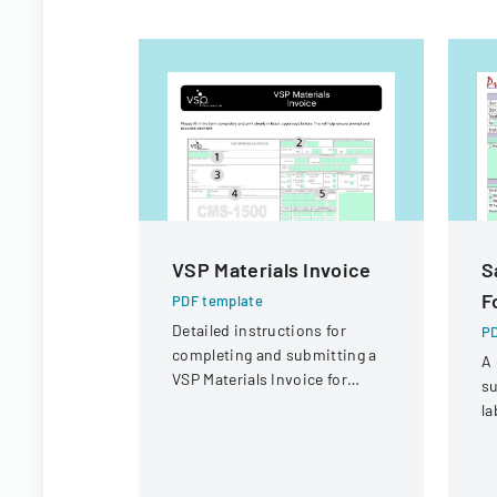
VSP Materials Invoice
S
F
PDF template
Detailed instructions for
PD
completing and submitting a
A 
VSP Materials Invoice for
su
optical services and
la
reimbursement.
co
sa
r