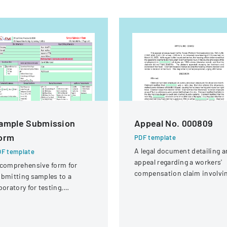
ample Submission
Appeal No. 000809
orm
PDF template
A legal document detailing a
F template
appeal regarding a workers'
comprehensive form for
compensation claim involvi
bmitting samples to a
a knee injury
boratory for testing,
vering client information,
mple details, and testing
equirements.