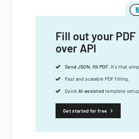
Fill out your PDF
over API
Send JSON, fill PDF
. It's that sim
Fast and scalable PDF filling.
Quick
AI-assisted
template setup
Get started for free