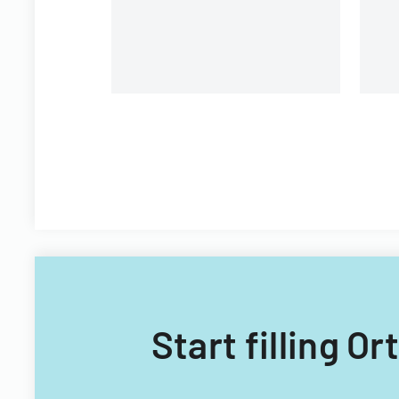
Start filling O