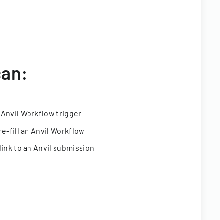
can:
 Anvil Workflow trigger
re-fill an Anvil Workflow
link to an Anvil submission