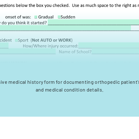
e medical history form for documenting orthopedic patient's 
and medical condition details.