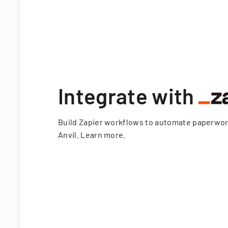
Integrate with
Build Zapier workflows to automate paperwo
Anvil.
Learn more
.