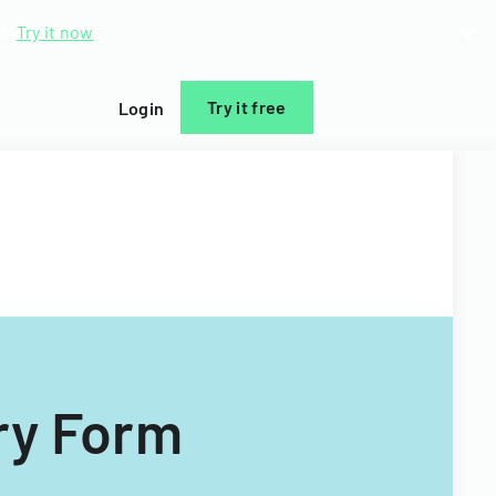
d.
Try it now
Try it free
Login
ry Form