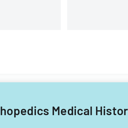
rthopedics Medical Histo