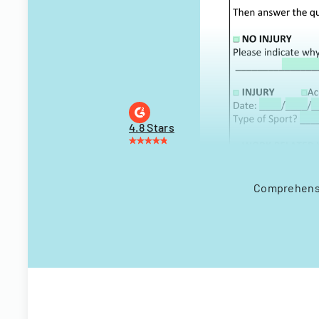
4.8 Stars
Comprehensiv