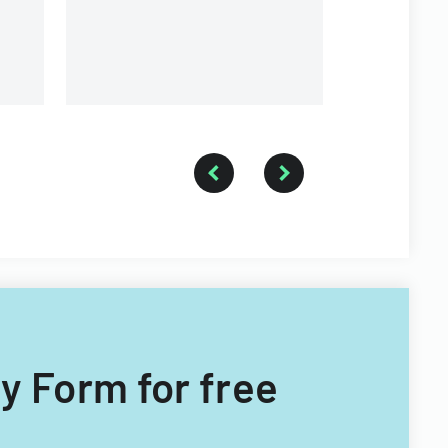
different ty
providers.
ry Form for free