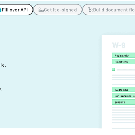
Fill over API
Get it e-signed
Build document fl
ple.
.