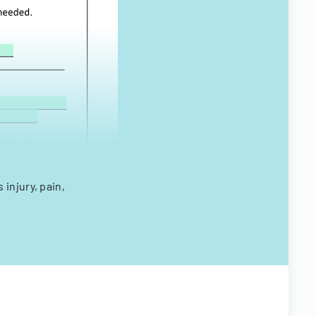
injury, pain,