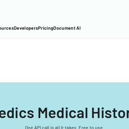
DF into an API-fillable template in seconds. No signup require
ources
Developers
Pricing
Document AI
edics Medical Histo
One API call is all it takes. Free to use.