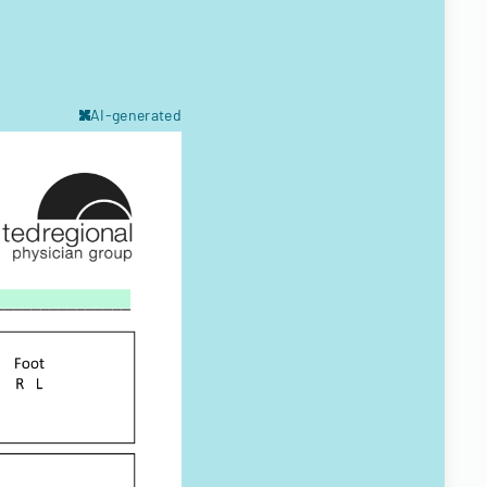
AI-generated