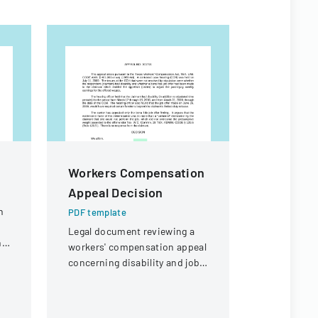
Workers Compensation
Authoriz
Appeal Decision
Administ
Child Ca
n
PDF template
Legal document reviewing a
PDF templa
ng
workers' compensation appeal
Official fo
concerning disability and job
authorize 
offer eligibility for a security
administrat
guard with a knee injury.
child care 
specific in