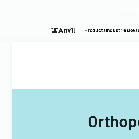
Turn your P
Products
Industries
Res
Orthop