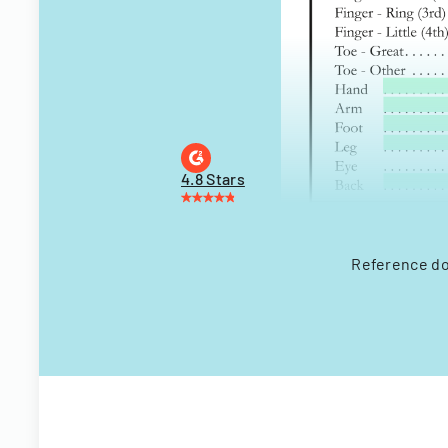
4.8 Stars
Reference do