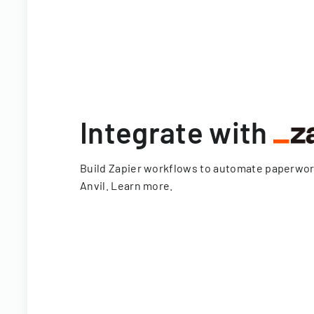
Integrate with
Build Zapier workflows to automate paperwo
Anvil.
Learn more
.