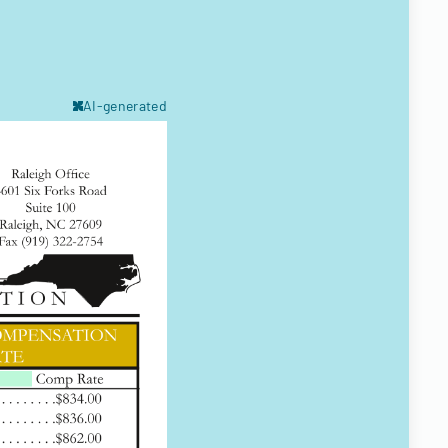
AI-generated