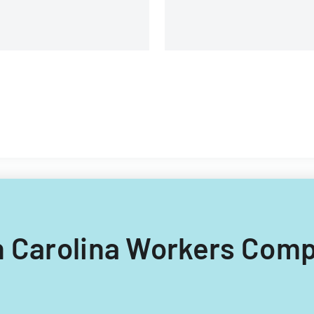
th Carolina Workers Com