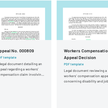
ppeal No. 000809
Workers Compensatio
Appeal Decision
F template
legal document detailing an
PDF template
peal regarding a workers'
Legal document reviewing a
mpensation claim involving
workers' compensation appe
knee injury
concerning disability and jo
offer eligibility for a security
guard with a knee injury.