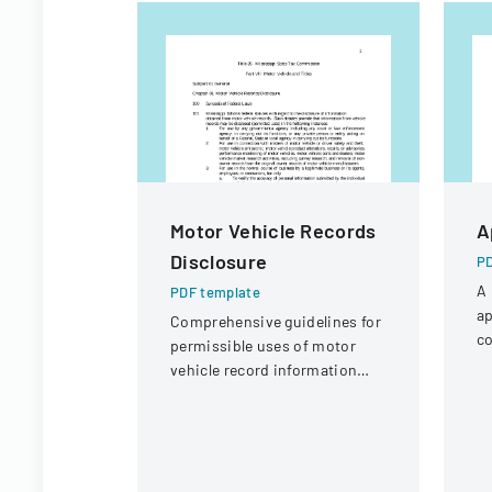
Motor Vehicle Records
A
Disclosure
PD
A 
PDF template
ap
Comprehensive guidelines for
co
permissible uses of motor
a 
vehicle record information
under federal statutes.