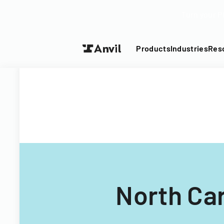
Turn your P
Products
Industries
Res
North Ca