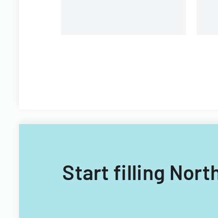
Start filling Nor