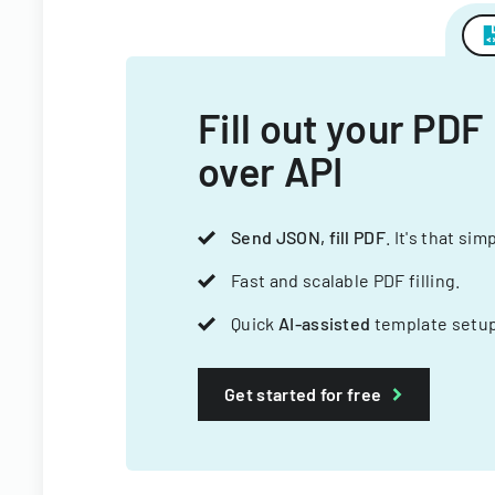
Fill out your PDF
over API
Send JSON, fill PDF
. It's that sim
Fast and scalable PDF filling.
Quick
AI-assisted
template setup
Get started for free