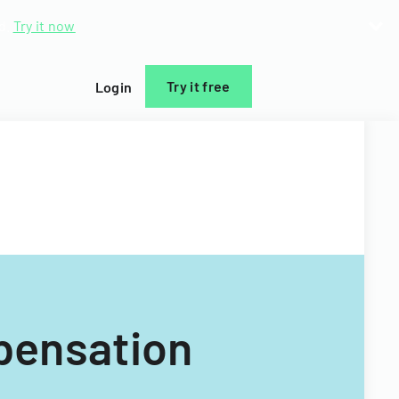
d.
Try it now
Try it free
Login
pensation