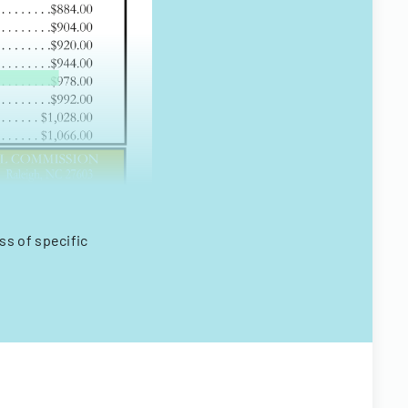
s of specific