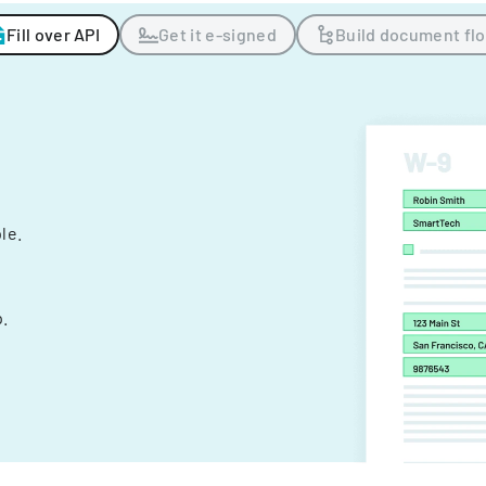
Fill over API
Get it e-signed
Build document fl
ple.
.