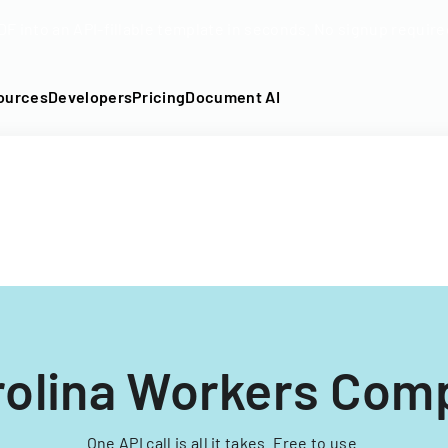
DF into an API-fillable template in seconds. No signup require
ources
Developers
Pricing
Document AI
rolina Workers Com
One API call is all it takes. Free to use.