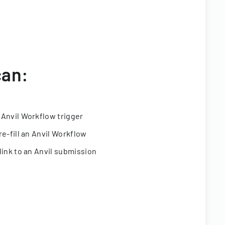
can:
 Anvil Workflow trigger
re-fill an Anvil Workflow
link to an Anvil submission