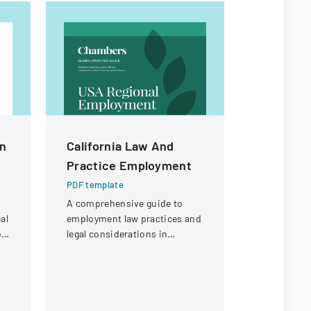
n
California Law And
Employee
Practice Employment
Checklis
PDF template
PDF templa
A comprehensive guide to
Comprehens
al
employment law practices and
managing e
b
legal considerations in
processes,
California for businesses and
administra
employers.
IT, and pro
requiremen