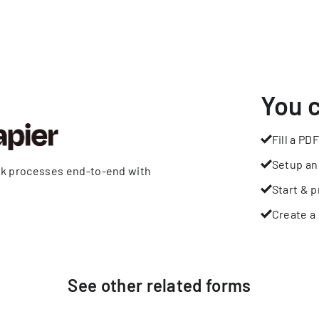
You 
Fill a PDF
Setup an
rk processes end-to-end with
Start & p
Create a 
See other
related
forms