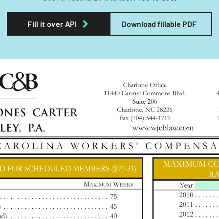
Fill it over API
Download fillable PDF