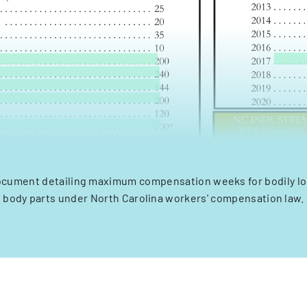
cument detailing maximum compensation weeks for bodily los
body parts under North Carolina workers' compensation law.