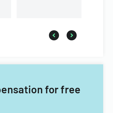
pensation for free