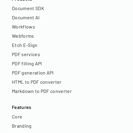
Document SDK
Document AI
Workflows
Webforms
Etch E-Sign
PDF services
PDF filling API
PDF generation API
HTML to PDF converter
Markdown to PDF converter
Features
Core
Branding