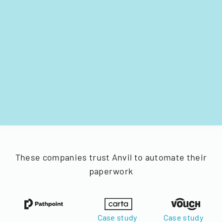
These companies trust Anvil to automate their
paperwork
Case study
Case study