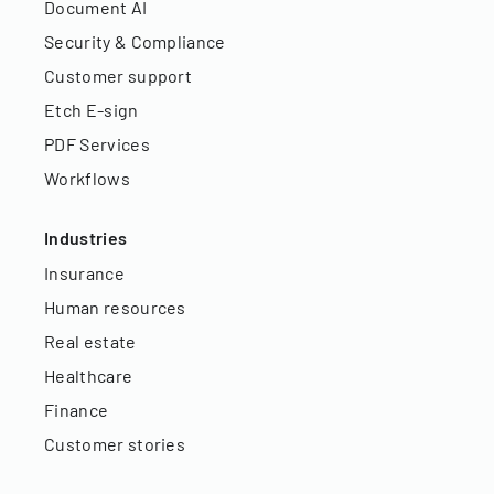
Document AI
Security & Compliance
Customer support
Etch E-sign
PDF Services
Workflows
Industries
Insurance
Human resources
Real estate
Healthcare
Finance
Customer stories