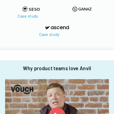
Case study
Case study
Why product teams love Anvil