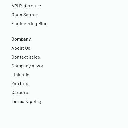
API Reference
Open Source
Engineering Blog
Company
About Us
Contact sales
Company news
LinkedIn
YouTube
Careers
Terms & policy