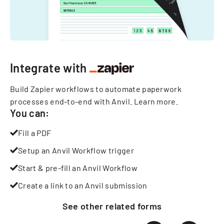
Integrate with
Build Zapier workflows to automate paperwork
processes end-to-end with Anvil.
Learn more
.
You can:
Fill a PDF
Setup an Anvil Workflow trigger
Start & pre-fill an Anvil Workflow
Create a link to an Anvil submission
See other
related
forms