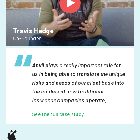
Travis Hedge
Co-Founder
Anvil plays a really important role for
us in being able to translate the unique
risks and needs of our client base into
the models of how traditional
insurance companies operate.
See the full case study