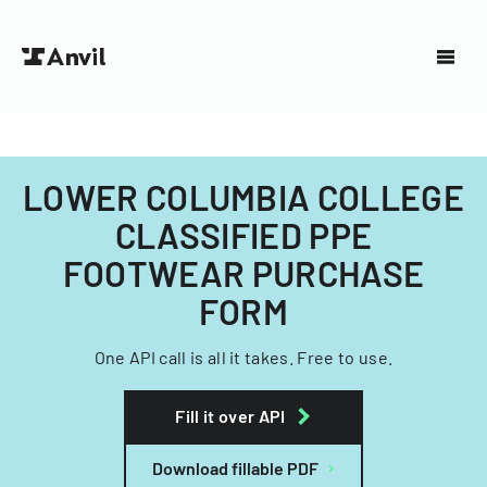
LOWER COLUMBIA COLLEGE
CLASSIFIED PPE
FOOTWEAR PURCHASE
FORM
One API call is all it takes. Free to use.
Fill it over API
Download fillable PDF