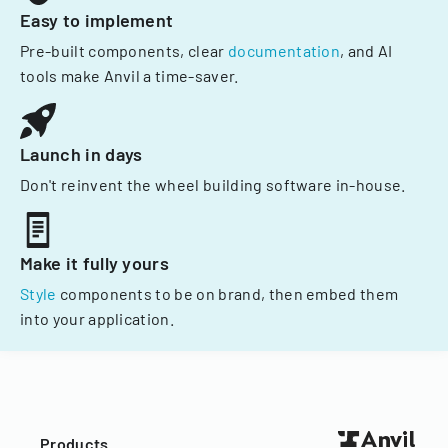
Easy to implement
Pre-built components, clear
documentation
, and AI
tools make Anvil a time-saver.
Launch in days
Don't reinvent the wheel building software in-house.
Make it fully yours
Style
components to be on brand, then embed them
into your application.
Products