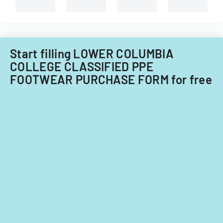
Start filling LOWER COLUMBIA
COLLEGE CLASSIFIED PPE
FOOTWEAR PURCHASE FORM for free