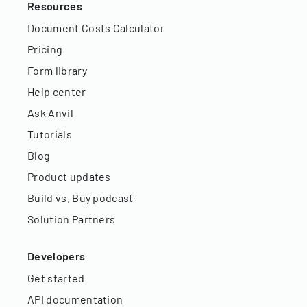
Resources
Document Costs Calculator
Pricing
Form library
Help center
Ask Anvil
Tutorials
Blog
Product updates
Build vs. Buy podcast
Solution Partners
Developers
Get started
API documentation