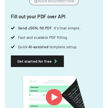
Build document flow
Fill out your PDF over API
Send JSON, fill PDF
. It's that simple.
Fast and scalable PDF filling.
Quick
AI-assisted
template setup.
Get started for free