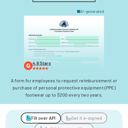
AI-generated
4.8 Stars
A form for employees to request reimbursement or
purchase of personal protective equipment (PPE)
footwear up to $200 every two years.
Fill over API
Get it e-signed