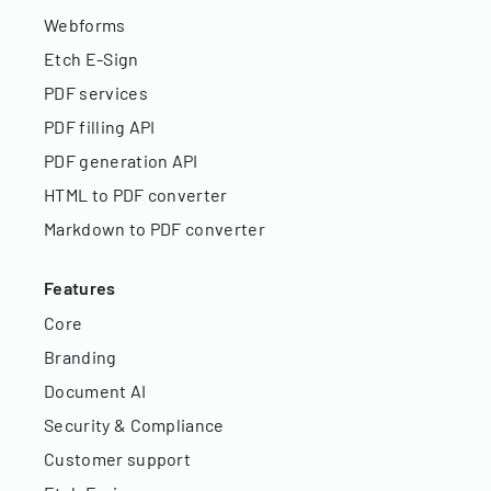
Webforms
Etch E-Sign
PDF services
PDF filling API
PDF generation API
HTML to PDF converter
Markdown to PDF converter
Features
Core
Branding
Document AI
Security & Compliance
Customer support