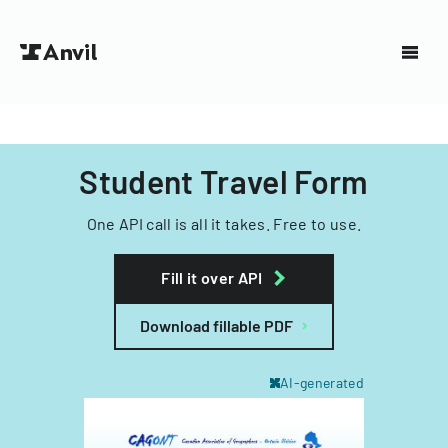
Student Travel Form
One API call is all it takes. Free to use.
Fill it over API
Download fillable PDF
AI-generated