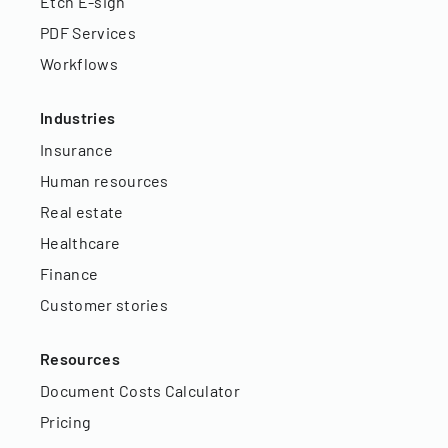
Etch E-sign
PDF Services
Workflows
Industries
Insurance
Human resources
Real estate
Healthcare
Finance
Customer stories
Resources
Document Costs Calculator
Pricing