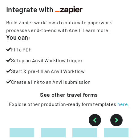
Integrate with
Build Zapier workflows to automate paperwork
processes end-to-end with Anvil.
Learn more
.
You can:
Fill a PDF
Setup an Anvil Workflow trigger
Start & pre-fill an Anvil Workflow
Create a link to an Anvil submission
See other
travel
forms
Explore other production-ready form templates
here
.