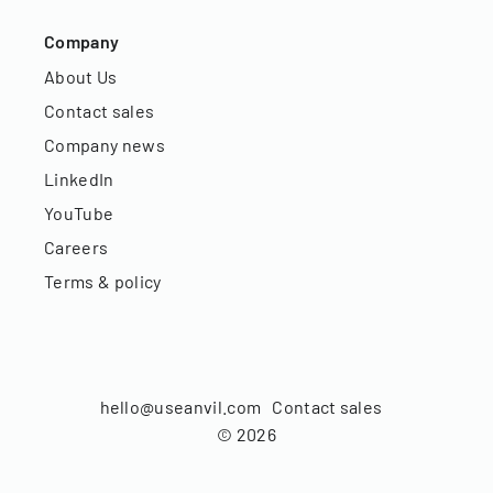
Company
About Us
Contact sales
Company news
LinkedIn
YouTube
Careers
Terms & policy
hello@useanvil.com
Contact sales
©
2026