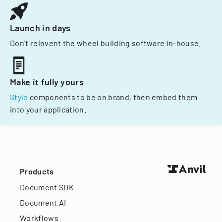
Launch in days
Don't reinvent the wheel building software in-house.
Make it fully yours
Style
components to be on brand, then embed them
into your application.
Products
Document SDK
Document AI
Workflows