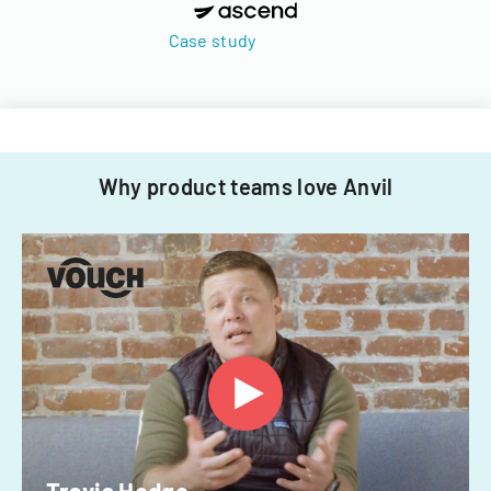
Case study
Why product teams love Anvil