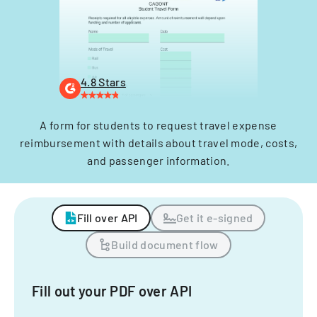
4.8 Stars
A form for students to request travel expense
reimbursement with details about travel mode, costs,
and passenger information.
Fill over API
Get it e-signed
Build document flow
Fill out your PDF over API