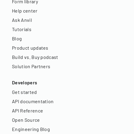
Form library
Help center
Ask Anvil
Tutorials
Blog
Product updates
Build vs. Buy podcast
Solution Partners
Developers
Get started
API documentation
API Reference
Open Source
Engineering Blog