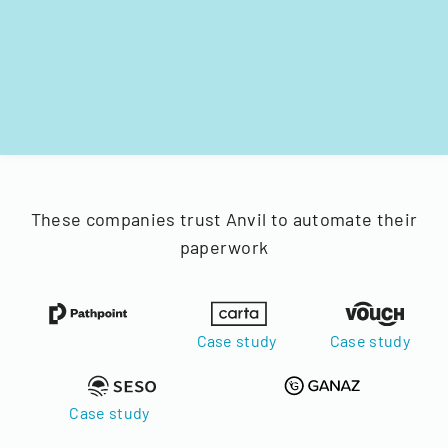
These companies trust Anvil to automate their
paperwork
Case study
Case study
Case study