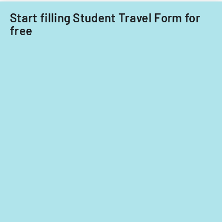
nationals.
years
Start filling Student Travel Form for
2014
free
and
2015.