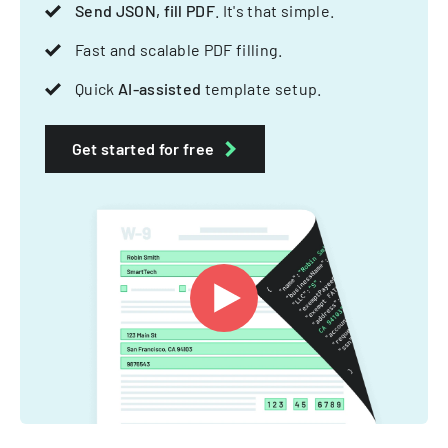
Send JSON, fill PDF
. It's that simple.
Fast and scalable PDF filling.
Quick
AI-assisted
template setup.
Get started for free