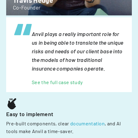
Travis Hedge
Co-Founder
Anvil plays a really important role for
us in being able to translate the unique
risks and needs of our client base into
the models of how traditional
insurance companies operate.
See the full case study
Easy to implement
Pre-built components, clear
documentation
, and AI
tools make Anvil a time-saver.