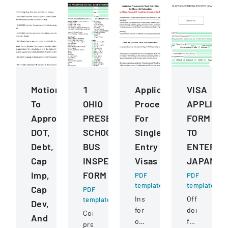
Motions
1
Application
VISA
To
OHIO
Procedures
APPLICA
Approve
PRESERVICE
For
FORM
DOT,
SCHOOL
Single
TO
Debt,
BUS
Entry
ENTER
Cap
INSPECTION
Visas
JAPAN
Imp,
FORM
PDF
PDF
template
template
Cap
PDF
Instructions
Official
template
Dev,
for
document
Comprehensive
And
obtaining
for
pre-