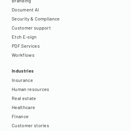
Branding
Document AI
Security & Compliance
Customer support
Etch E-sign
PDF Services
Workflows
Industries
Insurance
Human resources
Real estate
Healthcare
Finance
Customer stories