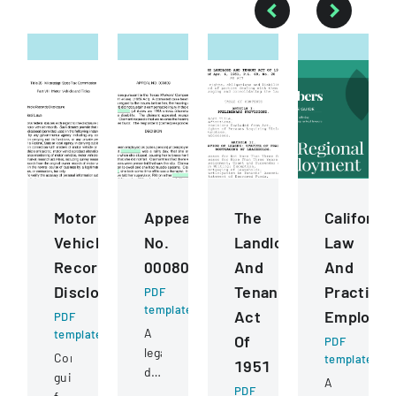
Motor
Appeal
The
California
Vehicle
No.
Landlord
Law
Records
000809
And
And
Disclosure
Tenant
Practice
PDF
template
Act
Employm
PDF
A
template
Of
PDF
legal
Comprehensive
template
1951
document
guidelines
A
detailing
PDF