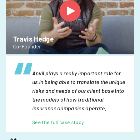
Travis Hedge
Co-Founder
Anvil plays a really important role for
us in being able to translate the unique
risks and needs of our client base into
the models of how traditional
insurance companies operate.
See the full case study