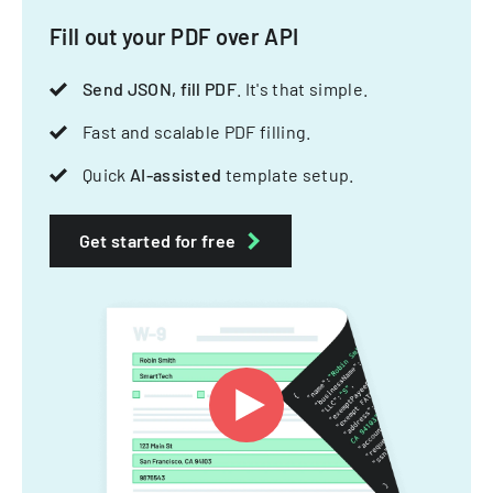
Fill out your PDF over API
Send JSON, fill PDF
. It's that simple.
Fast and scalable PDF filling.
Quick
AI-assisted
template setup.
Get started for free