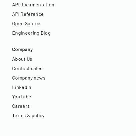
API documentation
API Reference
Open Source
Engineering Blog
Company
About Us
Contact sales
Company news
LinkedIn
YouTube
Careers
Terms & policy