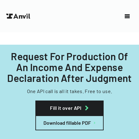
Request For Production Of
An Income And Expense
Declaration After Judgment
One API call is all it takes. Free to use.
Fill it over API
Download fillable PDF