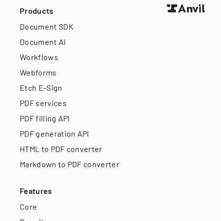
Products
Document SDK
Document AI
Workflows
Webforms
Etch E-Sign
PDF services
PDF filling API
PDF generation API
HTML to PDF converter
Markdown to PDF converter
Features
Core