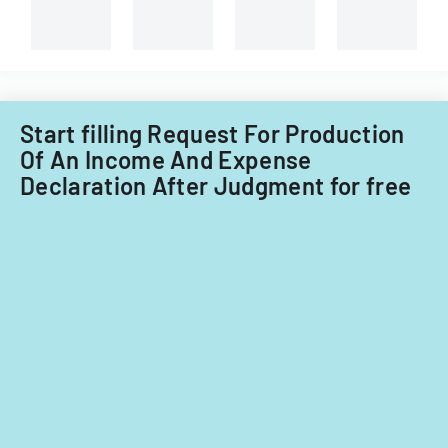
Start filling Request For Production
Of An Income And Expense
Declaration After Judgment for free