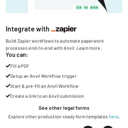
Integrate with
Build Zapier workflows to automate paperwork
processes end-to-end with Anvil.
Learn more
.
You can:
Fill a PDF
Setup an Anvil Workflow trigger
Start & pre-fill an Anvil Workflow
Create a link to an Anvil submission
See other
legal
forms
Explore other production-ready form templates
here
.