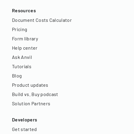
Resources
Document Costs Calculator
Pricing
Form library
Help center
Ask Anvil
Tutorials
Blog
Product updates
Build vs. Buy podcast
Solution Partners
Developers
Get started