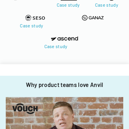
Case study
Case study
Case study
Case study
Why product teams love Anvil