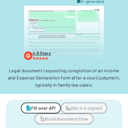
AI-generated
4.8 Stars
Legal document requesting completion of an Income
and Expense Declaration form after a court judgment,
typically in family law cases.
Fill over API
Get it e-signed
Build document flow