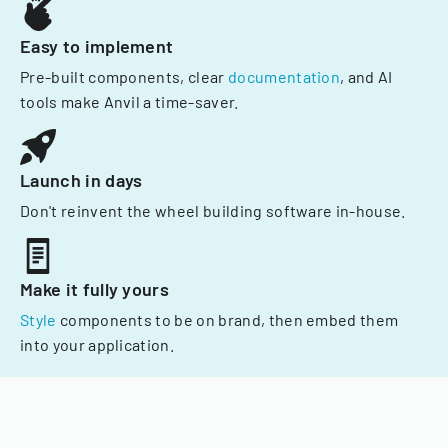
Easy to implement
Pre-built components, clear
documentation
, and AI
tools make Anvil a time-saver.
Launch in days
Don't reinvent the wheel building software in-house.
Make it fully yours
Style
components to be on brand, then embed them
into your application.