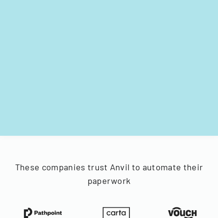
These companies trust Anvil to automate their
paperwork