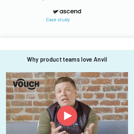
Case study
Why product teams love Anvil