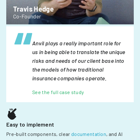
Travis Hedge
Co-Founder
Anvil plays a really important role for
us in being able to translate the unique
risks and needs of our client base into
the models of how traditional
insurance companies operate.
See the full case study
Easy to implement
Pre-built components, clear
documentation
, and AI