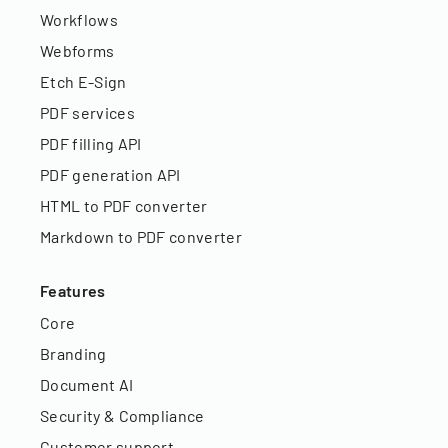
Workflows
Webforms
Etch E-Sign
PDF services
PDF filling API
PDF generation API
HTML to PDF converter
Markdown to PDF converter
Features
Core
Branding
Document AI
Security & Compliance
Customer support