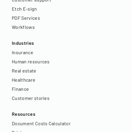
Etch E-sign
PDF Services
Workflows
Industries
Insurance
Human resources
Real estate
Healthcare
Finance
Customer stories
Resources
Document Costs Calculator