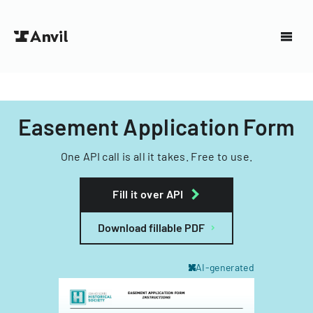
Easement Application Form
One API call is all it takes. Free to use.
Fill it over API
Download fillable PDF
AI-generated