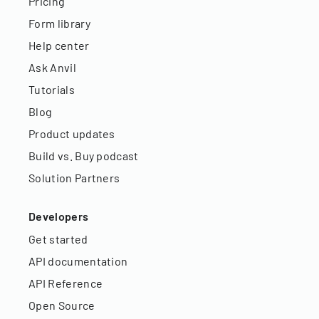
Pricing
Form library
Help center
Ask Anvil
Tutorials
Blog
Product updates
Build vs. Buy podcast
Solution Partners
Developers
Get started
API documentation
API Reference
Open Source