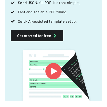
Send JSON, fill PDF
. It's that simple.
Fast and scalable PDF filling.
Quick
AI-assisted
template setup.
Get started for free