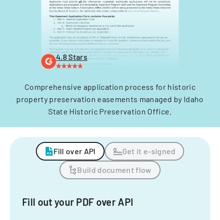
4.8 Stars
Comprehensive application process for historic
property preservation easements managed by Idaho
State Historic Preservation Office.
Fill over API
Get it e-signed
Build document flow
Fill out your PDF over API