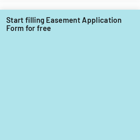
Start filling Easement Application
Form for free