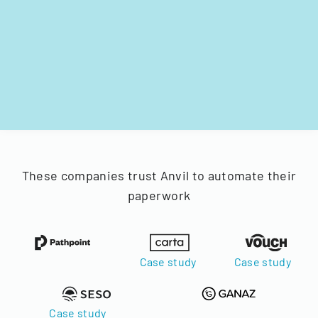
These companies trust Anvil to automate their
paperwork
Case study
Case study
Case study