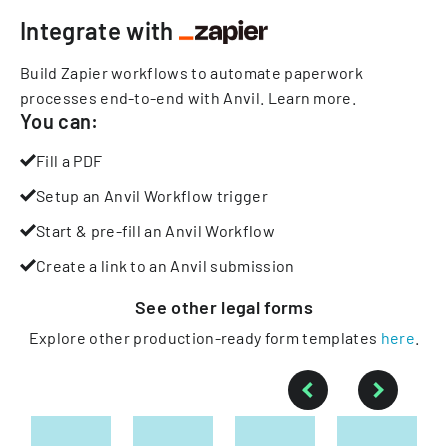
Integrate with
Build Zapier workflows to automate paperwork
processes end-to-end with Anvil.
Learn more
.
You can:
Fill a PDF
Setup an Anvil Workflow trigger
Start & pre-fill an Anvil Workflow
Create a link to an Anvil submission
See other
legal
forms
Explore other production-ready form templates
here
.