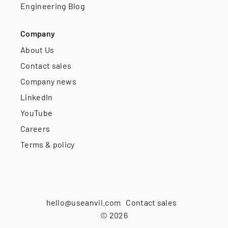
Engineering Blog
Company
About Us
Contact sales
Company news
LinkedIn
YouTube
Careers
Terms & policy
hello@useanvil.com
Contact sales
©
2026