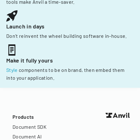
tools make Anvil a time-saver.
Launch in days
Don't reinvent the wheel building software in-house.
Make it fully yours
Style
components to be on brand, then embed them
into your application.
Products
Document SDK
Document AI