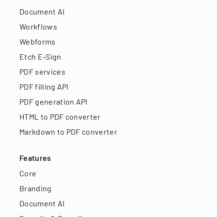
Document AI
Workflows
Webforms
Etch E-Sign
PDF services
PDF filling API
PDF generation API
HTML to PDF converter
Markdown to PDF converter
Features
Core
Branding
Document AI