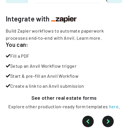
Integrate with
Build Zapier workflows to automate paperwork
processes end-to-end with Anvil.
Learn more
.
You can:
Fill a PDF
Setup an Anvil Workflow trigger
Start & pre-fill an Anvil Workflow
Create a link to an Anvil submission
See other
real estate
forms
Explore other production-ready form templates
here
.