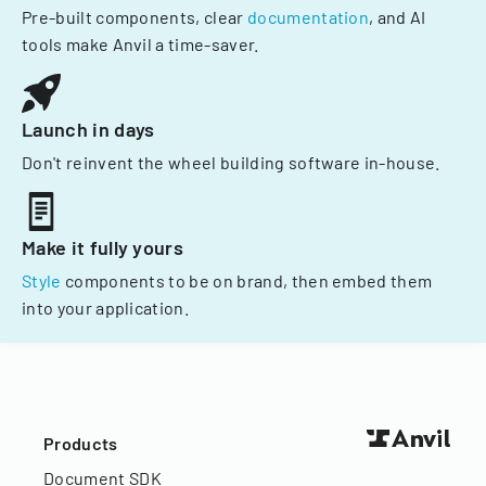
Pre-built components, clear
documentation
, and AI
tools make Anvil a time-saver.
Launch in days
Don't reinvent the wheel building software in-house.
Make it fully yours
Style
components to be on brand, then embed them
into your application.
Products
Document SDK