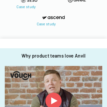
Case study
Case study
Why product teams love Anvil