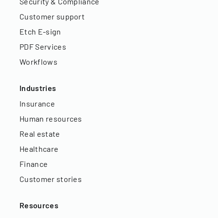
Security & Compliance
Customer support
Etch E-sign
PDF Services
Workflows
Industries
Insurance
Human resources
Real estate
Healthcare
Finance
Customer stories
Resources