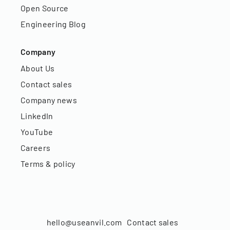
Open Source
Engineering Blog
Company
About Us
Contact sales
Company news
LinkedIn
YouTube
Careers
Terms & policy
hello@useanvil.com
Contact sales