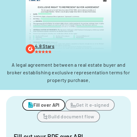
4.8 Stars
A legal agreement between a real estate buyer and
broker establishing exclusive representation terms for
property purchase.
Fill over API
Get it e-signed
Build document flow
Fill out your PDF over API