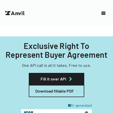
Exclusive Right To
Represent Buyer Agreement
One API call is all it takes. Free to use.
Fill it over API
Download fillable PDF
AI-generated