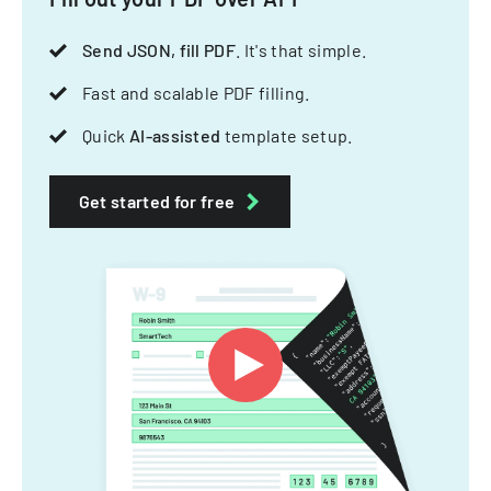
Send JSON, fill PDF
. It's that simple.
Fast and scalable PDF filling.
Quick
AI-assisted
template setup.
Get started for free