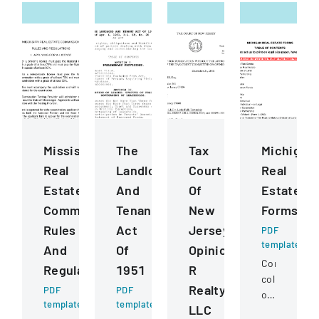
Mississippi
The
Tax
Michigan
Real
Landlord
Court
Real
Estate
And
Of
Estate
Commission
Tenant
New
Forms
Rules
Act
Jersey
PDF
template
And
Of
Opinion
Comprehens
Regulations
1951
R
collection
Realty
PDF
PDF
of
template
template
LLC
standardize