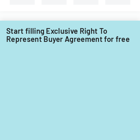
Little
Falls
Township
for
Start filling Exclusive Right To
tax
Represent Buyer Agreement for free
years
2014-
2016.