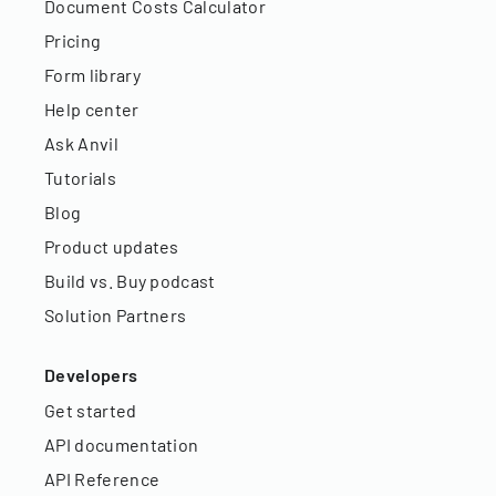
Document Costs Calculator
Pricing
Form library
Help center
Ask Anvil
Tutorials
Blog
Product updates
Build vs. Buy podcast
Solution Partners
Developers
Get started
API documentation
API Reference