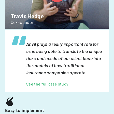
Travis Hedge
Co-Founder
Anvil plays a really important role for
us in being able to translate the unique
risks and needs of our client base into
the models of how traditional
insurance companies operate.
See the full case study
Easy to implement