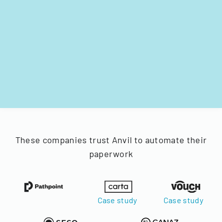
These companies trust Anvil to automate their
paperwork
Case study
Case study