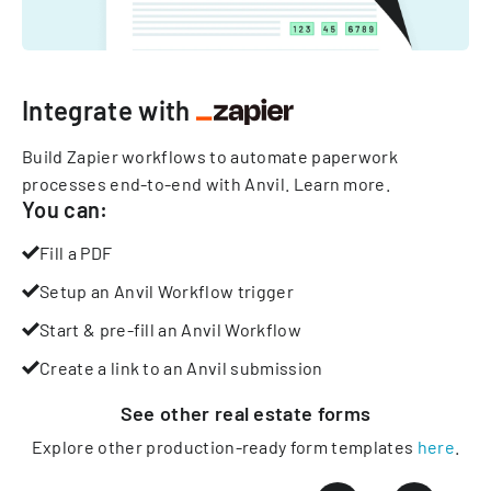
Integrate with
Build Zapier workflows to automate paperwork
processes end-to-end with Anvil.
Learn more
.
You can:
Fill a PDF
Setup an Anvil Workflow trigger
Start & pre-fill an Anvil Workflow
Create a link to an Anvil submission
See other
real estate
forms
Explore other production-ready form templates
here
.