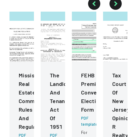
Mississippi
The
FEHB
Tax
Real
Landlord
Premium
Court
Estate
And
Conversion
Of
Commission
Tenant
Election
New
Rules
Act
Form
Jersey
And
Of
Opinion
PDF
template
Regulations
1951
R
Form
Realty
PDF
PDF