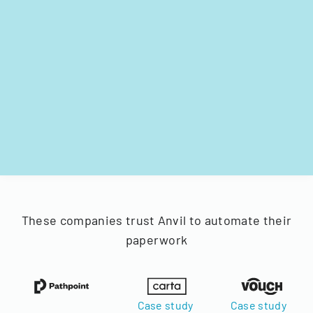
These companies trust Anvil to automate their
paperwork
Case study
Case study