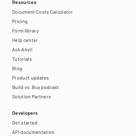
Resources
Document Costs Calculator
Pricing
Form library
Help center
Ask Anvil
Tutorials
Blog
Product updates
Build vs. Buy podcast
Solution Partners
Developers
Get started
API documentation