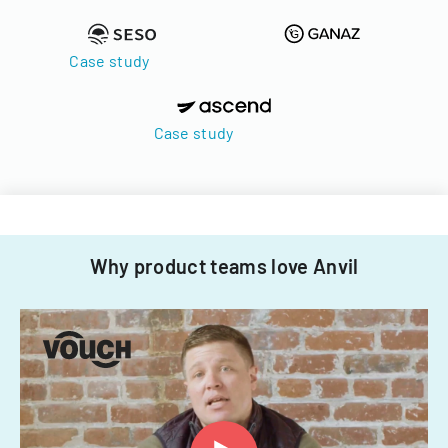
Case study
Case study
Why product teams love Anvil