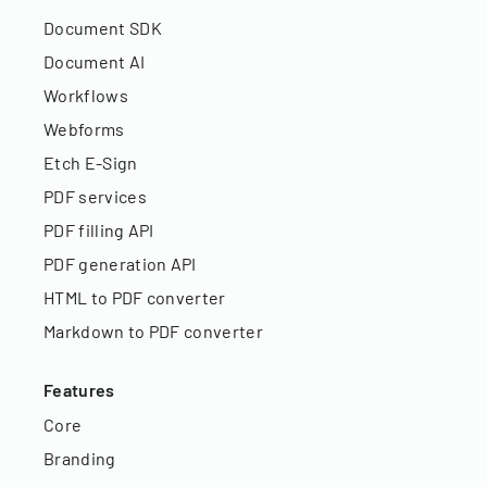
Document SDK
Document AI
Workflows
Webforms
Etch E-Sign
PDF services
PDF filling API
PDF generation API
HTML to PDF converter
Markdown to PDF converter
Features
Core
Branding