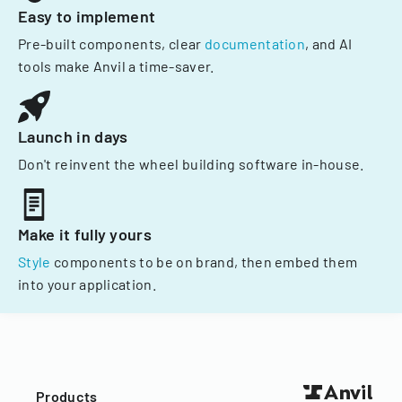
Easy to implement
Pre-built components, clear
documentation
, and AI
tools make Anvil a time-saver.
Launch in days
Don't reinvent the wheel building software in-house.
Make it fully yours
Style
components to be on brand, then embed them
into your application.
Products