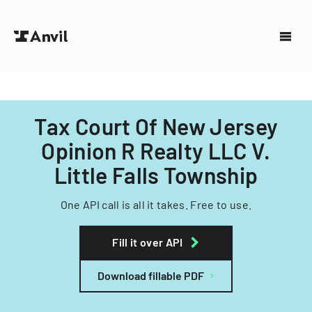
Tax Court Of New Jersey
Opinion R Realty LLC V.
Little Falls Township
One API call is all it takes. Free to use.
Fill it over API
Download fillable PDF