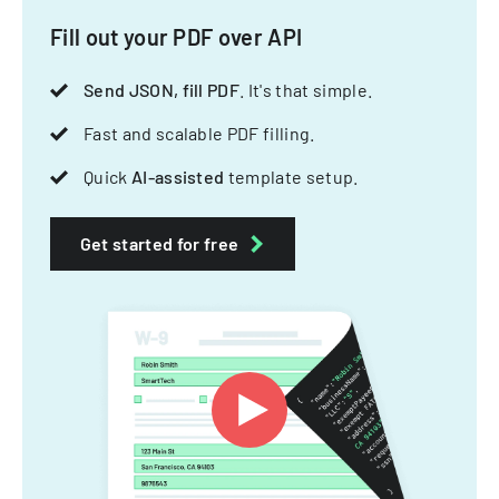
Fill out your PDF over API
Send JSON, fill PDF
. It's that simple.
Fast and scalable PDF filling.
Quick
AI-assisted
template setup.
Get started for free