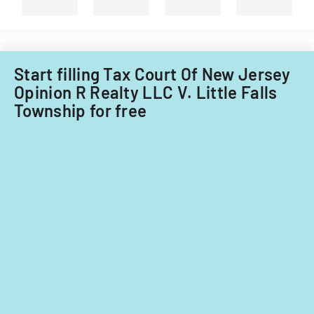
property
in
Little
Falls
Township
Start filling Tax Court Of New Jersey
for
Opinion R Realty LLC V. Little Falls
tax
Township for free
years
2014-
2016.