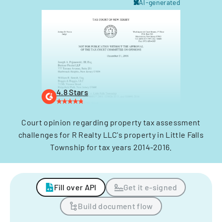
AI-generated
4.8 Stars
Court opinion regarding property tax assessment
challenges for R Realty LLC's property in Little Falls
Township for tax years 2014-2016.
Fill over API
Get it e-signed
Build document flow