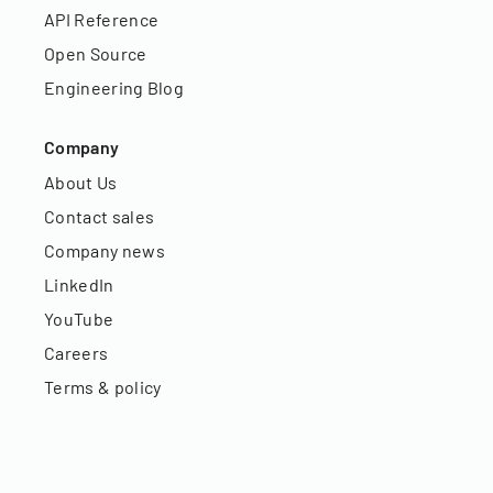
API Reference
Open Source
Engineering Blog
Company
About Us
Contact sales
Company news
LinkedIn
YouTube
Careers
Terms & policy