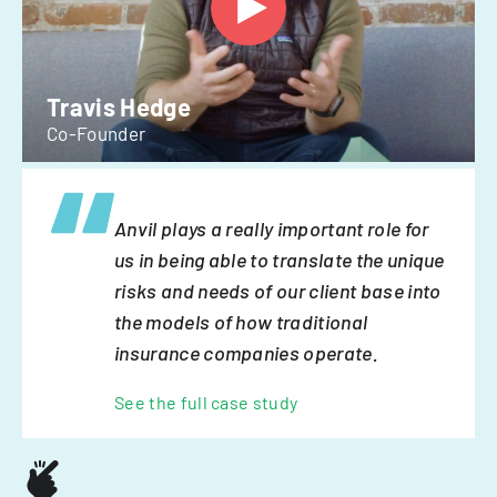
Travis Hedge
Co-Founder
Anvil plays a really important role for
us in being able to translate the unique
risks and needs of our client base into
the models of how traditional
insurance companies operate.
See the full case study