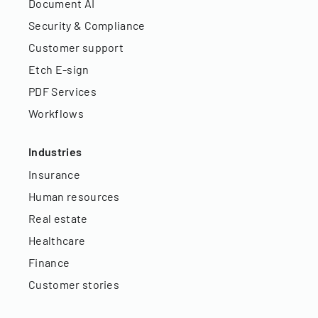
Document AI
Security & Compliance
Customer support
Etch E-sign
PDF Services
Workflows
Industries
Insurance
Human resources
Real estate
Healthcare
Finance
Customer stories