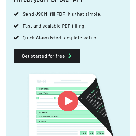
Send JSON, fill PDF
. It's that simple.
Fast and scalable PDF filling.
Quick
AI-assisted
template setup.
Get started for free