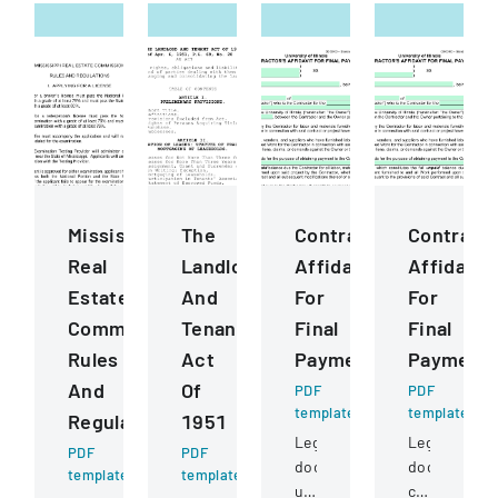
Mississippi
The
ContractorS
Contract
Real
Landlord
Affidavit
Affidavit
Estate
And
For
For
Commission
Tenant
Final
Final
Rules
Act
Payment
Payment
And
Of
PDF
PDF
template
template
Regulations
1951
Legal
Legal
PDF
PDF
document
document
template
template
used
certifying