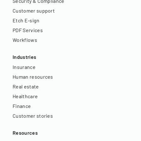
Security & Compliance
Customer support
Etch E-sign
PDF Services
Workflows
Industries
Insurance
Human resources
Real estate
Healthcare
Finance
Customer stories
Resources