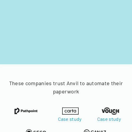
These companies trust Anvil to automate their
paperwork
Case study
Case study