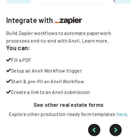
Integrate with
Build Zapier workflows to automate paperwork
processes end-to-end with Anvil.
Learn more
.
You can:
Fill a PDF
Setup an Anvil Workflow trigger
Start & pre-fill an Anvil Workflow
Create a link to an Anvil submission
See other
real estate
forms
Explore other production-ready form templates
here
.