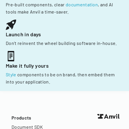
Pre-built components, clear
documentation
, and AI
tools make Anvil a time-saver.
Launch in days
Don't reinvent the wheel building software in-house.
Make it fully yours
Style
components to be on brand, then embed them
into your application.
Products
Document SDK