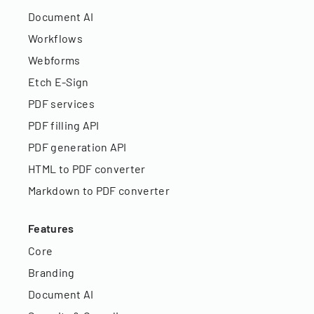
Document AI
Workflows
Webforms
Etch E-Sign
PDF services
PDF filling API
PDF generation API
HTML to PDF converter
Markdown to PDF converter
Features
Core
Branding
Document AI