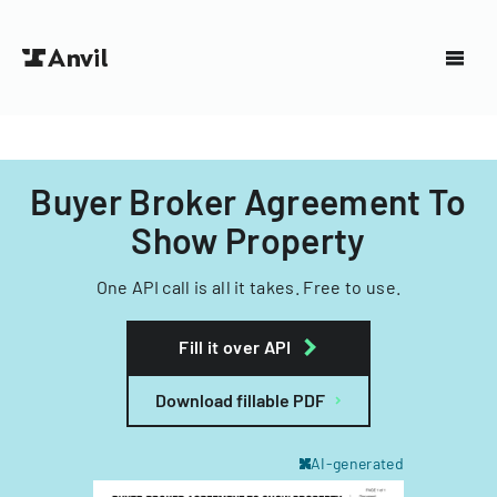
Buyer Broker Agreement To
Show Property
One API call is all it takes. Free to use.
Fill it over API
Download fillable PDF
AI-generated