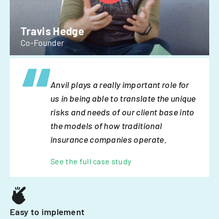
Travis Hedge
Co-Founder
Anvil plays a really important role for
us in being able to translate the unique
risks and needs of our client base into
the models of how traditional
insurance companies operate.
See the full case study
Easy to implement