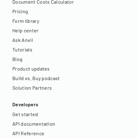
Document Costs Calculator
Pricing
Form library
Help center
Ask Anvil
Tutorials
Blog
Product updates
Build vs. Buy podcast
Solution Partners
Developers
Get started
API documentation
API Reference