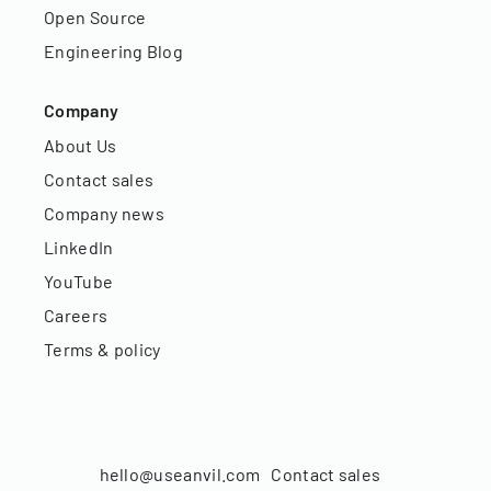
Open Source
Engineering Blog
Company
About Us
Contact sales
Company news
LinkedIn
YouTube
Careers
Terms & policy
hello@useanvil.com
Contact sales