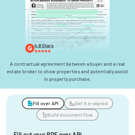
4.8 Stars
A contractual agreement between a buyer and a real
estate broker to show properties and potentially assist
in property purchase.
Fill over API
Get it e-signed
Build document flow
Fill out your PDF over API