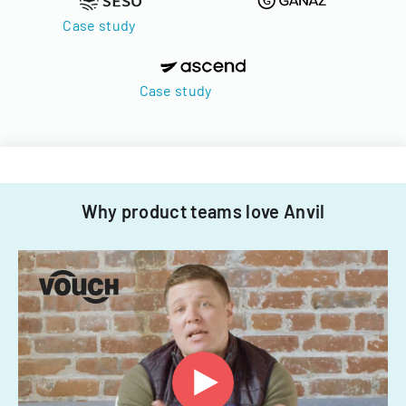
Case study
Case study
Why product teams love Anvil