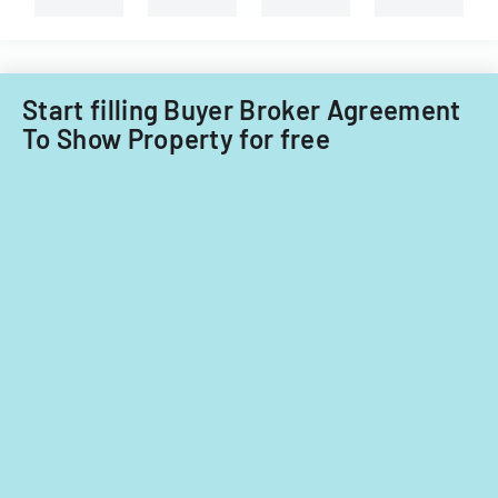
Illinois.
Start filling Buyer Broker Agreement
To Show Property for free