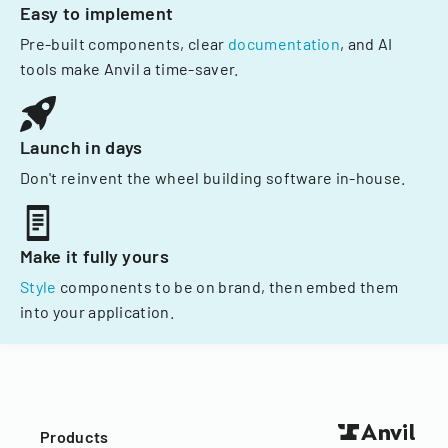
Easy to implement
Pre-built components, clear
documentation
, and AI
tools make Anvil a time-saver.
Launch in days
Don't reinvent the wheel building software in-house.
Make it fully yours
Style
components to be on brand, then embed them
into your application.
Products