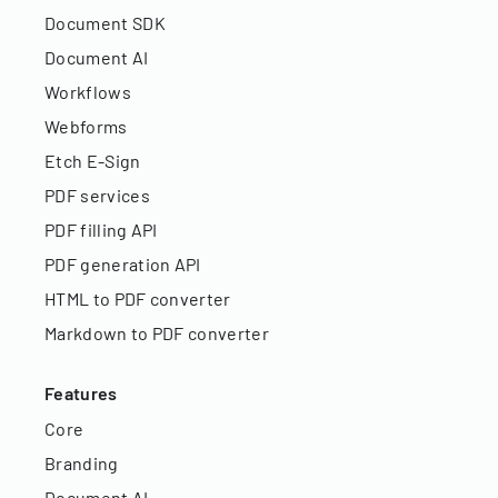
Document SDK
Document AI
Workflows
Webforms
Etch E-Sign
PDF services
PDF filling API
PDF generation API
HTML to PDF converter
Markdown to PDF converter
Features
Core
Branding
Document AI