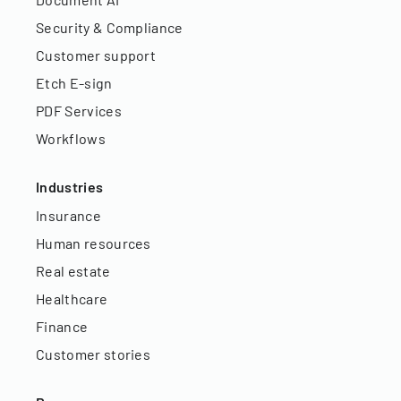
Security & Compliance
Customer support
Etch E-sign
PDF Services
Workflows
Industries
Insurance
Human resources
Real estate
Healthcare
Finance
Customer stories