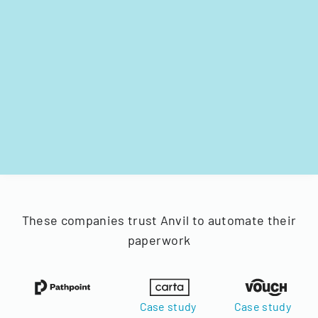
These companies trust Anvil to automate their
paperwork
Case study
Case study