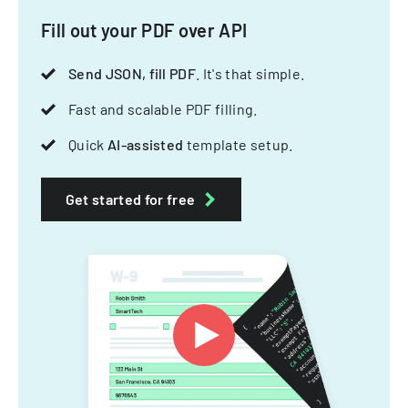
Fill out your PDF over API
Send JSON, fill PDF
. It's that simple.
Fast and scalable PDF filling.
Quick
AI-assisted
template setup.
Get started for free