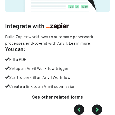
Integrate with
Build Zapier workflows to automate paperwork
processes end-to-end with Anvil.
Learn more
.
You can:
Fill a PDF
Setup an Anvil Workflow trigger
Start & pre-fill an Anvil Workflow
Create a link to an Anvil submission
See other
related
forms