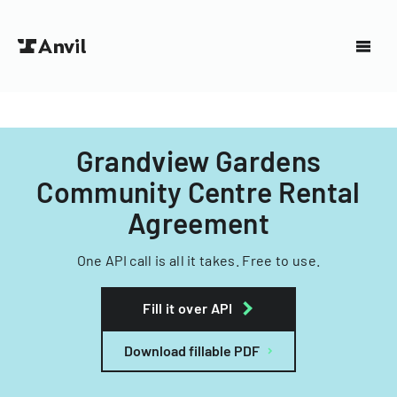
Grandview Gardens
Community Centre Rental
Agreement
One API call is all it takes. Free to use.
Fill it over API
Download fillable PDF