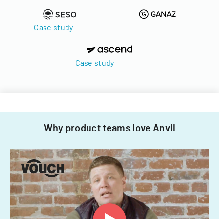
Case study
Case study
Why product teams love Anvil