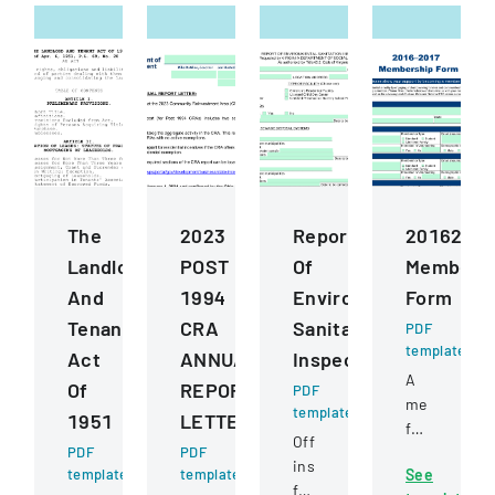
The
2023
Report
2016201
Landlord
POST
Of
Members
And
1994
Environmental
Form
Tenant
CRA
Sanitation
PDF
template
Act
ANNUAL
Inspection
A
Of
REPORT
PDF
membershi
template
1951
LETTER
form
Official
PDF
PDF
for
inspection
template
template
See
joining
form