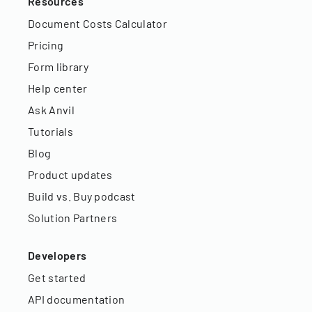
Resources
Document Costs Calculator
Pricing
Form library
Help center
Ask Anvil
Tutorials
Blog
Product updates
Build vs. Buy podcast
Solution Partners
Developers
Get started
API documentation