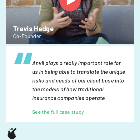
Travis Hedge
Co-Founder
Anvil plays a really important role for
us in being able to translate the unique
risks and needs of our client base into
the models of how traditional
insurance companies operate.
See the full case study