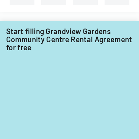
Start filling Grandview Gardens
Community Centre Rental Agreement
for free