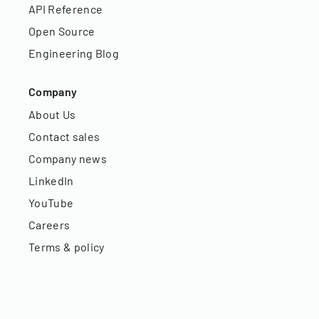
API Reference
Open Source
Engineering Blog
Company
About Us
Contact sales
Company news
LinkedIn
YouTube
Careers
Terms & policy