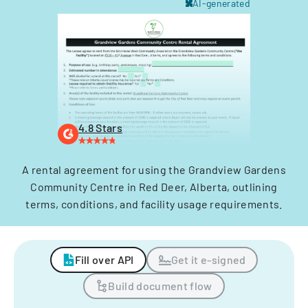
AI-generated
4.8 Stars
A rental agreement for using the Grandview Gardens
Community Centre in Red Deer, Alberta, outlining
terms, conditions, and facility usage requirements.
Fill over API
Get it e-signed
Build document flow