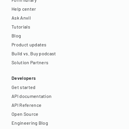
Help center
Ask Anvil
Tutorials
Blog
Product updates
Build vs. Buy podcast
Solution Partners
Developers
Get started
API documentation
API Reference
Open Source
Engineering Blog