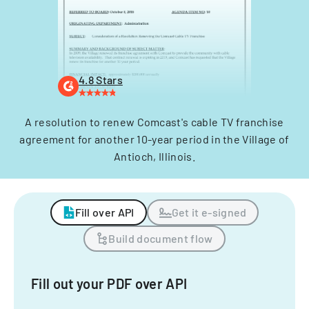
4.8 Stars
A resolution to renew Comcast's cable TV franchise
agreement for another 10-year period in the Village of
Antioch, Illinois.
Fill over API
Get it e-signed
Build document flow
Fill out your PDF over API