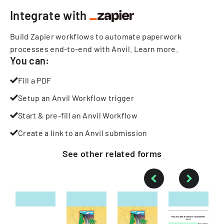
Integrate with
Build Zapier workflows to automate paperwork
processes end-to-end with Anvil.
Learn more
.
You can:
Fill a PDF
Setup an Anvil Workflow trigger
Start & pre-fill an Anvil Workflow
Create a link to an Anvil submission
See other
related
forms