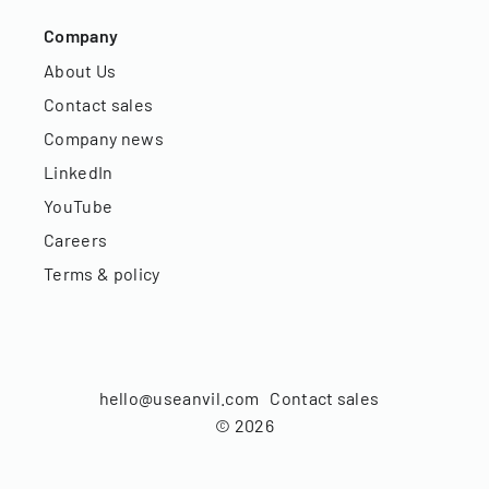
Company
About Us
Contact sales
Company news
LinkedIn
YouTube
Careers
Terms & policy
hello@useanvil.com
Contact sales
©
2026