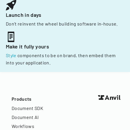
Launch in days
Don't reinvent the wheel building software in-house.
Make it fully yours
Style
components to be on brand, then embed them
into your application.
Products
Document SDK
Document AI
Workflows