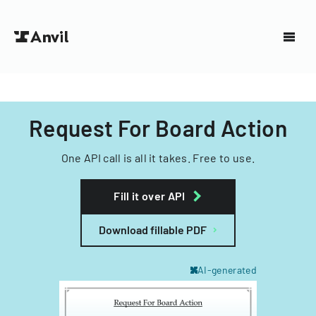
Request For Board Action
One API call is all it takes. Free to use.
Fill it over API
Download fillable PDF
AI-generated