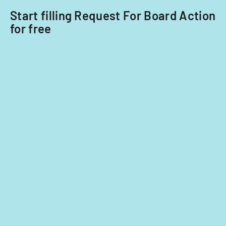
Start filling Request For Board Action
for free