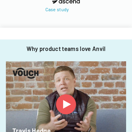
Case study
Why product teams love Anvil
Travis Hedge