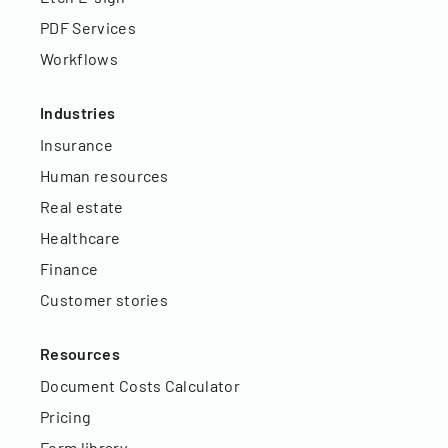
PDF Services
Workflows
Industries
Insurance
Human resources
Real estate
Healthcare
Finance
Customer stories
Resources
Document Costs Calculator
Pricing
Form library