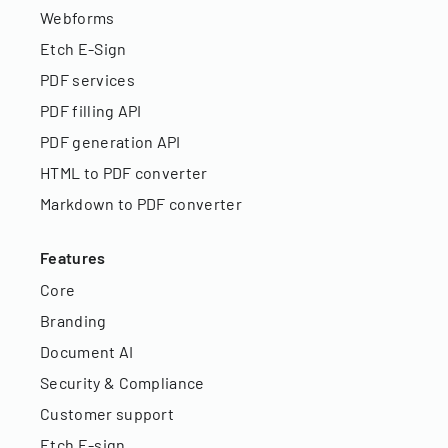
Webforms
Etch E-Sign
PDF services
PDF filling API
PDF generation API
HTML to PDF converter
Markdown to PDF converter
Features
Core
Branding
Document AI
Security & Compliance
Customer support
Etch E-sign