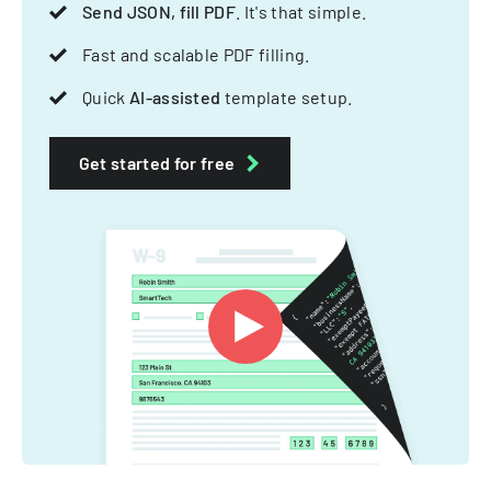
Send JSON, fill PDF
. It's that simple.
Fast and scalable PDF filling.
Quick
AI-assisted
template setup.
Get started for free