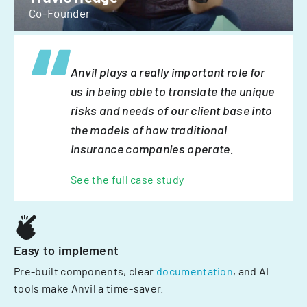
Co-Founder
Anvil plays a really important role for
us in being able to translate the unique
risks and needs of our client base into
the models of how traditional
insurance companies operate.
See the full case study
Easy to implement
Pre-built components, clear
documentation
, and AI
tools make Anvil a time-saver.