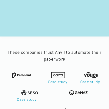
These companies trust Anvil to automate their
paperwork
Case study
Case study
Case study