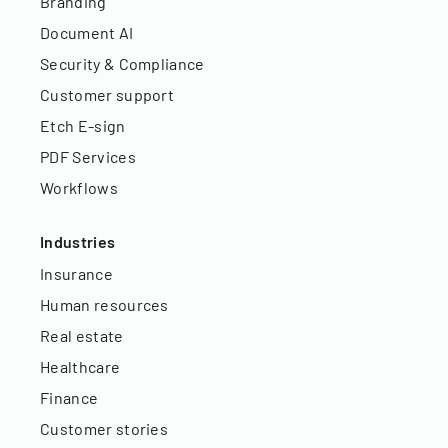
Branding
Document AI
Security & Compliance
Customer support
Etch E-sign
PDF Services
Workflows
Industries
Insurance
Human resources
Real estate
Healthcare
Finance
Customer stories