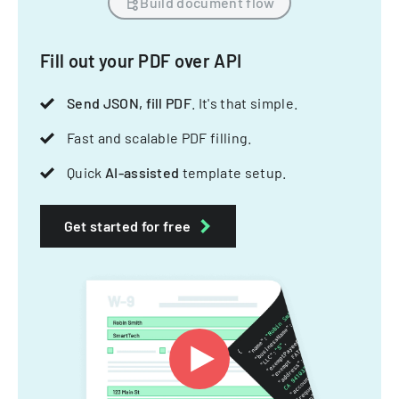
Build document flow
Fill out your PDF over API
Send JSON, fill PDF
. It's that simple.
Fast and scalable PDF filling.
Quick
AI-assisted
template setup.
Get started for free