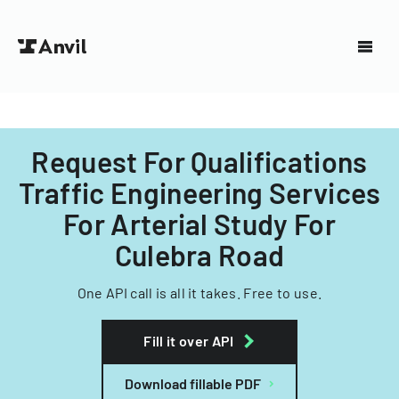
Request For Qualifications
Traffic Engineering Services
For Arterial Study For
Culebra Road
One API call is all it takes. Free to use.
Fill it over API
Download fillable PDF