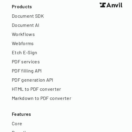
Products
Document SDK
Document AI
Workflows
Webforms
Etch E-Sign
PDF services
PDF filling API
PDF generation API
HTML to PDF converter
Markdown to PDF converter
Features
Core