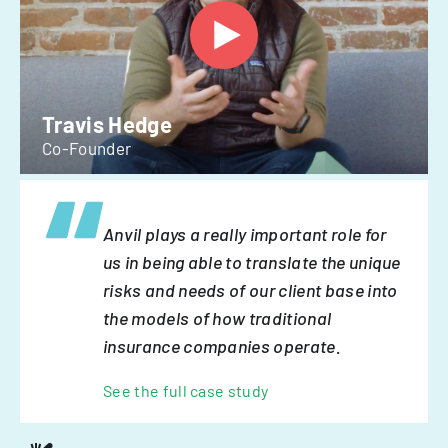
Travis Hedge
Co-Founder
Anvil plays a really important role for
us in being able to translate the unique
risks and needs of our client base into
the models of how traditional
insurance companies operate.
See the full case study