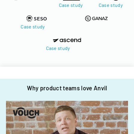
Case study
Case study
Case study
Case study
Why product teams love Anvil