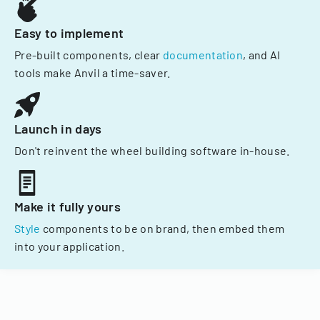
Easy to implement
Pre-built components, clear
documentation
, and AI
tools make Anvil a time-saver.
Launch in days
Don't reinvent the wheel building software in-house.
Make it fully yours
Style
components to be on brand, then embed them
into your application.