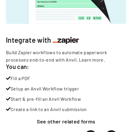
Integrate with
Build Zapier workflows to automate paperwork
processes end-to-end with Anvil.
Learn more
.
You can:
Fill a PDF
Setup an Anvil Workflow trigger
Start & pre-fill an Anvil Workflow
Create a link to an Anvil submission
See other
related
forms