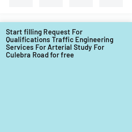
capital
improvements
for
fiscal
years
Start filling Request For
2014
Qualifications Traffic Engineering
and
Services For Arterial Study For
2015.
Culebra Road for free