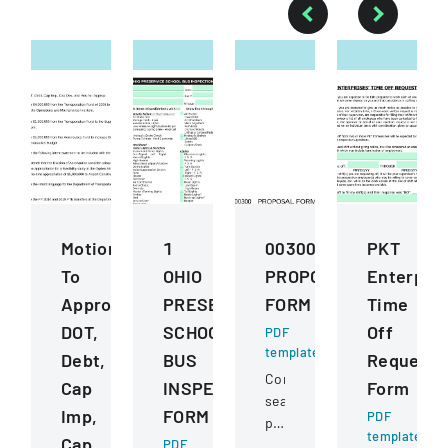
Motions
1
00300
PKT
To
OHIO
PROPOSAL
Enterpris
Approve
PRESERVICE
FORM
Time
DOT,
SCHOOL
Off
PDF
template
Debt,
BUS
Request
Competitive
Cap
INSPECTION
Form
sealed
Imp,
FORM
PDF
proposal
template
Cap
PDF
for