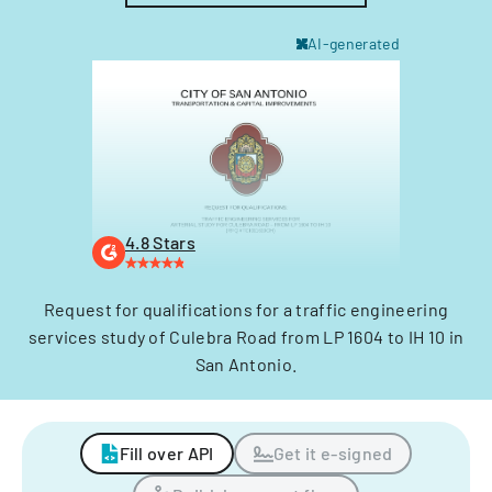
AI-generated
4.8 Stars
Request for qualifications for a traffic engineering
services study of Culebra Road from LP 1604 to IH 10 in
San Antonio.
Fill over API
Get it e-signed