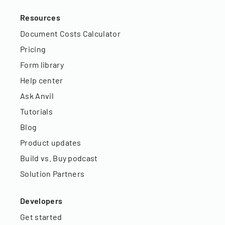
Resources
Document Costs Calculator
Pricing
Form library
Help center
Ask Anvil
Tutorials
Blog
Product updates
Build vs. Buy podcast
Solution Partners
Developers
Get started