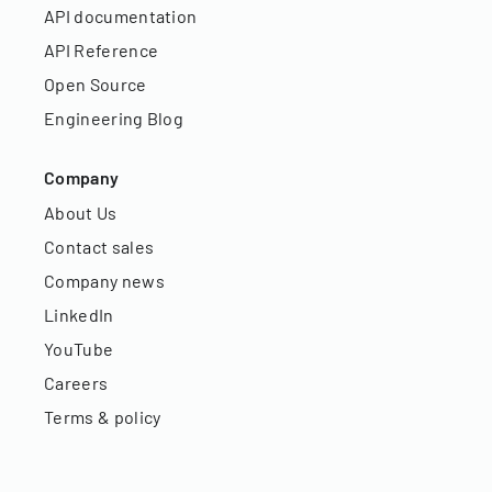
API documentation
API Reference
Open Source
Engineering Blog
Company
About Us
Contact sales
Company news
LinkedIn
YouTube
Careers
Terms & policy