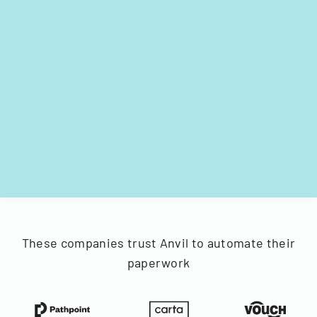
These companies trust Anvil to automate their
paperwork