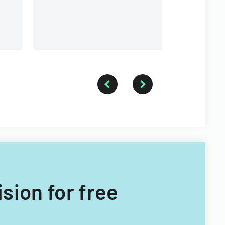
branches.
ision for free