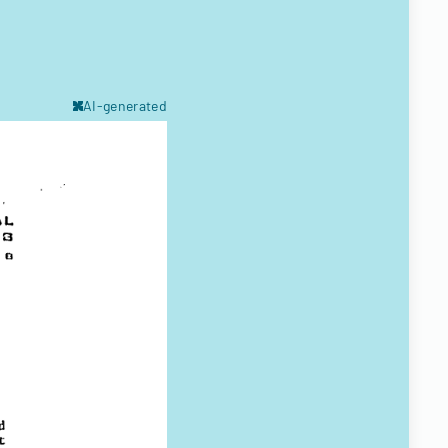
AI-generated