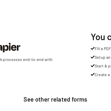
You 
Fill a PDF
Setup an
rk processes end-to-end with
Start & p
Create a 
See other
related
forms