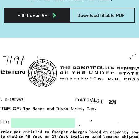
Fill it over API
Download fillable PDF