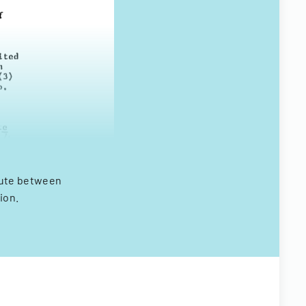
spute between
ion.