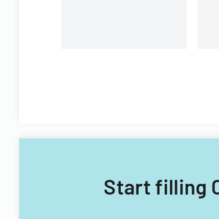
Start filling