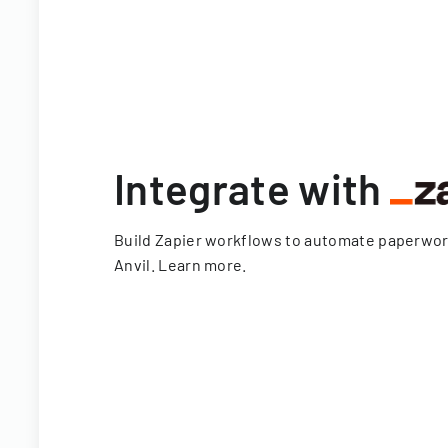
Integrate with
Build Zapier workflows to automate paperwo
Anvil.
Learn more
.