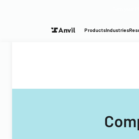
Turn your P
Products
Industries
Res
Comp