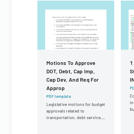
Motions To Approve
1
DOT, Debt, Cap Imp,
S
Cap Dev, And Req For
I
Approp
PD
C
PDF template
in
Legislative motions for budget
bu
approvals related to
ve
transportation, debt service,
eq
and capital improvements for
c
fiscal years 2014 and 2015.