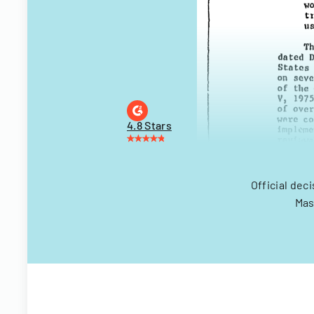
4.8 Stars
Official dec
Mas