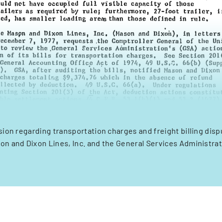
ision regarding transportation charges and freight billing di
on and Dixon Lines, Inc. and the General Services Administrat