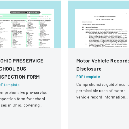
 OHIO PRESERVICE
Motor Vehicle Record
CHOOL BUS
Disclosure
NSPECTION FORM
PDF template
Comprehensive guidelines f
F template
permissible uses of motor
omprehensive pre-service
vehicle record information
spection form for school
under federal statutes.
ses in Ohio, covering
hicle systems, safety
uipment, and operational
omponents.