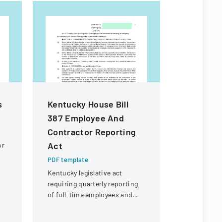
s
Kentucky House Bill
Macao S
387 Employee And
Residenc
Contractor Reporting
Form
Act
or
PDF templa
Official for
PDF template
renewing t
Kentucky legislative act
in Macao Sp
requiring quarterly reporting
Administra
of full-time employees and
contractors across state
government executive