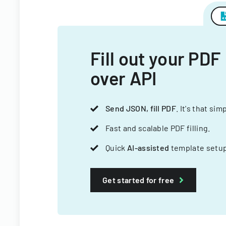
Fill out your PDF
over API
Send JSON, fill PDF
. It's that sim
Fast and scalable PDF filling.
Quick
AI-assisted
template setup
Get started for free