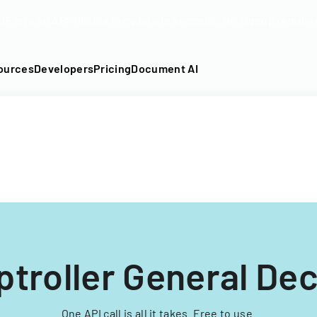
DF into an API-fillable template in seconds. No signup require
ources
Developers
Pricing
Document AI
troller General Dec
One API call is all it takes. Free to use.