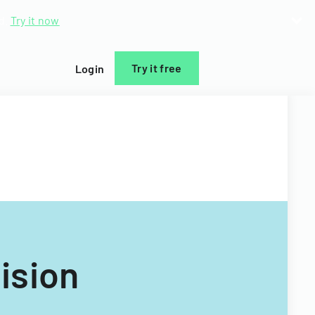
d.
Try it now
Try it free
Login
ision