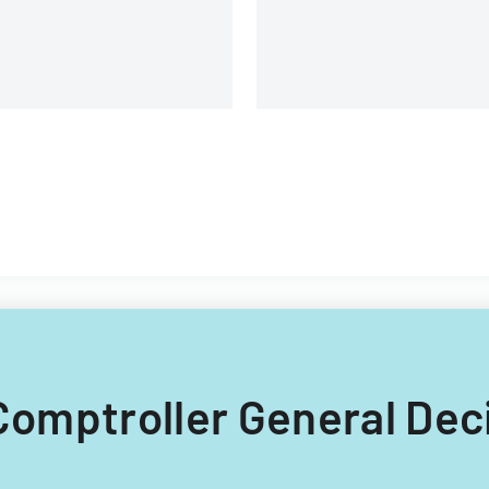
 Comptroller General Dec