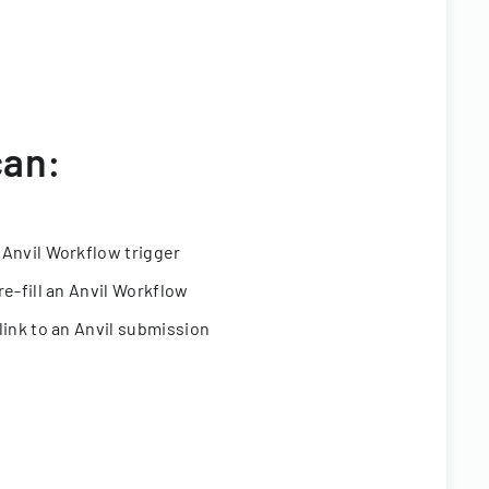
can:
 Anvil Workflow trigger
re-fill an Anvil Workflow
link to an Anvil submission