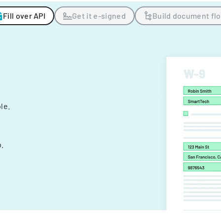
Fill over API
Get it e-signed
Build document fl
ple.
.