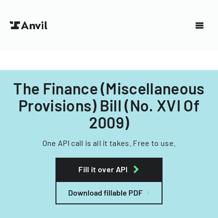
The Finance (Miscellaneous
Provisions) Bill (No. XVI Of
2009)
One API call is all it takes. Free to use.
Fill it over API
Download fillable PDF