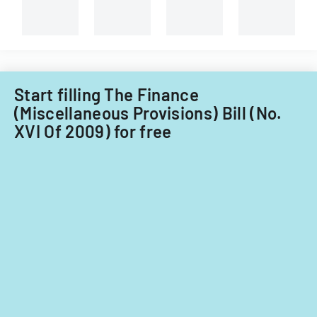
branches.
Start filling The Finance
(Miscellaneous Provisions) Bill (No.
XVI Of 2009) for free