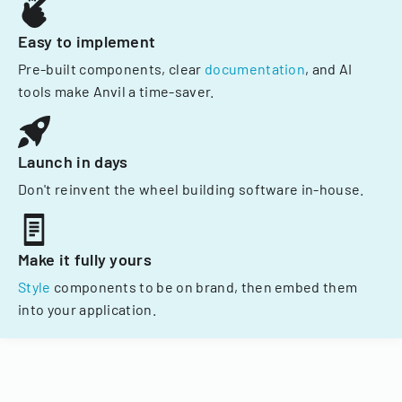
Easy to implement
Pre-built components, clear
documentation
, and AI
tools make Anvil a time-saver.
Launch in days
Don't reinvent the wheel building software in-house.
Make it fully yours
Style
components to be on brand, then embed them
into your application.