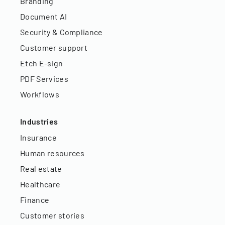
Branding
Document AI
Security & Compliance
Customer support
Etch E-sign
PDF Services
Workflows
Industries
Insurance
Human resources
Real estate
Healthcare
Finance
Customer stories