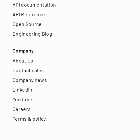
API documentation
API Reference
Open Source
Engineering Blog
Company
About Us
Contact sales
Company news
LinkedIn
YouTube
Careers
Terms & policy