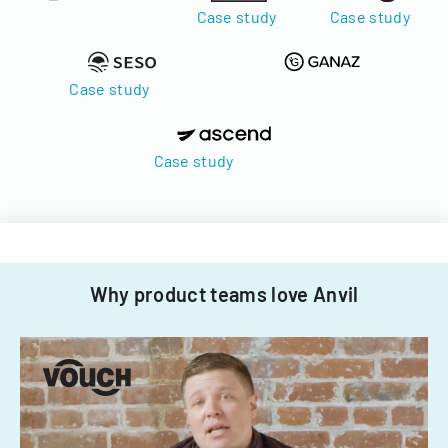
Case study
Case study
Case study
Case study
Why product teams love Anvil