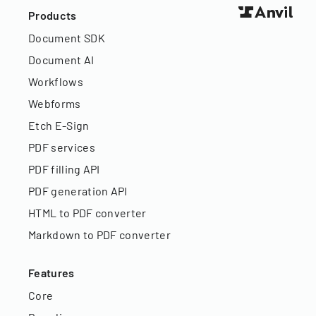
Products
Document SDK
Document AI
Workflows
Webforms
Etch E-Sign
PDF services
PDF filling API
PDF generation API
HTML to PDF converter
Markdown to PDF converter
Features
Core