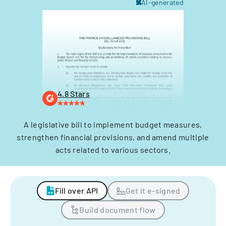
AI-generated
4.8 Stars
A legislative bill to implement budget measures,
strengthen financial provisions, and amend multiple
acts related to various sectors.
Fill over API
Get it e-signed
Build document flow