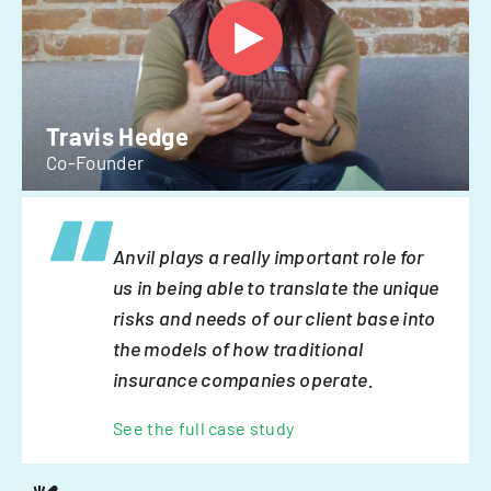
Travis Hedge
Co-Founder
Anvil plays a really important role for
us in being able to translate the unique
risks and needs of our client base into
the models of how traditional
insurance companies operate.
See the full case study