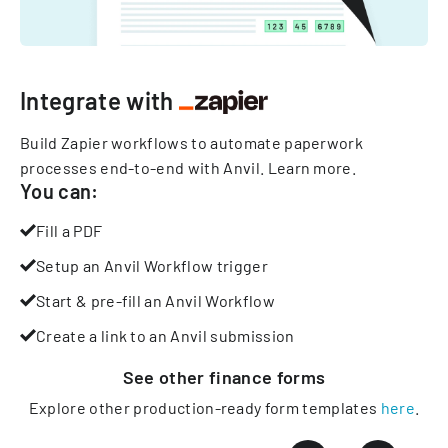
Integrate with
Build Zapier workflows to automate paperwork
processes end-to-end with Anvil.
Learn more
.
You can:
Fill a PDF
Setup an Anvil Workflow trigger
Start & pre-fill an Anvil Workflow
Create a link to an Anvil submission
See other
finance
forms
Explore other production-ready form templates
here
.