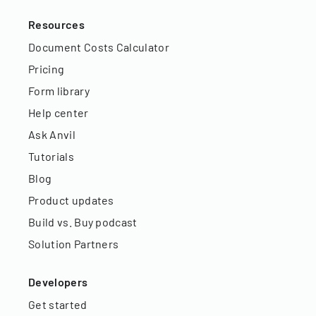
Resources
Document Costs Calculator
Pricing
Form library
Help center
Ask Anvil
Tutorials
Blog
Product updates
Build vs. Buy podcast
Solution Partners
Developers
Get started