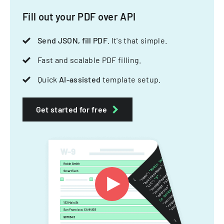
Fill out your PDF over API
Send JSON, fill PDF
. It's that simple.
Fast and scalable PDF filling.
Quick
AI-assisted
template setup.
Get started for free