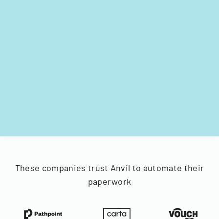
These companies trust Anvil to automate their
paperwork