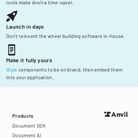
tools make Anvil a time-saver.
Launch in days
Don't reinvent the wheel building software in-house.
Make it fully yours
Style
components to be on brand, then embed them
into your application.
Products
Document SDK
Document AI