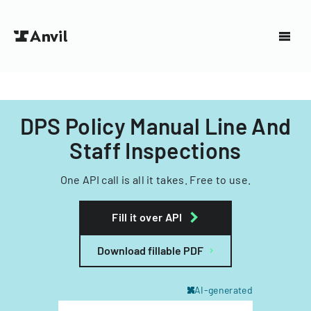
DPS Policy Manual Line And
Staff Inspections
One API call is all it takes. Free to use.
Fill it over API
Download fillable PDF
AI-generated