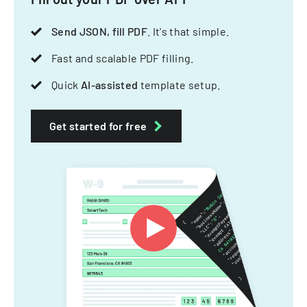
Send JSON, fill PDF
. It's that simple.
Fast and scalable PDF filling.
Quick
AI-assisted
template setup.
Get started for free