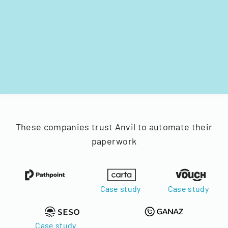
These companies trust Anvil to automate their
paperwork
Case study
Case study
Case study