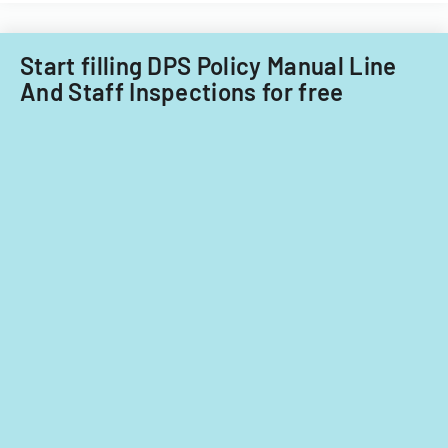
Start filling DPS Policy Manual Line
And Staff Inspections for free