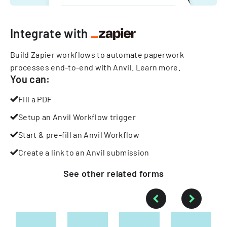
Integrate with
Build Zapier workflows to automate paperwork
processes end-to-end with Anvil.
Learn more
.
You can:
Fill a PDF
Setup an Anvil Workflow trigger
Start & pre-fill an Anvil Workflow
Create a link to an Anvil submission
See other
related
forms