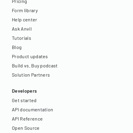
Pricing
Form library
Help center
Ask Anvil
Tutorials
Blog
Product updates
Build vs. Buy podcast
Solution Partners
Developers
Get started
API documentation
API Reference
Open Source