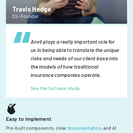
Travis Hedge
Co-Founder
Anvil plays a really important role for
us in being able to translate the unique
risks and needs of our client base into
the models of how traditional
insurance companies operate.
See the full case study
Easy to implement
Pre-built components, clear
documentation
, and AI