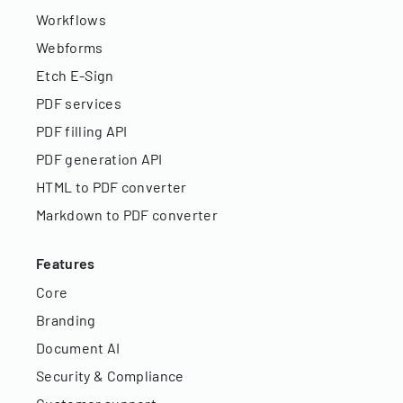
Workflows
Webforms
Etch E-Sign
PDF services
PDF filling API
PDF generation API
HTML to PDF converter
Markdown to PDF converter
Features
Core
Branding
Document AI
Security & Compliance