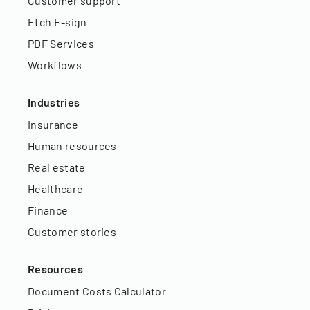
Customer support
Etch E-sign
PDF Services
Workflows
Industries
Insurance
Human resources
Real estate
Healthcare
Finance
Customer stories
Resources
Document Costs Calculator