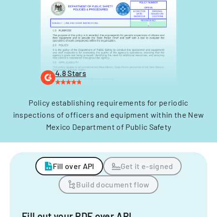
4.8 Stars
Policy establishing requirements for periodic
inspections of officers and equipment within the New
Mexico Department of Public Safety
Fill over API
Get it e-signed
Build document flow
Fill out your PDF over API