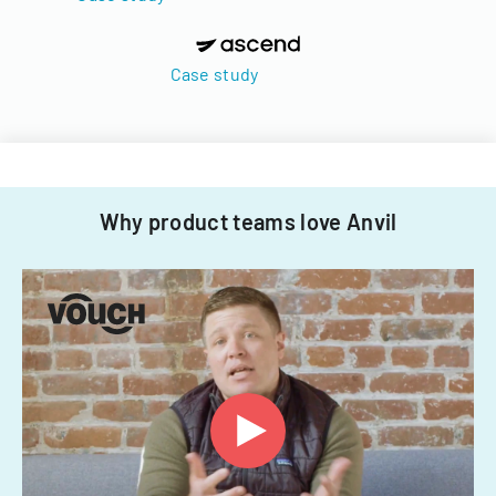
Case study
Why product teams love Anvil