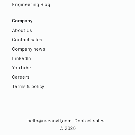
Engineering Blog
Company
About Us
Contact sales
Company news
LinkedIn
YouTube
Careers
Terms & policy
hello@useanvil.com
Contact sales
©
2026