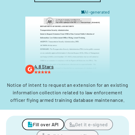
AI-generated
4.8 Stars
Notice of intent to request an extension for an existing
information collection related to law enforcement
officer flying armed training database maintenance.
Fill over API
Get it e-signed