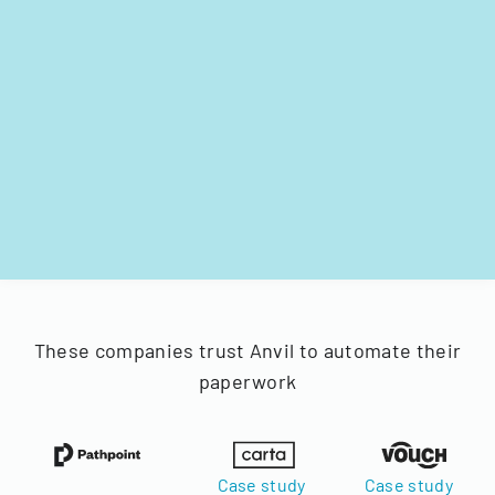
These companies trust Anvil to automate their
paperwork
Case study
Case study