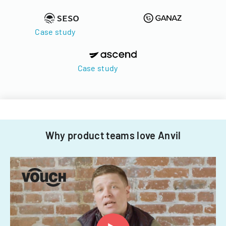
Case study
Case study
Why product teams love Anvil