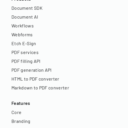
Document SDK
Document AI
Workflows
Webforms
Etch E-Sign
PDF services
PDF filling API
PDF generation API
HTML to PDF converter
Markdown to PDF converter
Features
Core
Branding