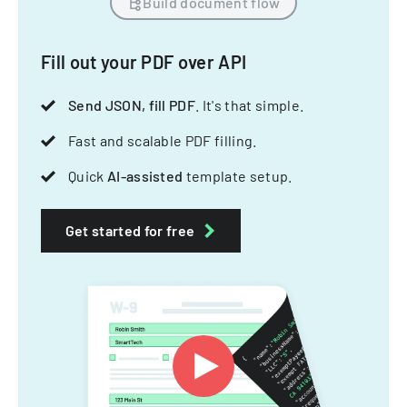
Build document flow
Fill out your PDF over API
Send JSON, fill PDF
. It's that simple.
Fast and scalable PDF filling.
Quick
AI-assisted
template setup.
Get started for free