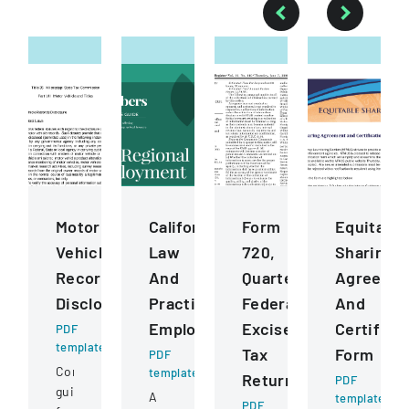
Motor
California
Form
Equitable
Vehicle
Law
720,
Sharing
Records
And
Quarterly
Agreeme
Disclosure
Practice
Federal
And
Employment
Excise
Certifica
PDF
template
Tax
Form
PDF
Comprehensive
template
Return
PDF
guidelines
A
template
PDF