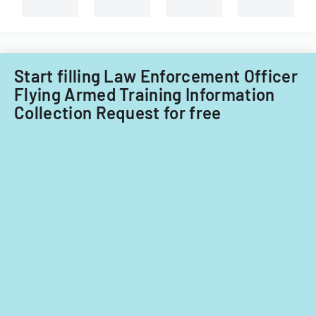
requirement
Start filling Law Enforcement Officer
Flying Armed Training Information
Collection Request for free