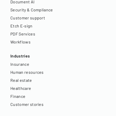
Document AI
Security & Compliance
Customer support
Etch E-sign
PDF Services
Workflows
Industries
Insurance
Human resources
Real estate
Healthcare
Finance
Customer stories