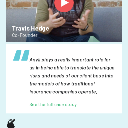
Travis Hedge
Co-Founder
Anvil plays a really important role for
us in being able to translate the unique
risks and needs of our client base into
the models of how traditional
insurance companies operate.
See the full case study