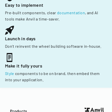
Easy to implement
Pre-built components, clear
documentation
, and AI
tools make Anvil a time-saver.
Launch in days
Don't reinvent the wheel building software in-house.
Make it fully yours
Style
components to be on brand, then embed them
into your application.
Products