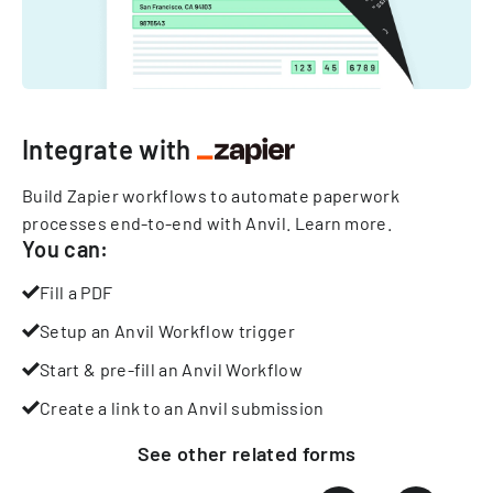
Integrate with
Build Zapier workflows to automate paperwork
processes end-to-end with Anvil.
Learn more
.
You can:
Fill a PDF
Setup an Anvil Workflow trigger
Start & pre-fill an Anvil Workflow
Create a link to an Anvil submission
See other
related
forms