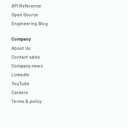
API Reference
Open Source
Engineering Blog
Company
About Us
Contact sales
Company news
LinkedIn
YouTube
Careers
Terms & policy