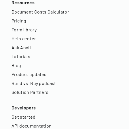
Resources
Document Costs Calculator
Pricing
Form library
Help center
Ask Anvil
Tutorials
Blog
Product updates
Build vs. Buy podcast
Solution Partners
Developers
Get started
API documentation