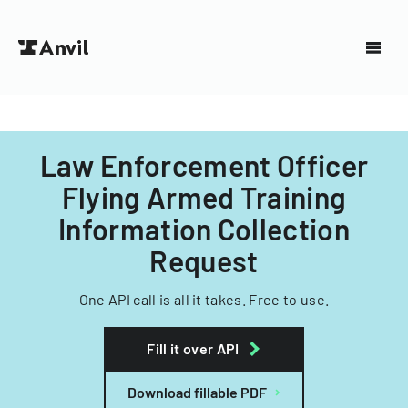
Law Enforcement Officer
Flying Armed Training
Information Collection
Request
One API call is all it takes. Free to use.
Fill it over API
Download fillable PDF