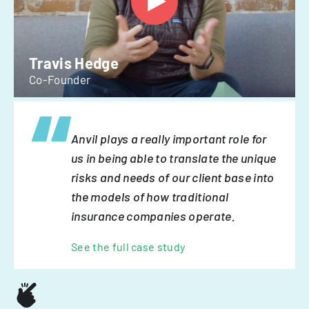
Travis Hedge
Co-Founder
Anvil plays a really important role for
us in being able to translate the unique
risks and needs of our client base into
the models of how traditional
insurance companies operate.
See the full case study