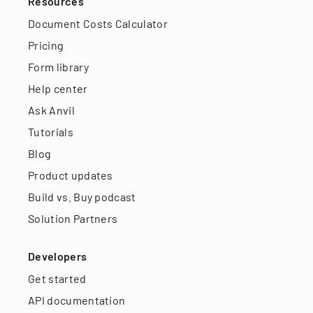
Resources
Document Costs Calculator
Pricing
Form library
Help center
Ask Anvil
Tutorials
Blog
Product updates
Build vs. Buy podcast
Solution Partners
Developers
Get started
API documentation