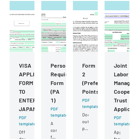
VISA
Personnel
Form
Joint
APPLICATION
Requisition
2
Labor
FORM
Form
(Preference
Managem
TO
(PA
Points)
Cooperat
ENTER
1)
Trust
PDF
template
JAPAN
Applicati
PDF
Document
template
PDF
PDF
outlining
A
template
template
preference
comprehensive
Official
Application
point
form
document
form