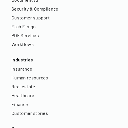
Security & Compliance
Customer support
Etch E-sign
PDF Services
Workflows
Industries
Insurance
Human resources
Real estate
Healthcare
Finance
Customer stories