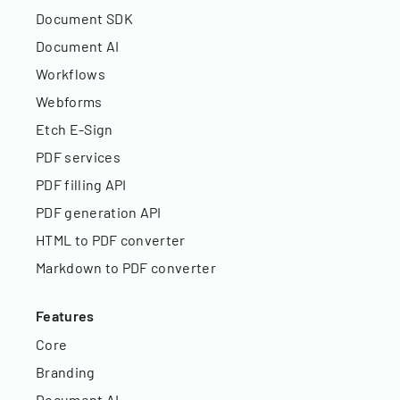
Document SDK
Document AI
Workflows
Webforms
Etch E-Sign
PDF services
PDF filling API
PDF generation API
HTML to PDF converter
Markdown to PDF converter
Features
Core
Branding
Document AI