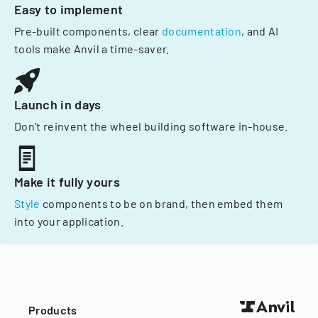
Easy to implement
Pre-built components, clear
documentation
, and AI
tools make Anvil a time-saver.
Launch in days
Don't reinvent the wheel building software in-house.
Make it fully yours
Style
components to be on brand, then embed them
into your application.
Products