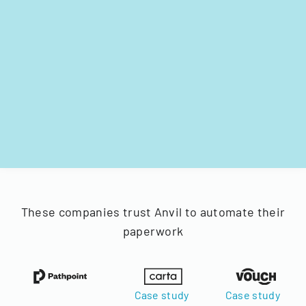
These companies trust Anvil to automate their
paperwork
Case study
Case study