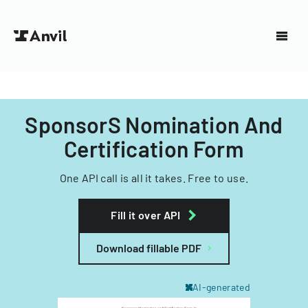
SponsorS Nomination And
Certification Form
One API call is all it takes. Free to use.
Fill it over API
Download fillable PDF
AI-generated