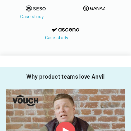
Case study
Case study
Why product teams love Anvil