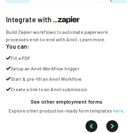
Integrate with
Build Zapier workflows to automate paperwork
processes end-to-end with Anvil.
Learn more
.
You can:
Fill a PDF
Setup an Anvil Workflow trigger
Start & pre-fill an Anvil Workflow
Create a link to an Anvil submission
See other
employment
forms
Explore other production-ready form templates
here
.