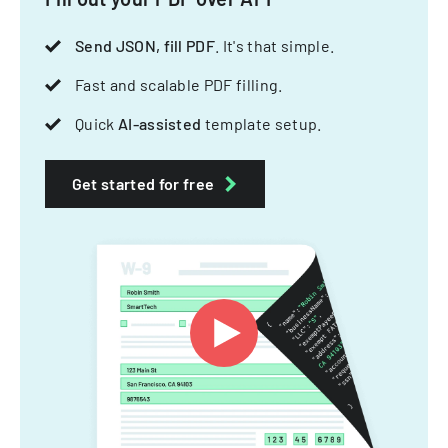
Send JSON, fill PDF
. It's that simple.
Fast and scalable PDF filling.
Quick
AI-assisted
template setup.
Get started for free