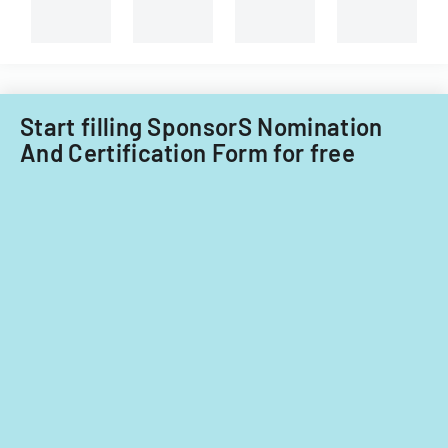
Start filling SponsorS Nomination
And Certification Form for free