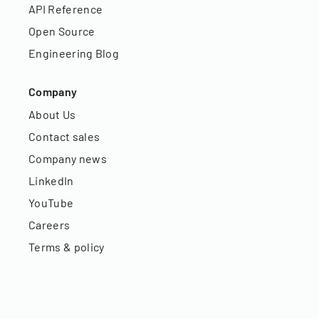
API Reference
Open Source
Engineering Blog
Company
About Us
Contact sales
Company news
LinkedIn
YouTube
Careers
Terms & policy