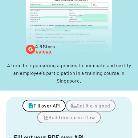
4.8 Stars
A form for sponsoring agencies to nominate and certify
an employee's participation in a training course in
Singapore.
Fill over API
Get it e-signed
Build document flow
Fill out your PDF over API