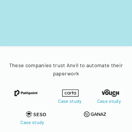
These companies trust Anvil to automate their
paperwork
Case study
Case study
Case study