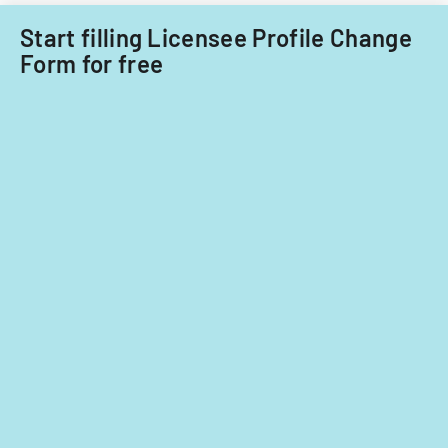
or
transferring
Start filling Licensee Profile Change
an
Form for free
existing
certificate.