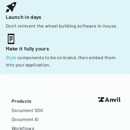
Launch in days
Don't reinvent the wheel building software in-house.
Make it fully yours
Style
components to be on brand, then embed them
into your application.
Products
Document SDK
Document AI
Workflows