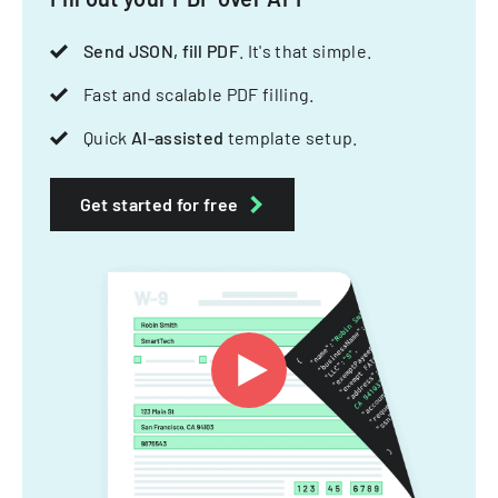
Send JSON, fill PDF
. It's that simple.
Fast and scalable PDF filling.
Quick
AI-assisted
template setup.
Get started for free