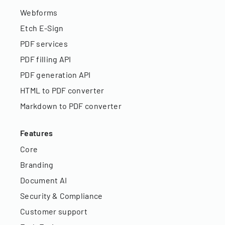
Webforms
Etch E-Sign
PDF services
PDF filling API
PDF generation API
HTML to PDF converter
Markdown to PDF converter
Features
Core
Branding
Document AI
Security & Compliance
Customer support