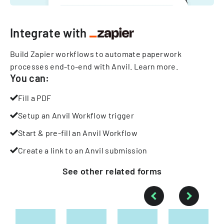
Integrate with
Build Zapier workflows to automate paperwork
processes end-to-end with Anvil.
Learn more
.
You can:
Fill a PDF
Setup an Anvil Workflow trigger
Start & pre-fill an Anvil Workflow
Create a link to an Anvil submission
See other
related
forms