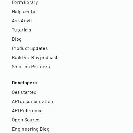
Form library
Help center
Ask Anvil
Tutorials
Blog
Product updates
Build vs. Buy podcast
Solution Partners
Developers
Get started
API documentation
API Reference
Open Source
Engineering Blog