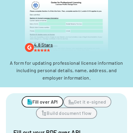
4.8 Stars
A form for updating professional license information
including personal details, name, address, and
employer information.
Fill over API
Get it e-signed
Build document flow
Fill out your PDF over API