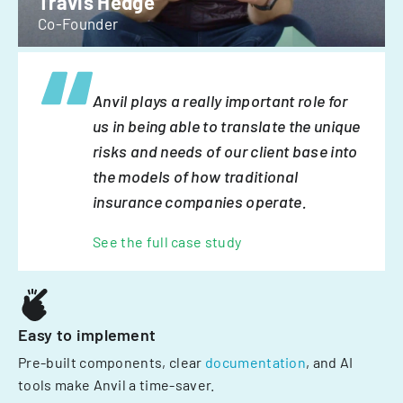
Travis Hedge
Co-Founder
Anvil plays a really important role for
us in being able to translate the unique
risks and needs of our client base into
the models of how traditional
insurance companies operate.
See the full case study
Easy to implement
Pre-built components, clear
documentation
, and AI
tools make Anvil a time-saver.