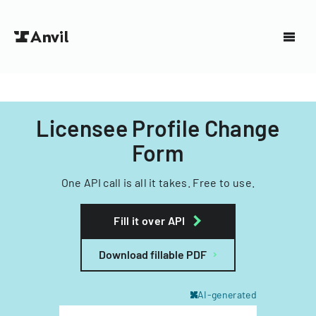
Licensee Profile Change
Form
One API call is all it takes. Free to use.
Fill it over API
Download fillable PDF
AI-generated