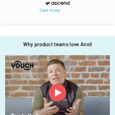
Case study
Why product teams love Anvil