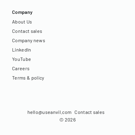
Company
About Us
Contact sales
Company news
LinkedIn
YouTube
Careers
Terms & policy
hello@useanvil.com
Contact sales
©
2026