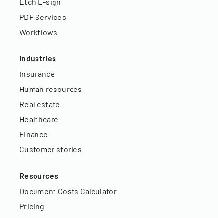
Etch E-sign
PDF Services
Workflows
Industries
Insurance
Human resources
Real estate
Healthcare
Finance
Customer stories
Resources
Document Costs Calculator
Pricing