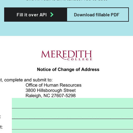
Fill it over API
Download fillable PDF