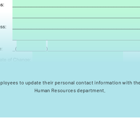
ployees to update their personal contact information with th
Human Resources department.