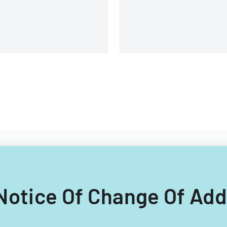
and management details.
g Notice Of Change Of Add