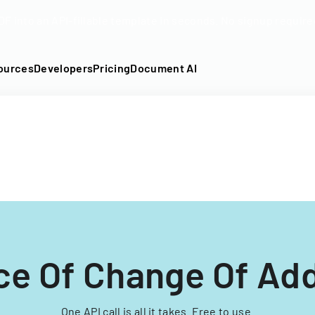
DF into an API-fillable template in seconds. No signup require
ources
Developers
Pricing
Document AI
ce Of Change Of Ad
One API call is all it takes. Free to use.