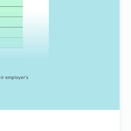
eir employer's