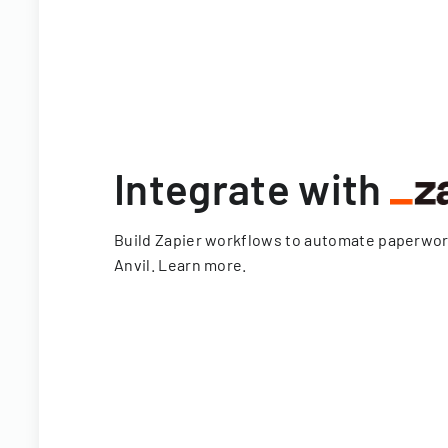
Integrate with
Build Zapier workflows to automate paperwo
Anvil.
Learn more
.