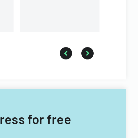
a forestry technician.
ress for free