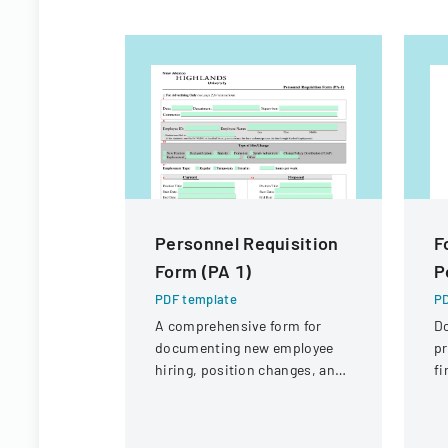
Personnel Requisition
F
Form (PA 1)
P
PDF template
PD
A comprehensive form for
D
documenting new employee
pr
hiring, position changes, and
fi
organizational personnel
St
modifications.
Di