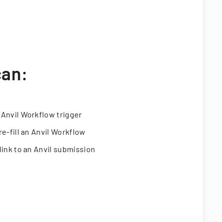
can:
 Anvil Workflow trigger
re-fill an Anvil Workflow
link to an Anvil submission