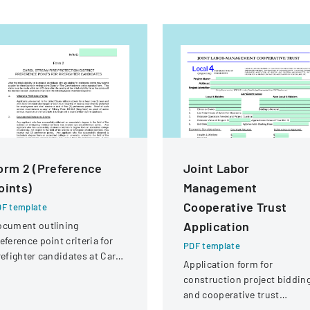
orm 2 (Preference
Joint Labor
oints)
Management
Cooperative Trust
F template
Application
ocument outlining
eference point criteria for
PDF template
refighter candidates at Carol
Application form for
ream Fire Protection
construction project biddin
strict
and cooperative trust
participation involving labor