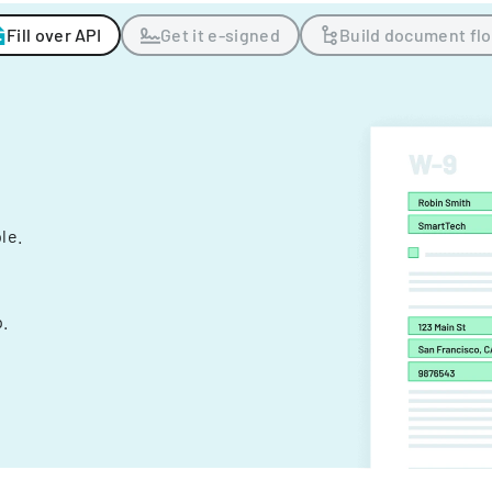
Fill over API
Get it e-signed
Build document fl
ple.
.