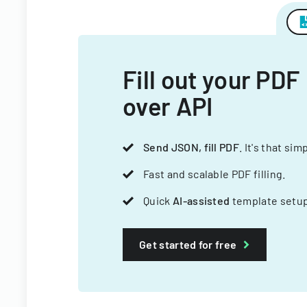
Fill out your PDF
over API
Send JSON, fill PDF
. It's that sim
Fast and scalable PDF filling.
Quick
AI-assisted
template setup
Get started for free