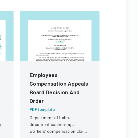
Employees
Californ
Compensation Appeals
Practic
Board Decision And
PDF templa
Order
A comprehe
employment
PDF template
legal consi
Department of Labor
California 
g
document examining a
employers.
workers' compensation claim
for a knee injury sustained by