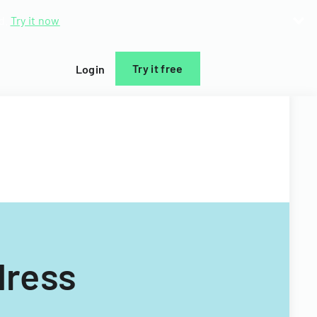
d.
Try it now
Try it free
Login
dress