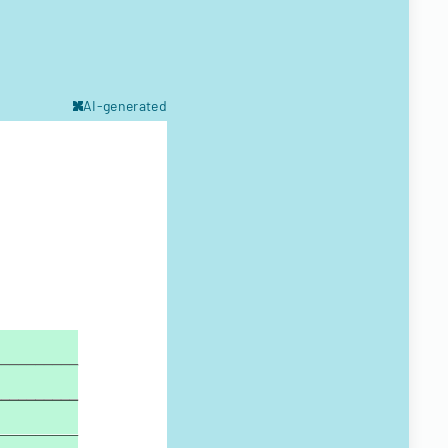
AI-generated