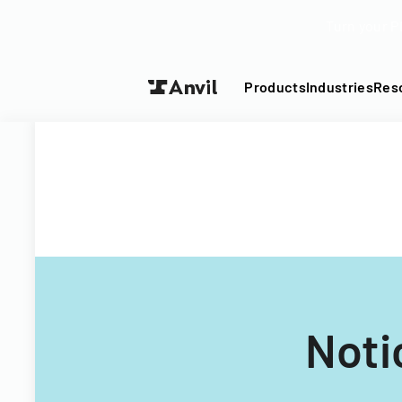
Turn your P
Products
Industries
Res
Noti