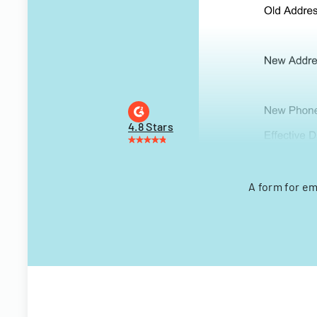
4.8 Stars
A form for em