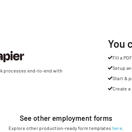
You 
Fill a PDF
Setup an
rk processes end-to-end with
Start & p
Create a 
See other
employment
forms
Explore other production-ready form templates
here
.