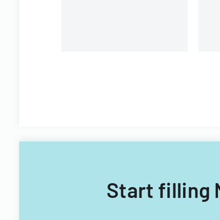
Start fillin