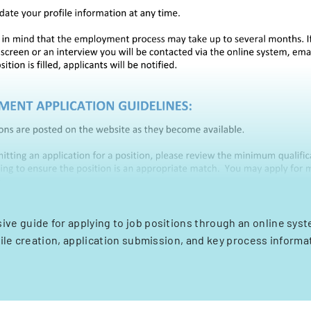
e guide for applying to job positions through an online syst
ile creation, application submission, and key process informa