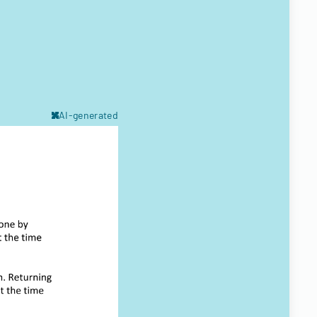
AI-generated