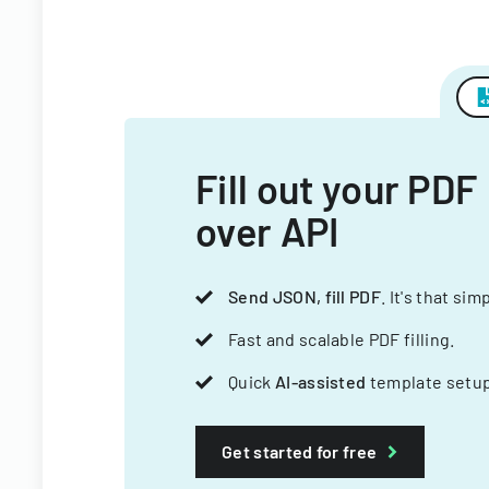
Fill out your PDF
over API
Send JSON, fill PDF
. It's that sim
Fast and scalable PDF filling.
Quick
AI-assisted
template setup
Get started for free