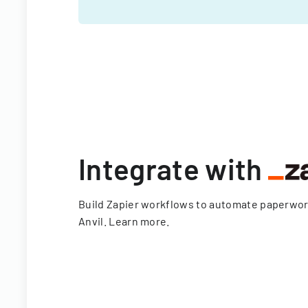
Integrate with
Build Zapier workflows to automate paperwo
Anvil.
Learn more
.