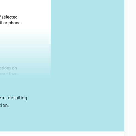
em, detailing
tion.