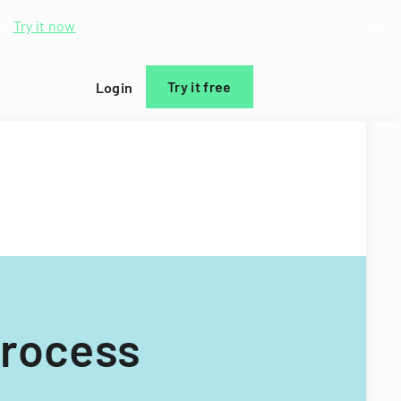
d.
Try it now
Try it free
Login
Process