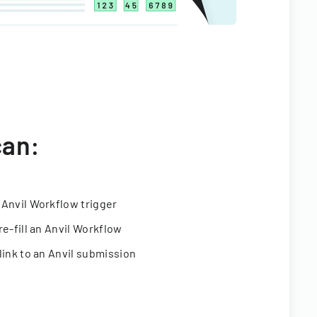
can:
 Anvil Workflow trigger
re-fill an Anvil Workflow
link to an Anvil submission