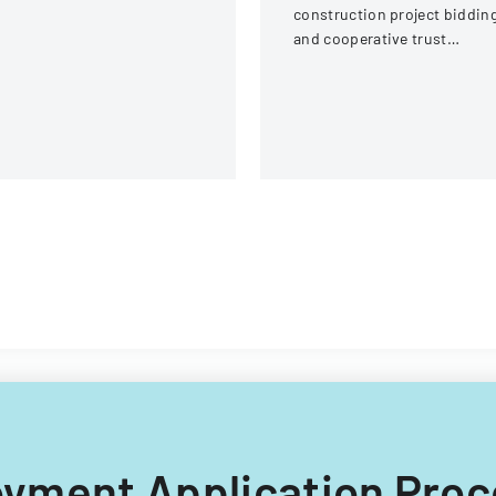
ream Fire Protection
construction project biddin
strict
and cooperative trust
participation involving labor
and management details.
loyment Application Proc