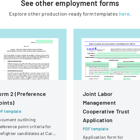
See other
employment
forms
Explore other production-ready form templates
here
.
orm 2 (Preference
Joint Labor
oints)
Management
Cooperative Trust
F template
Application
ocument outlining
eference point criteria for
PDF template
refighter candidates at Carol
Application form for