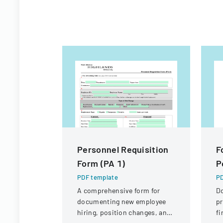
Personnel Requisition
F
Form (PA 1)
P
PDF template
PD
A comprehensive form for
D
documenting new employee
pr
hiring, position changes, and
fi