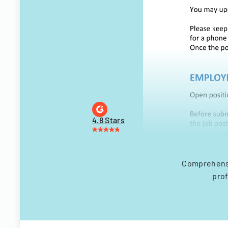
4.8 Stars
Comprehensiv
prof