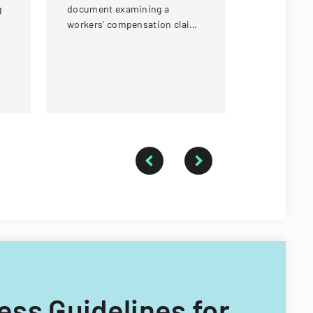
g
document examining a
workers' compensation claim
for a knee injury sustained by
a forestry technician.
ess Guidelines for