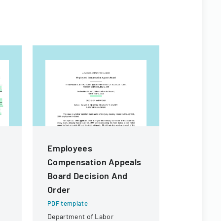
Employees
Client 
Compensation Appeals
PDF templa
Board Decision And
A recruitm
outlining t
Order
staff plac
PDF template
employment
Department of Labor