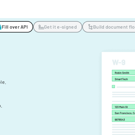
Fill over API
Get it e-signed
Build document fl
ple.
.