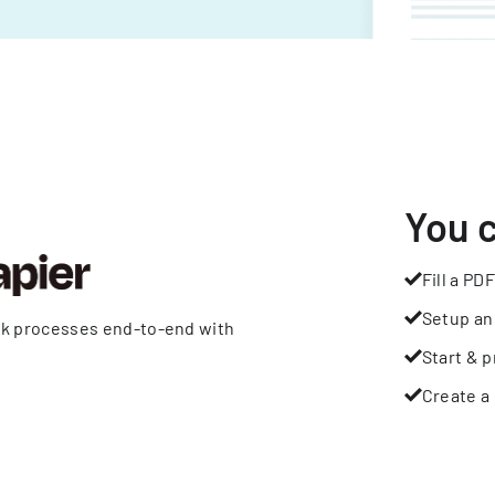
You 
Fill a PDF
Setup an
rk processes end-to-end with
Start & p
Create a 