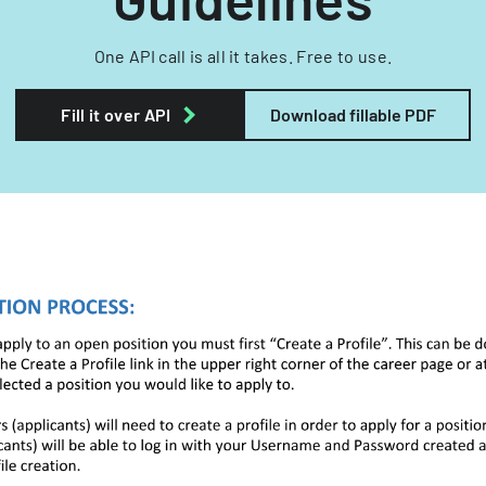
One API call is all it takes. Free to use.
Fill it over API
Download fillable PDF