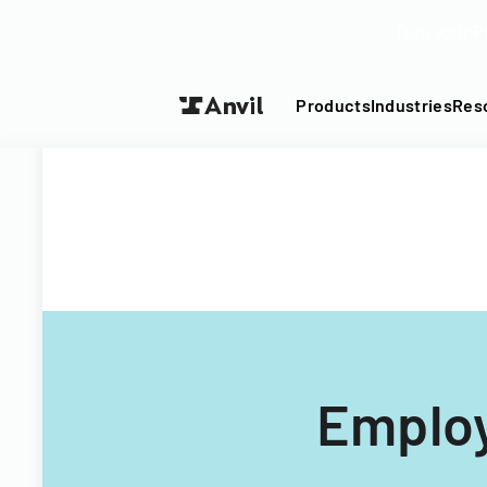
Turn your P
Products
Industries
Res
Employ