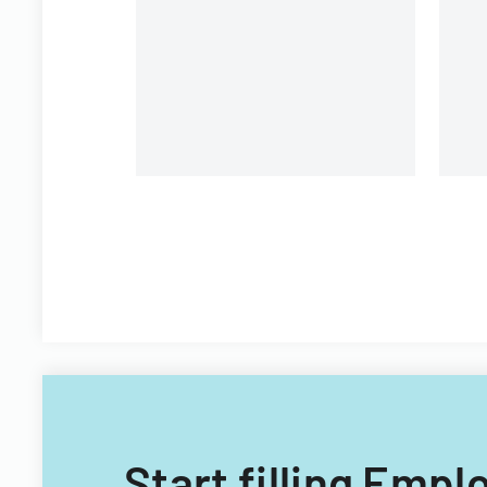
organizational personnel
St
modifications.
Di
Start filling Emp