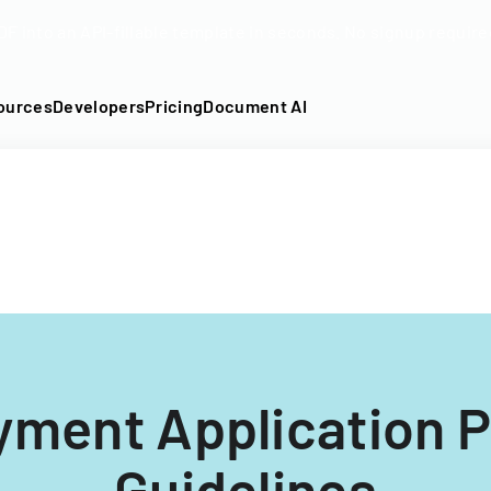
DF into an API-fillable template in seconds. No signup require
ources
Developers
Pricing
Document AI
ment Application 
Guidelines