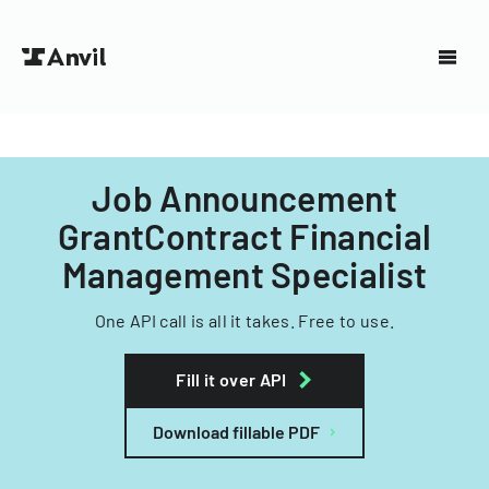
Job Announcement
GrantContract Financial
Management Specialist
One API call is all it takes. Free to use.
Fill it over API
Download fillable PDF