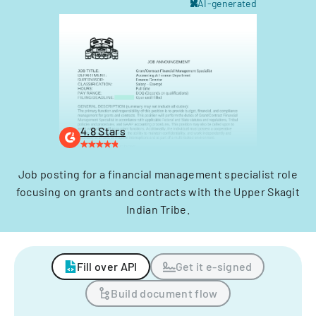
AI-generated
4.8 Stars
Job posting for a financial management specialist role
focusing on grants and contracts with the Upper Skagit
Indian Tribe.
Fill over API
Get it e-signed
Build document flow