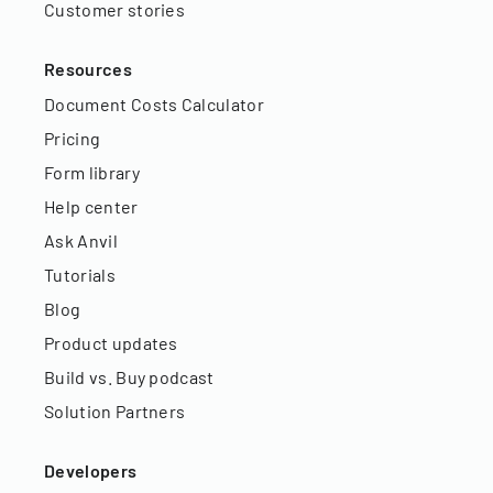
Customer stories
Resources
Document Costs Calculator
Pricing
Form library
Help center
Ask Anvil
Tutorials
Blog
Product updates
Build vs. Buy podcast
Solution Partners
Developers