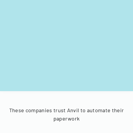
These companies trust Anvil to automate their
paperwork