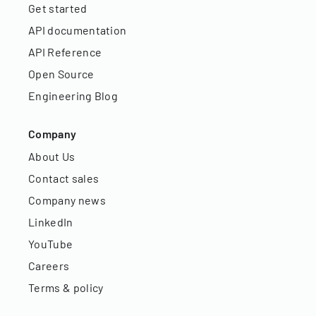
Get started
API documentation
API Reference
Open Source
Engineering Blog
Company
About Us
Contact sales
Company news
LinkedIn
YouTube
Careers
Terms & policy