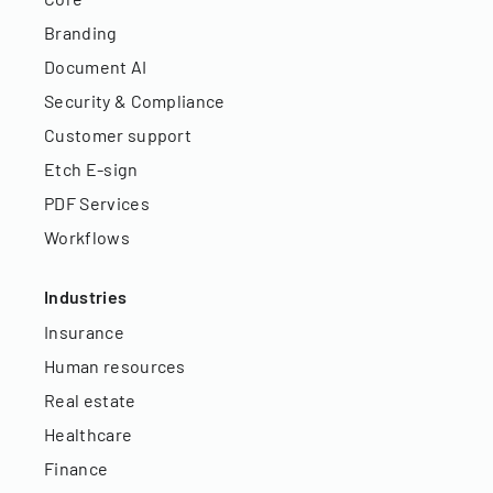
Branding
Document AI
Security & Compliance
Customer support
Etch E-sign
PDF Services
Workflows
Industries
Insurance
Human resources
Real estate
Healthcare
Finance