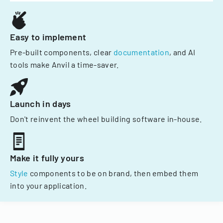
Easy to implement
Pre-built components, clear
documentation
, and AI
tools make Anvil a time-saver.
Launch in days
Don't reinvent the wheel building software in-house.
Make it fully yours
Style
components to be on brand, then embed them
into your application.