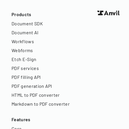
Products
Document SDK
Document AI
Workflows
Webforms
Etch E-Sign
PDF services
PDF filling API
PDF generation API
HTML to PDF converter
Markdown to PDF converter
Features
Core