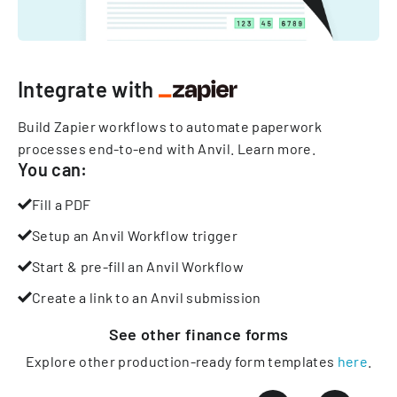
Integrate with
Build Zapier workflows to automate paperwork
processes end-to-end with Anvil.
Learn more
.
You can:
Fill a PDF
Setup an Anvil Workflow trigger
Start & pre-fill an Anvil Workflow
Create a link to an Anvil submission
See other
finance
forms
Explore other production-ready form templates
here
.