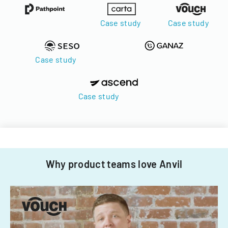
Case study
Case study
Case study
Case study
Why product teams love Anvil