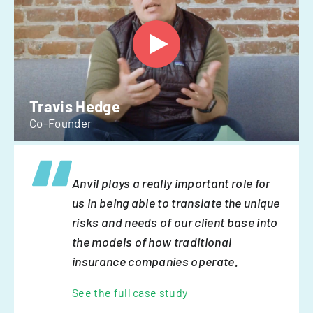
Travis Hedge
Co-Founder
Anvil plays a really important role for
us in being able to translate the unique
risks and needs of our client base into
the models of how traditional
insurance companies operate.
See the full case study