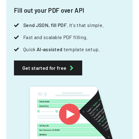
Fill out your PDF over API
Send JSON, fill PDF
. It's that simple.
Fast and scalable PDF filling.
Quick
AI-assisted
template setup.
Get started for free