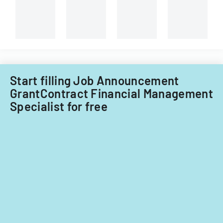
Start filling Job Announcement
GrantContract Financial Management
Specialist for free