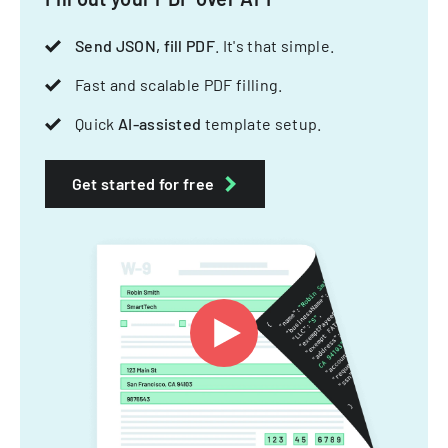
Send JSON, fill PDF
. It's that simple.
Fast and scalable PDF filling.
Quick
AI-assisted
template setup.
Get started for free