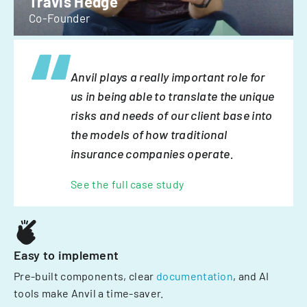
Travis Hedge
Co-Founder
Anvil plays a really important role for
us in being able to translate the unique
risks and needs of our client base into
the models of how traditional
insurance companies operate.
See the full case study
Easy to implement
Pre-built components, clear
documentation
, and AI
tools make Anvil a time-saver.