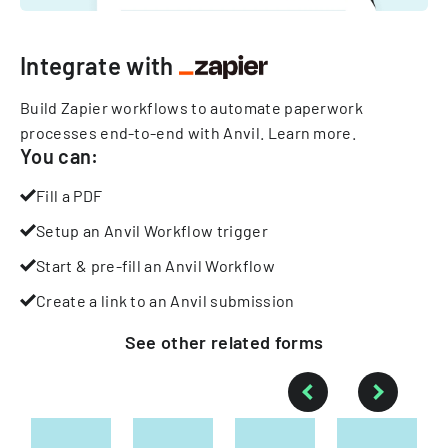
Integrate with
Build Zapier workflows to automate paperwork
processes end-to-end with Anvil.
Learn more
.
You can:
Fill a PDF
Setup an Anvil Workflow trigger
Start & pre-fill an Anvil Workflow
Create a link to an Anvil submission
See other
related
forms