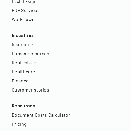
Etch E-sign
PDF Services
Workflows
Industries
Insurance
Human resources
Real estate
Healthcare
Finance
Customer stories
Resources
Document Costs Calculator
Pricing