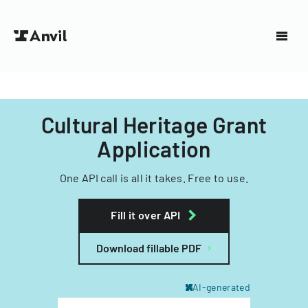
Cultural Heritage Grant
Application
One API call is all it takes. Free to use.
Fill it over API
Download fillable PDF
AI-generated