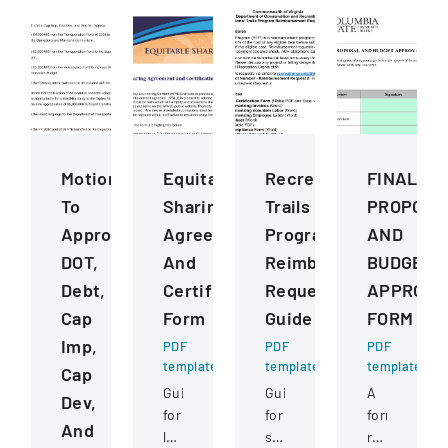
Motions
Equitable
Recreational
FINAL
To
Sharing
Trails
PROPOSA
Approve
Agreement
Program
AND
DOT,
And
Reimbursement
BUDGET
Debt,
Certification
Request
APPROVA
Cap
Form
Guide
FORM
Imp,
PDF
PDF
PDF
template
template
template
Cap
Guide
Guide
A
Dev,
for
for
form
And
law
submitting
requiring