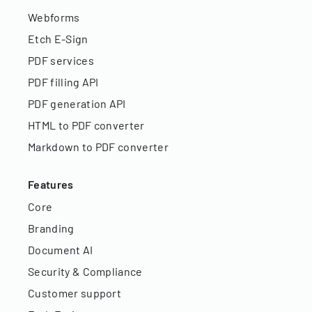
Webforms
Etch E-Sign
PDF services
PDF filling API
PDF generation API
HTML to PDF converter
Markdown to PDF converter
Features
Core
Branding
Document AI
Security & Compliance
Customer support