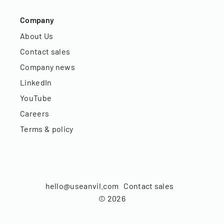
Company
About Us
Contact sales
Company news
LinkedIn
YouTube
Careers
Terms & policy
hello@useanvil.com
Contact sales
©
2026