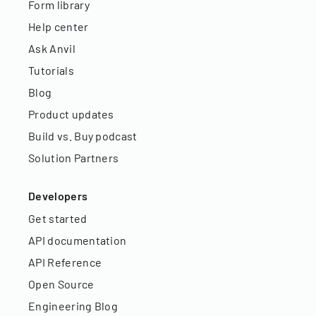
Form library
Help center
Ask Anvil
Tutorials
Blog
Product updates
Build vs. Buy podcast
Solution Partners
Developers
Get started
API documentation
API Reference
Open Source
Engineering Blog