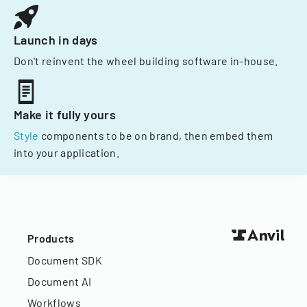
Launch in days
Don't reinvent the wheel building software in-house.
Make it fully yours
Style
components to be on brand, then embed them
into your application.
Products
Document SDK
Document AI
Workflows