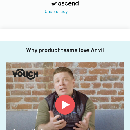
Case study
Why product teams love Anvil