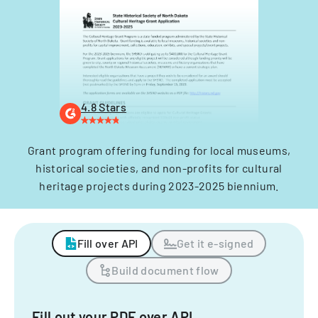
4.8 Stars
Grant program offering funding for local museums,
historical societies, and non-profits for cultural
heritage projects during 2023-2025 biennium.
Fill over API
Get it e-signed
Build document flow
Fill out your PDF over API