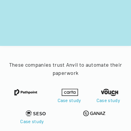
These companies trust Anvil to automate their
paperwork
Case study
Case study
Case study