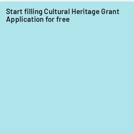
fiscal
years
Start filling Cultural Heritage Grant
2014
Application for free
and
2015.