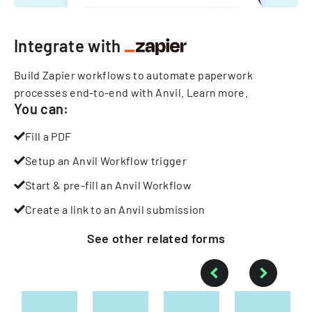
Integrate with
Build Zapier workflows to automate paperwork
processes end-to-end with Anvil.
Learn more
.
You can:
Fill a PDF
Setup an Anvil Workflow trigger
Start & pre-fill an Anvil Workflow
Create a link to an Anvil submission
See other
related
forms