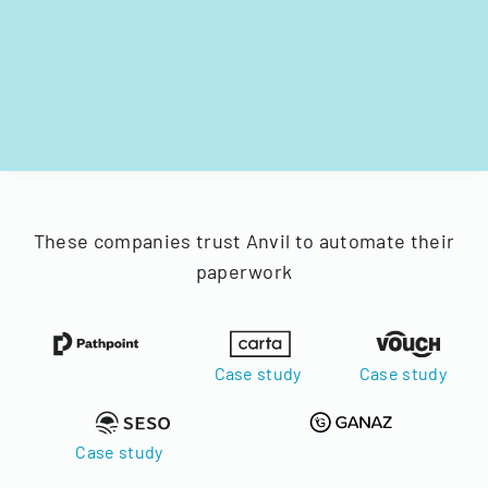
These companies trust Anvil to automate their
paperwork
Case study
Case study
Case study