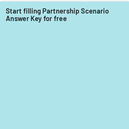
Start filling Partnership Scenario
Answer Key for free