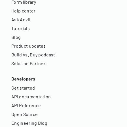
Form library
Help center
Ask Anvil
Tutorials
Blog
Product updates
Build vs. Buy podcast
Solution Partners
Developers
Get started
API documentation
API Reference
Open Source
Engineering Blog