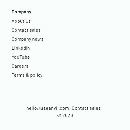
Company
About Us
Contact sales
Company news
LinkedIn
YouTube
Careers
Terms & policy
hello@useanvil.com
Contact sales
©
2026