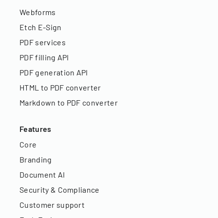
Webforms
Etch E-Sign
PDF services
PDF filling API
PDF generation API
HTML to PDF converter
Markdown to PDF converter
Features
Core
Branding
Document AI
Security & Compliance
Customer support