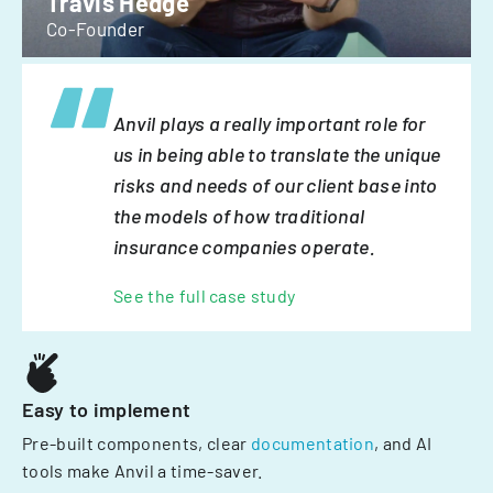
Travis Hedge
Co-Founder
Anvil plays a really important role for
us in being able to translate the unique
risks and needs of our client base into
the models of how traditional
insurance companies operate.
See the full case study
Easy to implement
Pre-built components, clear
documentation
, and AI
tools make Anvil a time-saver.