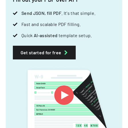
Send JSON, fill PDF
. It's that simple.
Fast and scalable PDF filling.
Quick
AI-assisted
template setup.
Get started for free