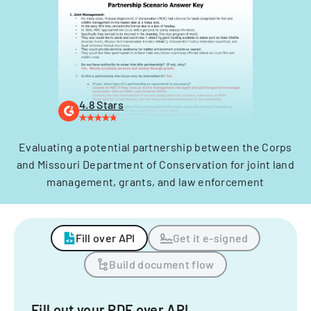
4.8 Stars
Evaluating a potential partnership between the Corps
and Missouri Department of Conservation for joint land
management, grants, and law enforcement
Fill over API
Get it e-signed
Build document flow
Fill out your PDF over API