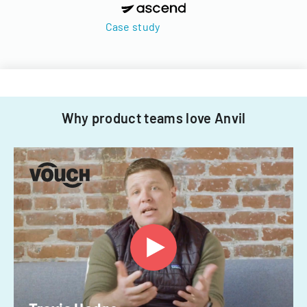
Case study
Why product teams love Anvil