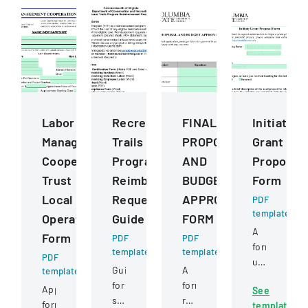
Labor
Recreational
FINAL
Initiate
Management
Trails
PROPOSAL
Grant
Cooperation
Program
AND
Proposal
Trust
Reimbursement
BUDGET
Form
Local
Request
APPROVAL
PDF
template
Operating
Guide
FORM
A
Form
PDF
PDF
form
template
template
PDF
used
Guide
A
template
by
for
form
Application
See
faculty
submitting
requiring
form
template
and