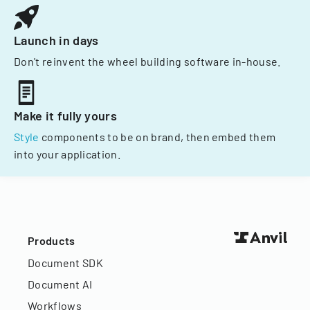
Launch in days
Don't reinvent the wheel building software in-house.
Make it fully yours
Style
components to be on brand, then embed them
into your application.
Products
Document SDK
Document AI
Workflows