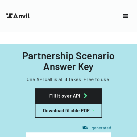
Partnership Scenario
Answer Key
One API call is all it takes. Free to use.
Fill it over API
Download fillable PDF
AI-generated