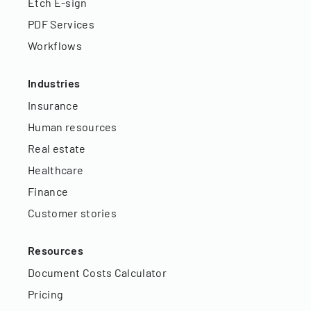
Etch E-sign
PDF Services
Workflows
Industries
Insurance
Human resources
Real estate
Healthcare
Finance
Customer stories
Resources
Document Costs Calculator
Pricing