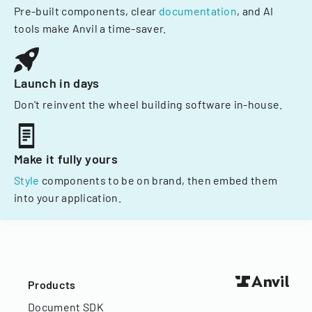
Pre-built components, clear
documentation
, and AI
tools make Anvil a time-saver.
Launch in days
Don't reinvent the wheel building software in-house.
Make it fully yours
Style
components to be on brand, then embed them
into your application.
Products
Document SDK