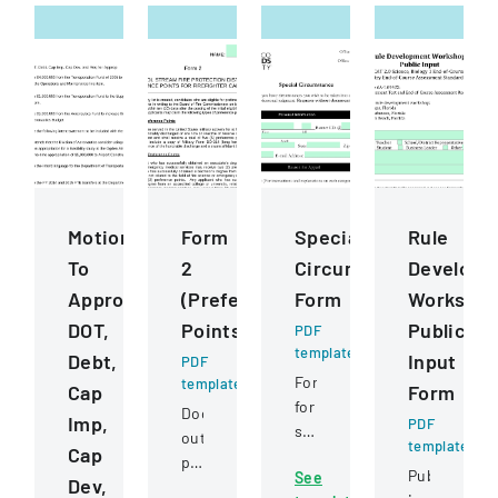
Motions
Form
Special
Rule
To
2
Circumstance
Developm
Approve
(Preference
Form
Worksho
DOT,
Points)
Public
PDF
template
Debt,
Input
PDF
Form
template
Cap
Form
for
Document
Imp,
PDF
students
outlining
template
Cap
to
preference
Public
See
request
Dev,
point