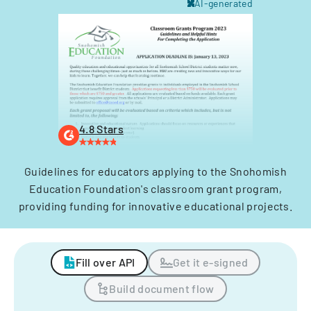
AI-generated
4.8 Stars
Guidelines for educators applying to the Snohomish
Education Foundation's classroom grant program,
providing funding for innovative educational projects.
Fill over API
Get it e-signed
Build document flow