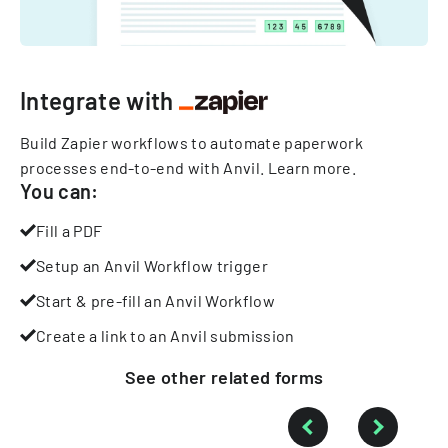
Integrate with
Build Zapier workflows to automate paperwork
processes end-to-end with Anvil.
Learn more
.
You can:
Fill a PDF
Setup an Anvil Workflow trigger
Start & pre-fill an Anvil Workflow
Create a link to an Anvil submission
See other
related
forms