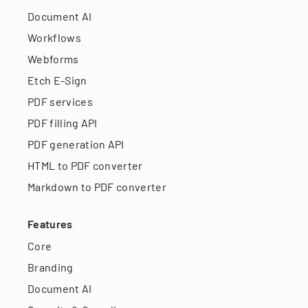
Document AI
Workflows
Webforms
Etch E-Sign
PDF services
PDF filling API
PDF generation API
HTML to PDF converter
Markdown to PDF converter
Features
Core
Branding
Document AI