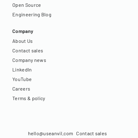
Open Source
Engineering Blog
Company
About Us
Contact sales
Company news
LinkedIn
YouTube
Careers
Terms & policy
hello@useanvil.com
Contact sales