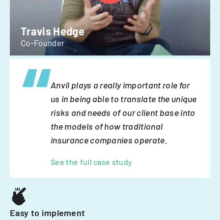
Travis Hedge
Co-Founder
Anvil plays a really important role for
us in being able to translate the unique
risks and needs of our client base into
the models of how traditional
insurance companies operate.
See the full case study
Easy to implement