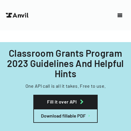
Classroom Grants Program
2023 Guidelines And Helpful
Hints
One API call is all it takes. Free to use.
Fill it over API
Download fillable PDF