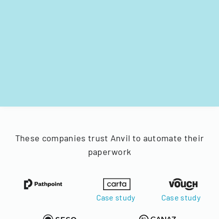
These companies trust Anvil to automate their
paperwork
Case study
Case study