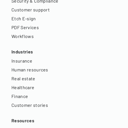
Security & Compliance
Customer support
Etch E-sign
PDF Services
Workflows
Industries
Insurance
Human resources
Real estate
Healthcare
Finance
Customer stories
Resources