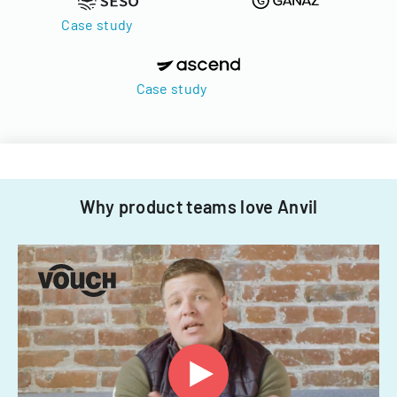
Case study
Case study
Why product teams love Anvil