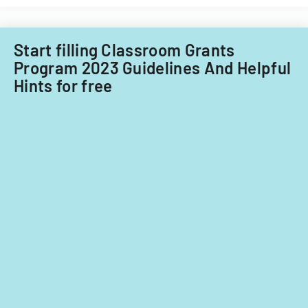
for
fiscal
years
Start filling Classroom Grants
2014
Program 2023 Guidelines And Helpful
and
Hints for free
2015.