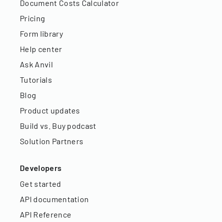
Document Costs Calculator
Pricing
Form library
Help center
Ask Anvil
Tutorials
Blog
Product updates
Build vs. Buy podcast
Solution Partners
Developers
Get started
API documentation
API Reference