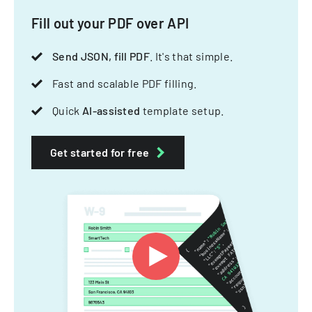
Fill out your PDF over API
Send JSON, fill PDF
. It's that simple.
Fast and scalable PDF filling.
Quick
AI-assisted
template setup.
Get started for free