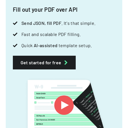
Fill out your PDF over API
Send JSON, fill PDF
. It's that simple.
Fast and scalable PDF filling.
Quick
AI-assisted
template setup.
Get started for free