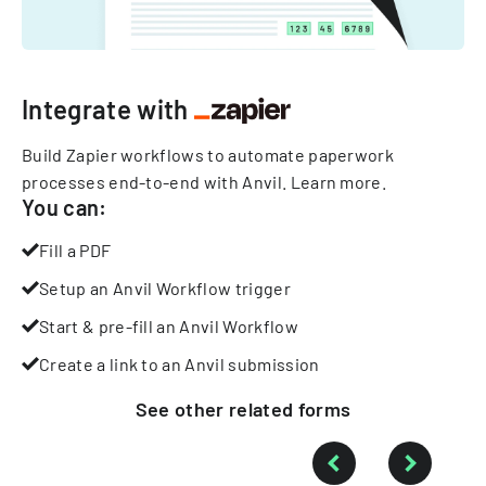
Integrate with
Build Zapier workflows to automate paperwork
processes end-to-end with Anvil.
Learn more
.
You can:
Fill a PDF
Setup an Anvil Workflow trigger
Start & pre-fill an Anvil Workflow
Create a link to an Anvil submission
See other
related
forms