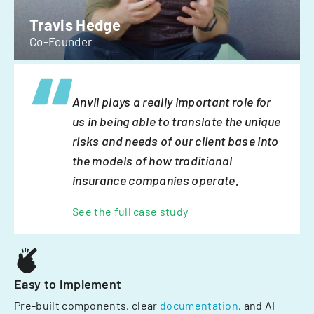
Travis Hedge
Co-Founder
Anvil plays a really important role for
us in being able to translate the unique
risks and needs of our client base into
the models of how traditional
insurance companies operate.
See the full case study
Easy to implement
Pre-built components, clear
documentation
, and AI