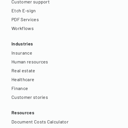
Customer support
Etch E-sign
PDF Services
Workflows
Industries
Insurance
Human resources
Real estate
Healthcare
Finance
Customer stories
Resources
Document Costs Calculator