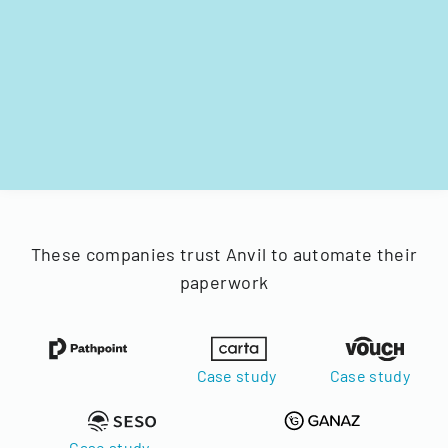
These companies trust Anvil to automate their
paperwork
Case study
Case study
Case study