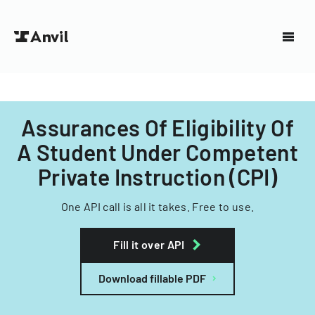
Assurances Of Eligibility Of
A Student Under Competent
Private Instruction (CPI)
One API call is all it takes. Free to use.
Fill it over API
Download fillable PDF