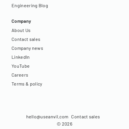
Engineering Blog
Company
About Us
Contact sales
Company news
LinkedIn
YouTube
Careers
Terms & policy
hello@useanvil.com
Contact sales
©
2026