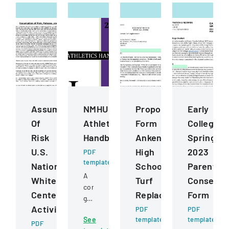
Assumption
NMHU
Proposal
Early
Of
Athletics
Form
College
Risk
Handbook
Ankeny
Spring
U.S.
High
2023
PDF
template
National
School
Parental
A
Whitewater
Turf
Consent
comprehensive
Center
Replacement
Form
guide
Activities
detailing
PDF
PDF
See
template
template
policies,
PDF