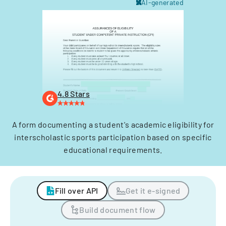
AI-generated
4.8 Stars
A form documenting a student's academic eligibility for
interscholastic sports participation based on specific
educational requirements.
Fill over API
Get it e-signed
Build document flow