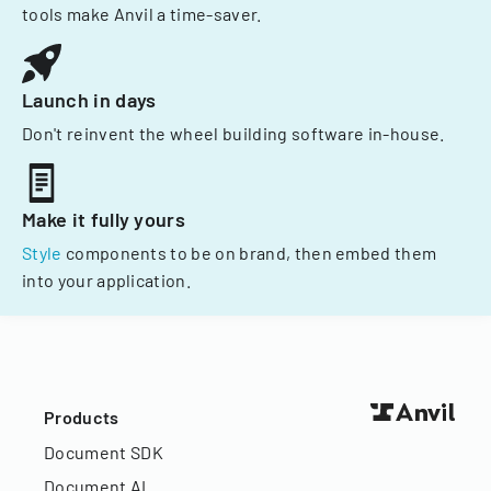
tools make Anvil a time-saver.
Launch in days
Don't reinvent the wheel building software in-house.
Make it fully yours
Style
components to be on brand, then embed them
into your application.
Products
Document SDK
Document AI