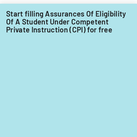
term.
Start filling Assurances Of Eligibility
Of A Student Under Competent
Private Instruction (CPI) for free