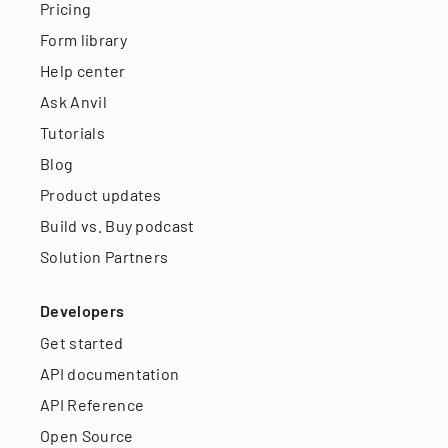
Pricing
Form library
Help center
Ask Anvil
Tutorials
Blog
Product updates
Build vs. Buy podcast
Solution Partners
Developers
Get started
API documentation
API Reference
Open Source