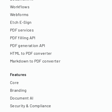
Workflows
Webforms
Etch E-Sign
PDF services
PDF filling API
PDF generation API
HTML to PDF converter
Markdown to PDF converter
Features
Core
Branding
Document AI
Security & Compliance