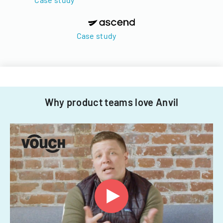
Case study
Why product teams love Anvil