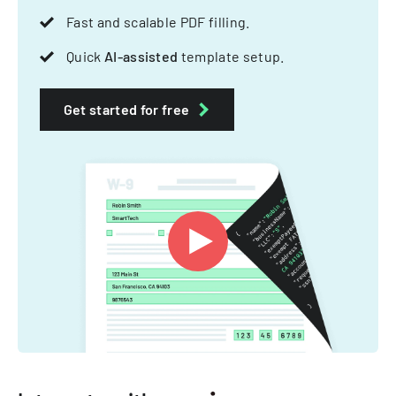
Fast and scalable PDF filling.
Quick
AI-assisted
template setup.
Get started for free