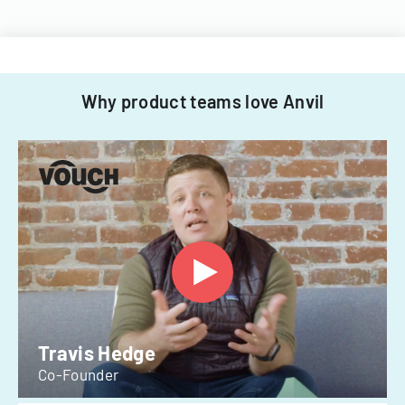
Why product teams love Anvil
Travis Hedge
Co-Founder