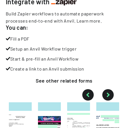
Integrate with
Build Zapier workflows to automate paperwork
processes end-to-end with Anvil.
Learn more
.
You can:
Fill a PDF
Setup an Anvil Workflow trigger
Start & pre-fill an Anvil Workflow
Create a link to an Anvil submission
See other
related
forms