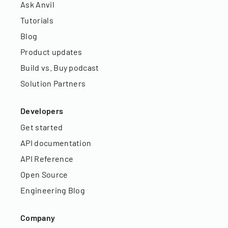
Ask Anvil
Tutorials
Blog
Product updates
Build vs. Buy podcast
Solution Partners
Developers
Get started
API documentation
API Reference
Open Source
Engineering Blog
Company