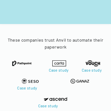
These companies trust Anvil to automate their
paperwork
Case study
Case study
Case study
Case study