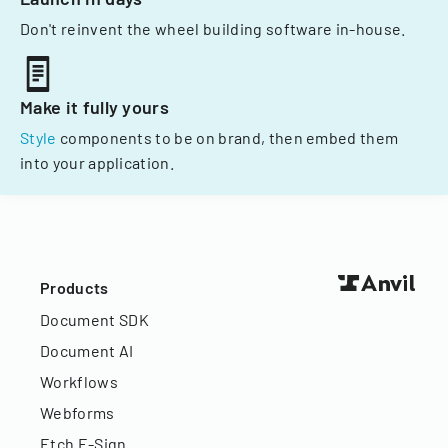
Don't reinvent the wheel building software in-house.
Make it fully yours
Style
components to be on brand, then embed them
into your application.
Products
Document SDK
Document AI
Workflows
Webforms
Etch E-Sign