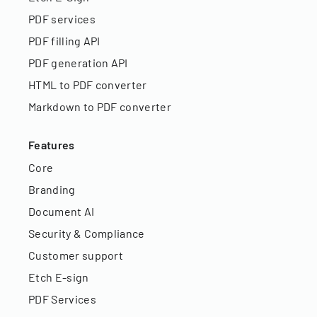
PDF services
PDF filling API
PDF generation API
HTML to PDF converter
Markdown to PDF converter
Features
Core
Branding
Document AI
Security & Compliance
Customer support
Etch E-sign
PDF Services