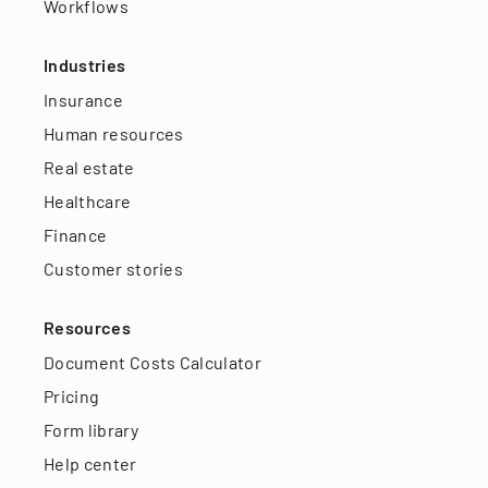
Workflows
Industries
Insurance
Human resources
Real estate
Healthcare
Finance
Customer stories
Resources
Document Costs Calculator
Pricing
Form library
Help center