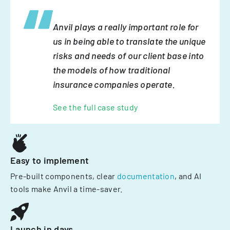
Anvil plays a really important role for
us in being able to translate the unique
risks and needs of our client base into
the models of how traditional
insurance companies operate.
See the full case study
Easy to implement
Pre-built components, clear
documentation
, and AI
tools make Anvil a time-saver.
Launch in days