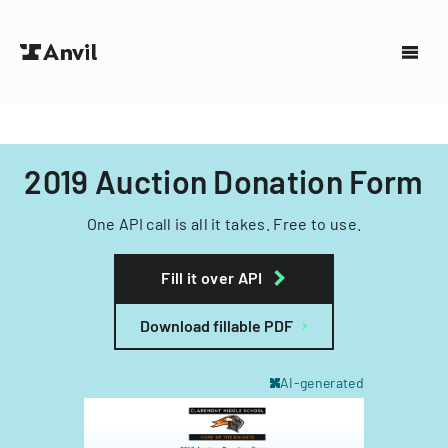
2019 Auction Donation Form
One API call is all it takes. Free to use.
Fill it over API
Download fillable PDF
AI-generated