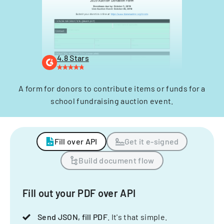
4.8 Stars
A form for donors to contribute items or funds for a
school fundraising auction event.
Fill over API
Get it e-signed
Build document flow
Fill out your PDF over API
Send JSON, fill PDF
. It's that simple.