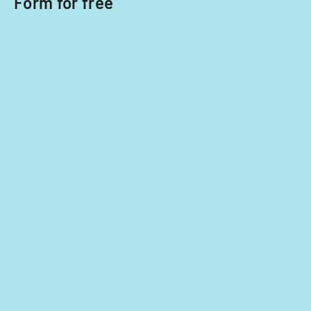
Form for free