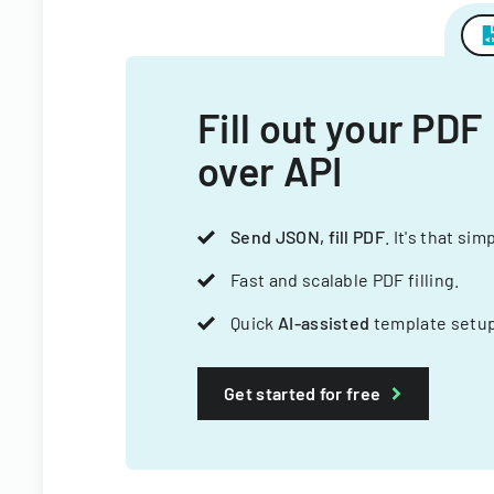
Fill out your PDF
over API
Send JSON, fill PDF
. It's that sim
Fast and scalable PDF filling.
Quick
AI-assisted
template setup
Get started for free