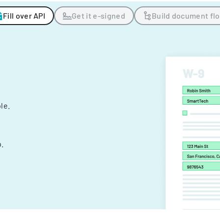
Fill over API
Get it e-signed
Build document fl
ple.
.