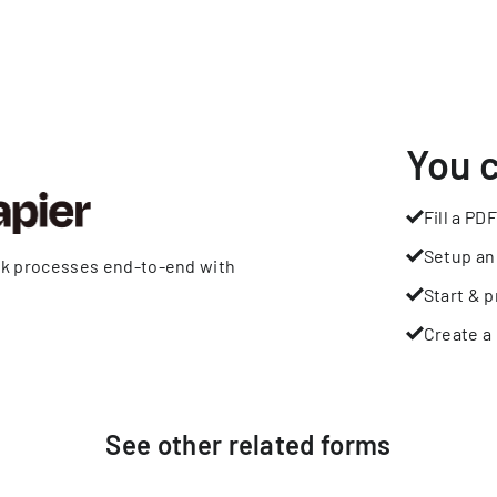
You 
Fill a PDF
Setup an
rk processes end-to-end with
Start & p
Create a 
See other
related
forms