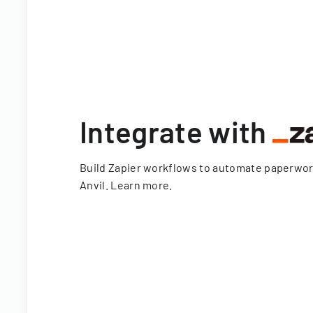
Integrate with
Build Zapier workflows to automate paperwo
Anvil.
Learn more
.