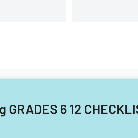
ing GRADES 6 12 CHECKLI