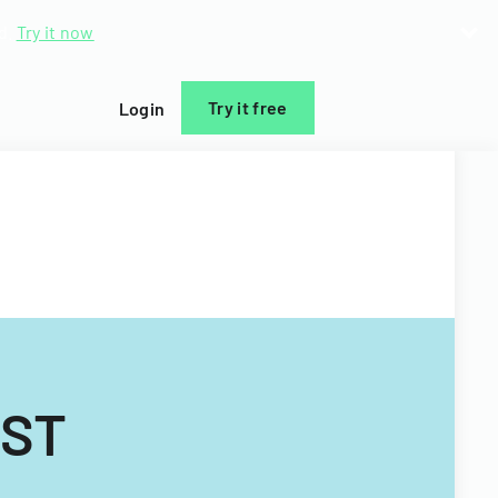
d.
Try it now
Try it free
Login
IST