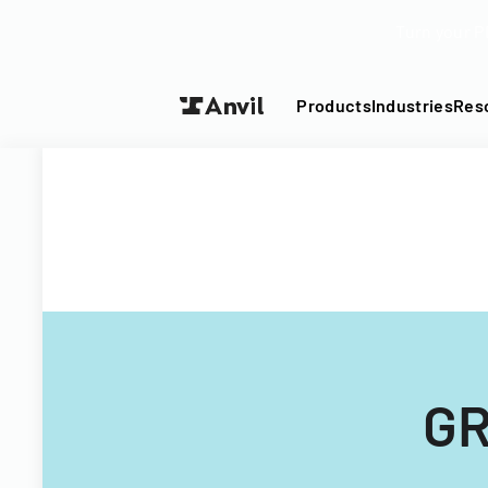
Turn your P
Products
Industries
Res
GR