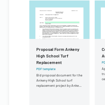
Proposal Form Ankeny
C
High School Turf
A
Replacement
PD
Ap
PDF template
tr
Bid proposal document for the
ce
Ankeny High School turf
de
replacement project by Ankeny
an
Community School District.
st