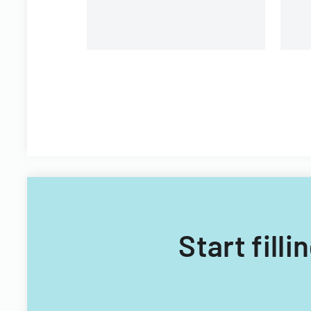
Start fill