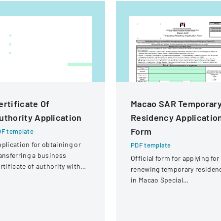
ertificate Of
Macao SAR Temporar
uthority Application
Residency Applicatio
Form
F template
plication for obtaining or
PDF template
ansferring a business
Official form for applying for
rtificate of authority with
renewing temporary residen
tails about the company
in Macao Special
d its organizational
Administrative Region (SAR
ructure.