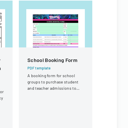
y
School Booking Form
CACFP C
n
ENROLL
PDF template
A booking form for school
PDF templa
groups to purchase student
Comprehens
and teacher admissions to
form for ch
 or
Infinity Gold Coast attraction
services, c
cy
information
and care s
)