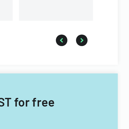
ST for free