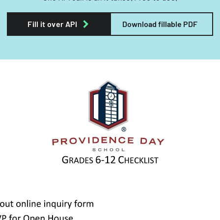
Fill it over API
Download fillable PDF