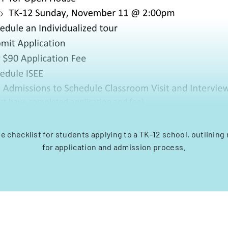
checklist for students applying to a TK-12 school, outlining
for application and admission process.