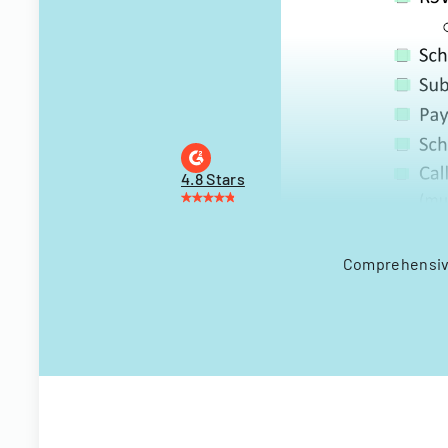
4.8 Stars
Comprehensive 