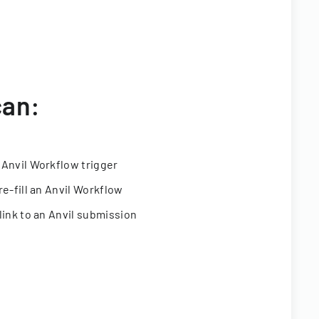
can:
 Anvil Workflow trigger
re-fill an Anvil Workflow
link to an Anvil submission