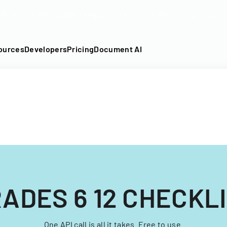
DF into an API-fillable template in seconds. No signup require
ources
Developers
Pricing
Document AI
ADES 6 12 CHECKL
One API call is all it takes. Free to use.