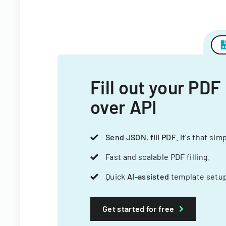
Fill out your PDF
over API
Send JSON, fill PDF
. It's that sim
Fast and scalable PDF filling.
Quick
AI-assisted
template setup
Get started for free