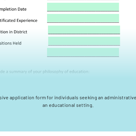
ve application form for individuals seeking an administrative
an educational setting.