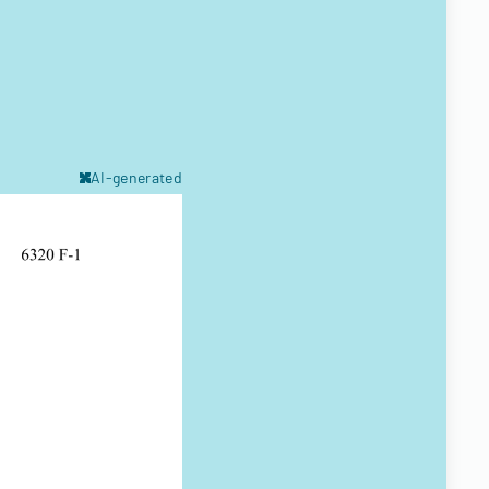
AI-generated