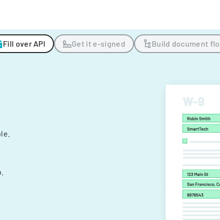
Fill over API
Get it e-signed
Build document fl
ple.
.