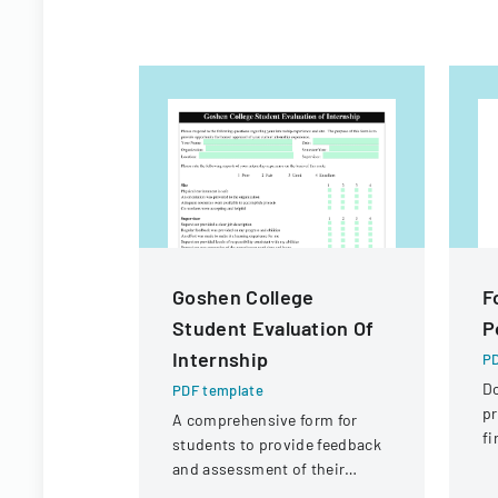
Goshen College
F
Student Evaluation Of
P
Internship
PD
D
PDF template
pr
A comprehensive form for
fi
students to provide feedback
St
and assessment of their
Di
internship experience, work