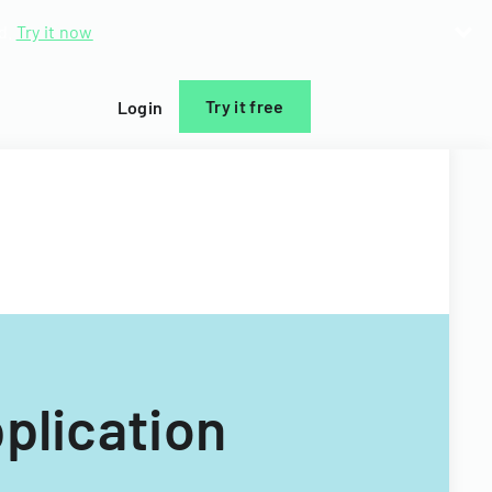
d.
Try it now
Try it free
Login
plication