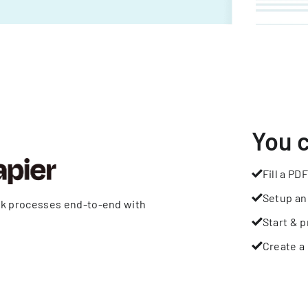
You 
Fill a PDF
Setup an
rk processes end-to-end with
Start & p
Create a 