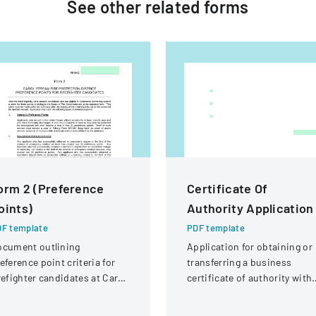
See other
related
forms
orm 2 (Preference
Certificate Of
oints)
Authority Application
F template
PDF template
ocument outlining
Application for obtaining or
eference point criteria for
transferring a business
refighter candidates at Carol
certificate of authority with
ream Fire Protection
details about the company
strict
and its organizational