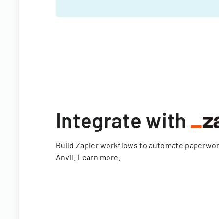
Integrate with
Build Zapier workflows to automate paperwo
Anvil.
Learn more
.