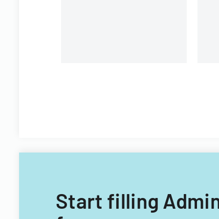
environment, and learning
opportunities.
Start filling Admi