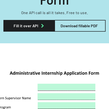
One API call is all it takes. Free to use.
Fill it over API
Download fillable PDF