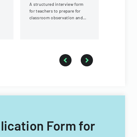
A structured interview form
Assessment
for teachers to prepare for
assessment
classroom observation and
course eval
reflection, covering lesson
planning, classroom
demographics, and
instructional strategies.
plication Form for