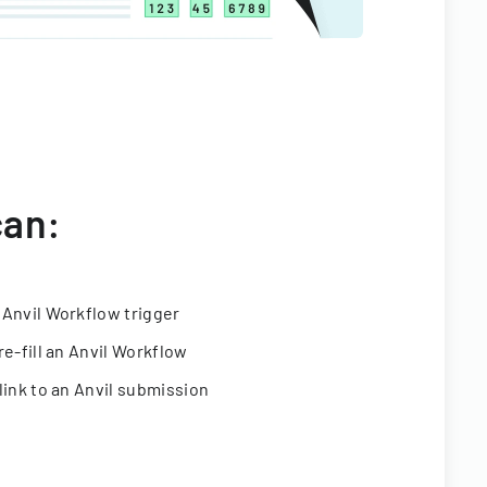
can:
 Anvil Workflow trigger
re-fill an Anvil Workflow
link to an Anvil submission