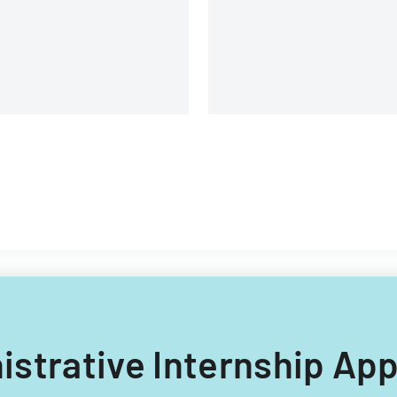
structure.
nistrative Internship Ap