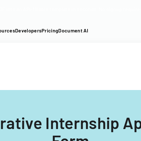
DF into an API-fillable template in seconds. No signup require
ources
Developers
Pricing
Document AI
rative Internship Ap
Form