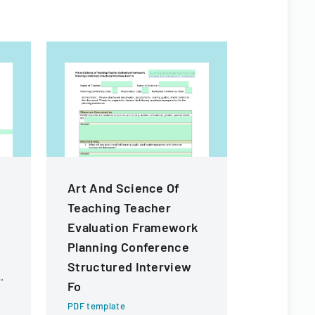
Art And Science Of
Rule De
Teaching Teacher
Workshop
Evaluation Framework
Form
Planning Conference
PDF templa
Structured Interview
Public inpu
providing 
Fo
proposed c
PDF template
Florida Co