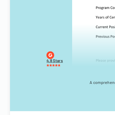
4.8 Stars
A comprehensi