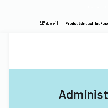
Turn your P
Products
Industries
Res
Administ