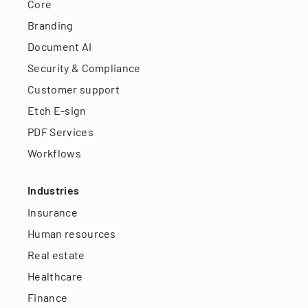
Core
Branding
Document AI
Security & Compliance
Customer support
Etch E-sign
PDF Services
Workflows
Industries
Insurance
Human resources
Real estate
Healthcare
Finance