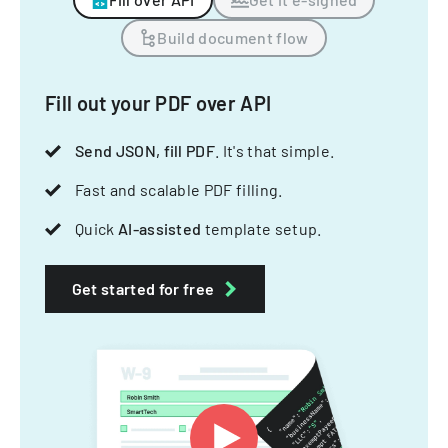
Build document flow
Fill out your PDF over API
Send JSON, fill PDF
. It's that simple.
Fast and scalable PDF filling.
Quick
AI-assisted
template setup.
Get started for free