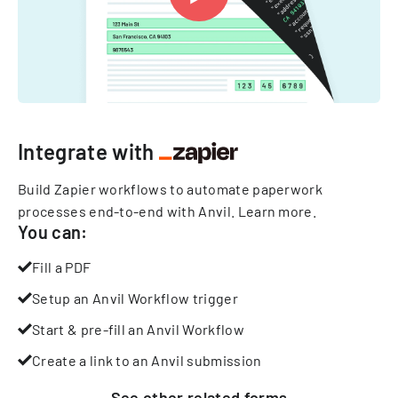
Integrate with
Build Zapier workflows to automate paperwork
processes end-to-end with Anvil.
Learn more
.
You can:
Fill a PDF
Setup an Anvil Workflow trigger
Start & pre-fill an Anvil Workflow
Create a link to an Anvil submission
See other
related
forms