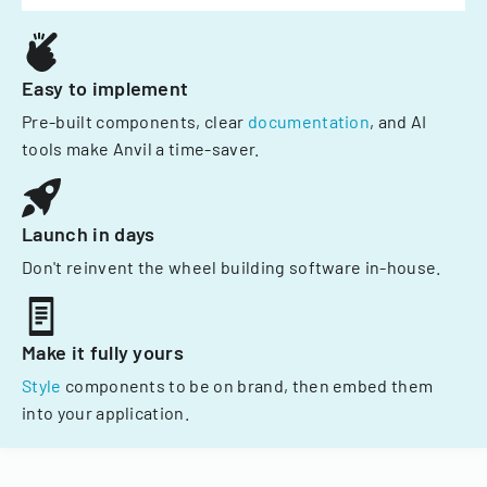
Easy to implement
Pre-built components, clear
documentation
, and AI
tools make Anvil a time-saver.
Launch in days
Don't reinvent the wheel building software in-house.
Make it fully yours
Style
components to be on brand, then embed them
into your application.