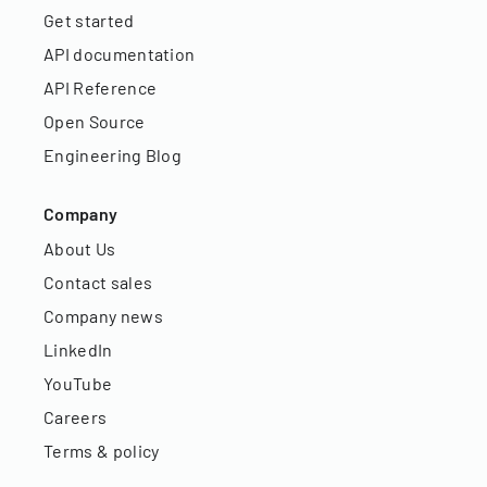
Get started
API documentation
API Reference
Open Source
Engineering Blog
Company
About Us
Contact sales
Company news
LinkedIn
YouTube
Careers
Terms & policy