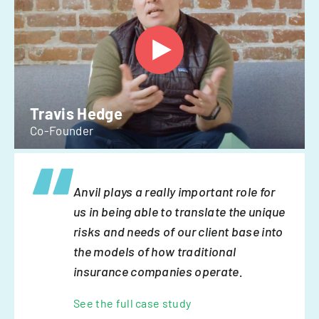
Travis Hedge
Co-Founder
Anvil plays a really important role for
us in being able to translate the unique
risks and needs of our client base into
the models of how traditional
insurance companies operate.
See the full case study