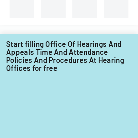
Start filling Office Of Hearings And
Appeals Time And Attendance
Policies And Procedures At Hearing
Offices for free