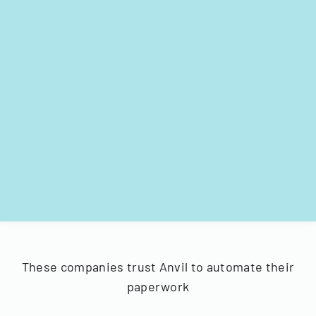
These companies trust Anvil to automate their
paperwork