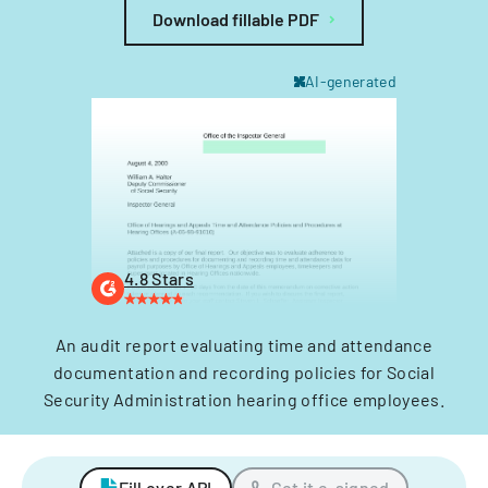
Download fillable PDF
AI-generated
4.8 Stars
An audit report evaluating time and attendance
documentation and recording policies for Social
Security Administration hearing office employees.
Fill over API
Get it e-signed