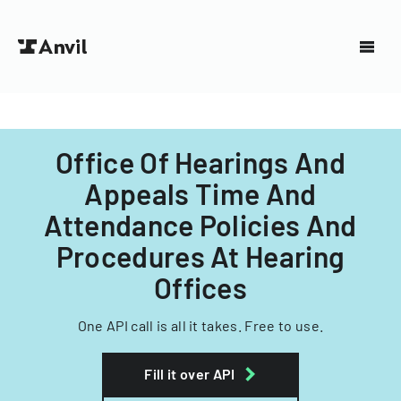
Office Of Hearings And
Appeals Time And
Attendance Policies And
Procedures At Hearing
Offices
One API call is all it takes. Free to use.
Fill it over API