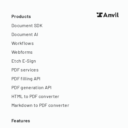
Products
Document SDK
Document AI
Workflows
Webforms
Etch E-Sign
PDF services
PDF filling API
PDF generation API
HTML to PDF converter
Markdown to PDF converter
Features