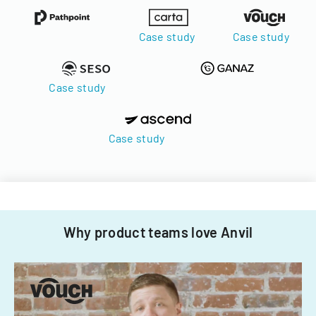
Case study
Case study
Case study
Case study
Why product teams love Anvil