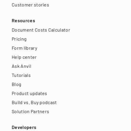
Customer stories
Resources
Document Costs Calculator
Pricing
Form library
Help center
Ask Anvil
Tutorials
Blog
Product updates
Build vs. Buy podcast
Solution Partners
Developers