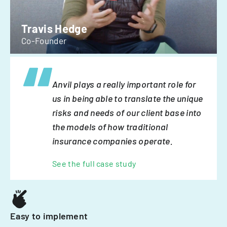
Travis Hedge
Co-Founder
Anvil plays a really important role for
us in being able to translate the unique
risks and needs of our client base into
the models of how traditional
insurance companies operate.
See the full case study
Easy to implement