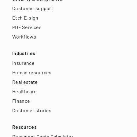
Customer support
Etch E-sign
PDF Services
Workflows
Industries
Insurance
Human resources
Real estate
Healthcare
Finance
Customer stories
Resources
Document Costs Calculator