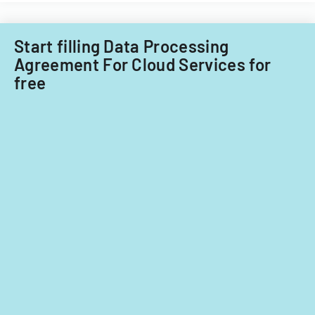
Start filling Data Processing
Agreement For Cloud Services for
free