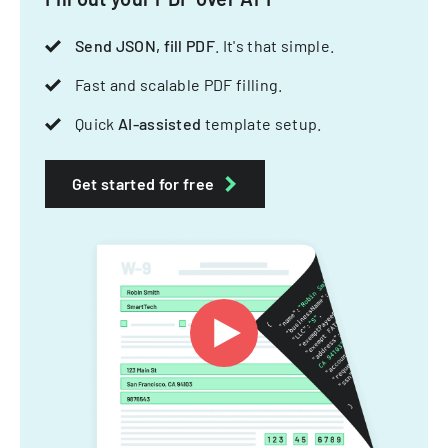
Send JSON, fill PDF
. It's that simple.
Fast and scalable PDF filling.
Quick
AI-assisted
template setup.
Get started for free