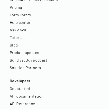
Pricing
Form library
Help center
Ask Anvil
Tutorials
Blog
Product updates
Build vs. Buy podcast
Solution Partners
Developers
Get started
API documentation
API Reference