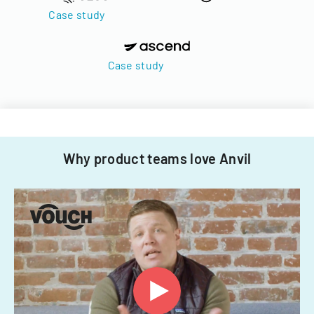
Case study
Case study
Why product teams love Anvil