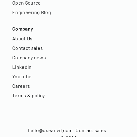
Open Source
Engineering Blog
Company
About Us
Contact sales
Company news
LinkedIn
YouTube
Careers
Terms & policy
hello@useanvil.com
Contact sales