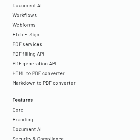
Document AI
Workflows
Webforms
Etch E-Sign
PDF services
PDF filling API
PDF generation API
HTML to PDF converter
Markdown to PDF converter
Features
Core
Branding
Document AI
Security & Compliance