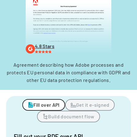
4.8 Stars
Agreement describing how Adobe processes and
protects EU personal data in compliance with GDPR and
other EU data protection regulations.
Fill over API
Get it e-signed
Build document flow
Fill out your PDF over API