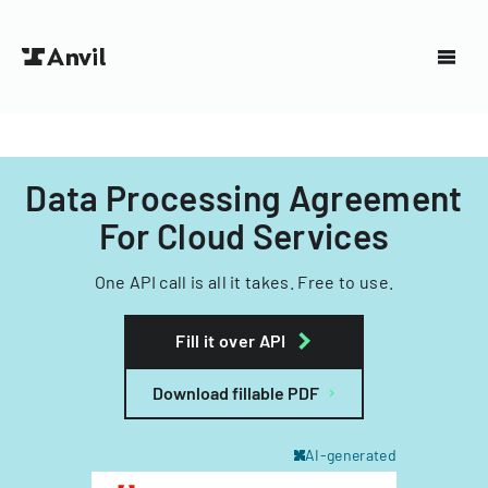
Data Processing Agreement
For Cloud Services
One API call is all it takes. Free to use.
Fill it over API
Download fillable PDF
AI-generated