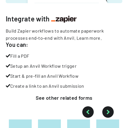
Integrate with
Build Zapier workflows to automate paperwork
processes end-to-end with Anvil.
Learn more
.
You can:
Fill a PDF
Setup an Anvil Workflow trigger
Start & pre-fill an Anvil Workflow
Create a link to an Anvil submission
See other
related
forms