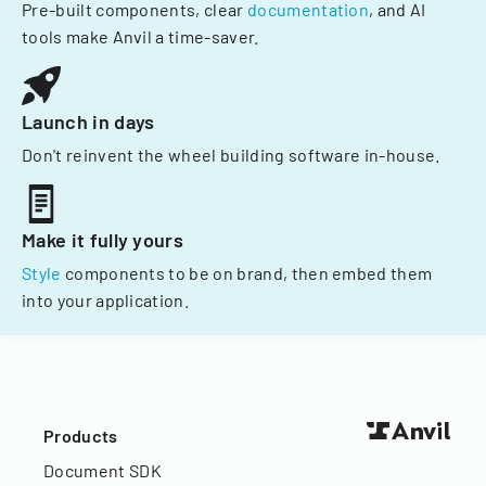
Pre-built components, clear
documentation
, and AI
tools make Anvil a time-saver.
Launch in days
Don't reinvent the wheel building software in-house.
Make it fully yours
Style
components to be on brand, then embed them
into your application.
Products
Document SDK