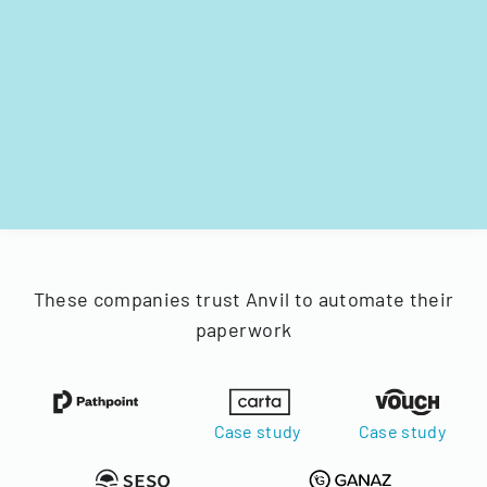
These companies trust Anvil to automate their
paperwork
Case study
Case study