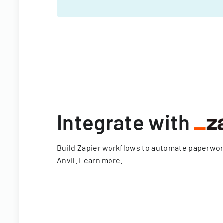
Integrate with
Build Zapier workflows to automate paperwo
Anvil.
Learn more
.