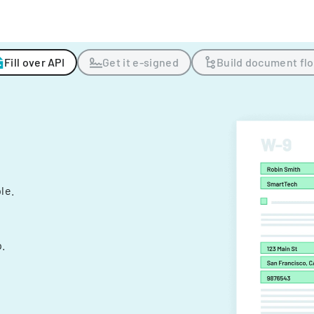
Fill over API
Get it e-signed
Build document fl
ple.
.