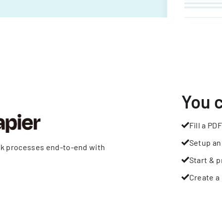
You 
Fill a PDF
Setup an
rk processes end-to-end with
Start & p
Create a 