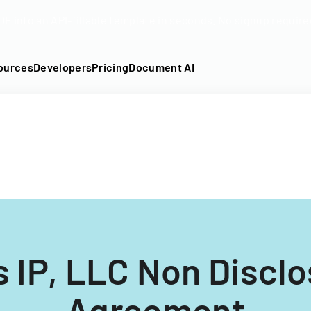
DF into an API-fillable template in seconds. No signup require
ources
Developers
Pricing
Document AI
 IP, LLC Non Discl
Agreement