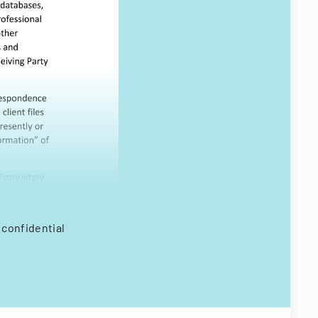
 confidential