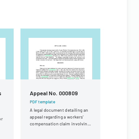
s
Appeal No. 000809
The Land
Tenant A
PDF template
A legal document detailing an
PDF templa
appeal regarding a workers'
or
Comprehens
compensation claim involving
defining ri
a knee injury
and legal p