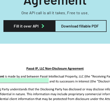
One API call is all it takes. Free to use.
Fill it over API
Download fillable PDF