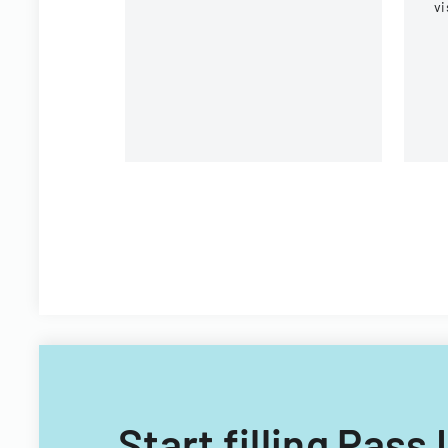
vi
C
CI
Fi
Start filling Pas