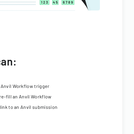
can:
 Anvil Workflow trigger
re-fill an Anvil Workflow
link to an Anvil submission