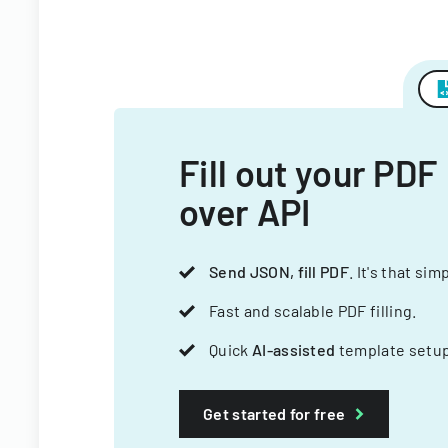
Fill out your PDF
over API
Send JSON, fill PDF
. It's that sim
Fast and scalable PDF filling.
Quick
AI-assisted
template setup
Get started for free