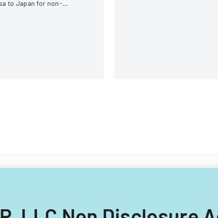
under federal statutes.
sa to Japan for non-
hinese, non-Russian, non-
S, non-Georgian, and non-
lipino nationals.
s IP, LLC Non Disclosure 