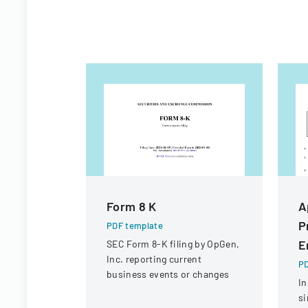
Form 8 K
A
P
PDF template
E
SEC Form 8-K filing by OpGen,
Inc. reporting current
PD
business events or changes
In
si