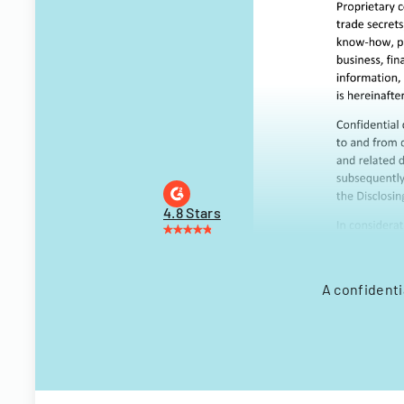
4.8 Stars
A confidenti