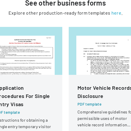
See other
business
forms
Explore other production-ready form templates
here
.
pplication
Motor Vehicle Record
rocedures For Single
Disclosure
ntry Visas
PDF template
Comprehensive guidelines f
F template
permissible uses of motor
structions for obtaining a
vehicle record information
ngle entry temporary visitor