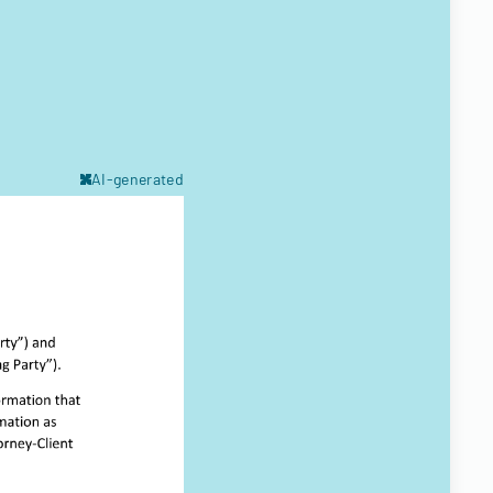
AI-generated