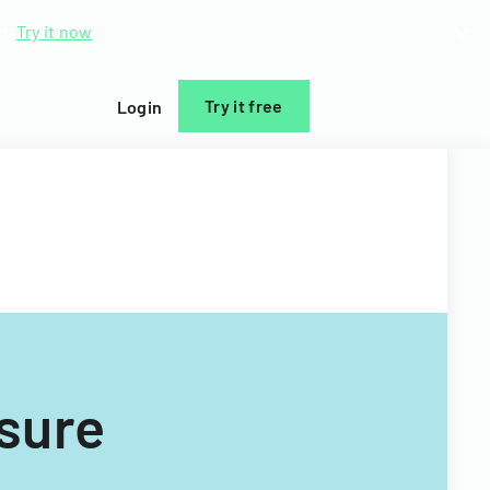
d.
Try it now
Try it free
Login
osure