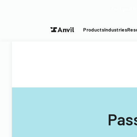
Turn your P
Products
Industries
Res
Pass