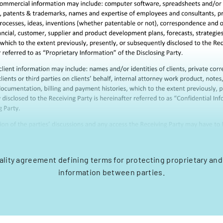
ality agreement defining terms for protecting proprietary and
information between parties.