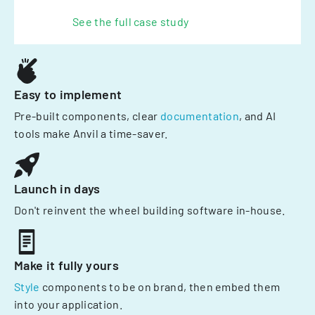
See the full case study
Easy to implement
Pre-built components, clear
documentation
, and AI
tools make Anvil a time-saver.
Launch in days
Don't reinvent the wheel building software in-house.
Make it fully yours
Style
components to be on brand, then embed them
into your application.