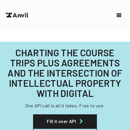
CHARTING THE COURSE
TRIPS PLUS AGREEMENTS
AND THE INTERSECTION OF
INTELLECTUAL PROPERTY
WITH DIGITAL
One API call is all it takes. Free to use.
Fill it over API