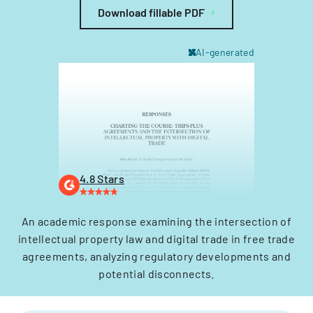
Download fillable PDF
AI-generated
4.8 Stars
An academic response examining the intersection of
intellectual property law and digital trade in free trade
agreements, analyzing regulatory developments and
potential disconnects.