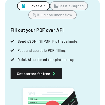
Fill over API
Get it e-signed
Build document flow
Fill out your PDF over API
Send JSON, fill PDF
. It's that simple.
Fast and scalable PDF filling.
Quick
AI-assisted
template setup.
Get started for free