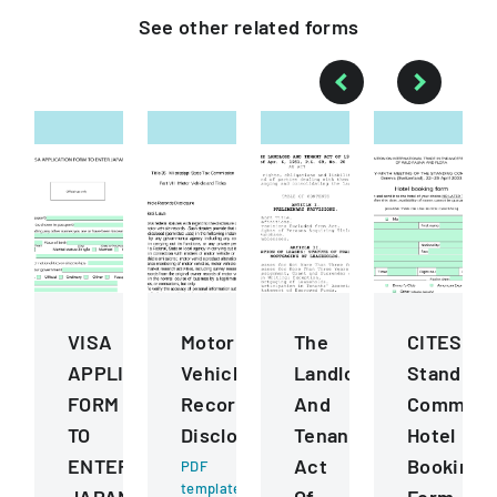
See other
related
forms
VISA
Motor
The
CITES
APPLICATION
Vehicle
Landlord
Standing
FORM
Records
And
Committ
TO
Disclosure
Tenant
Hotel
ENTER
Act
Booking
PDF
template
JAPAN
Of
Form