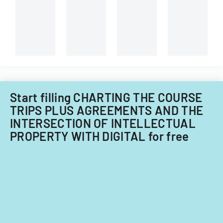
information.
Start filling CHARTING THE COURSE
TRIPS PLUS AGREEMENTS AND THE
INTERSECTION OF INTELLECTUAL
PROPERTY WITH DIGITAL for free