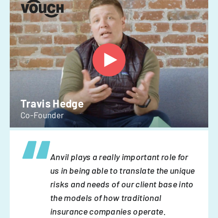
Travis Hedge
Co-Founder
Anvil plays a really important role for
us in being able to translate the unique
risks and needs of our client base into
the models of how traditional
insurance companies operate.