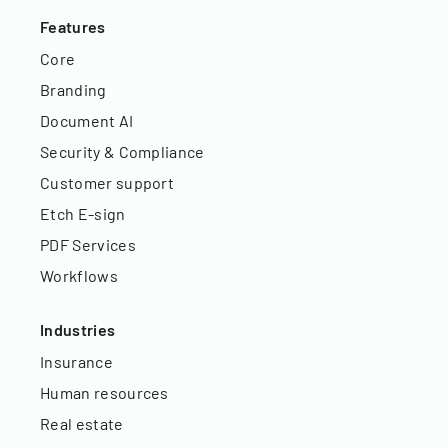
Features
Core
Branding
Document AI
Security & Compliance
Customer support
Etch E-sign
PDF Services
Workflows
Industries
Insurance
Human resources
Real estate