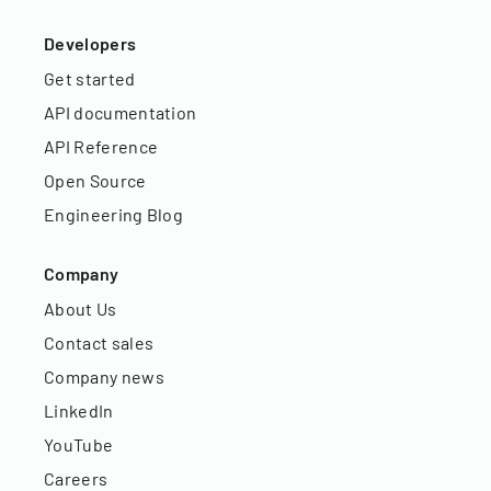
Developers
Get started
API documentation
API Reference
Open Source
Engineering Blog
Company
About Us
Contact sales
Company news
LinkedIn
YouTube
Careers