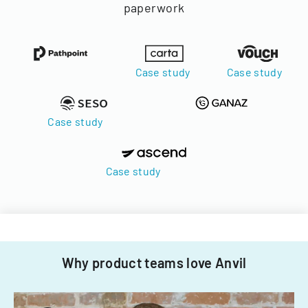
paperwork
Case study
Case study
Case study
Case study
Why product teams love Anvil