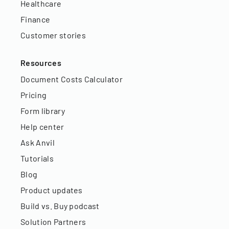
Healthcare
Finance
Customer stories
Resources
Document Costs Calculator
Pricing
Form library
Help center
Ask Anvil
Tutorials
Blog
Product updates
Build vs. Buy podcast
Solution Partners