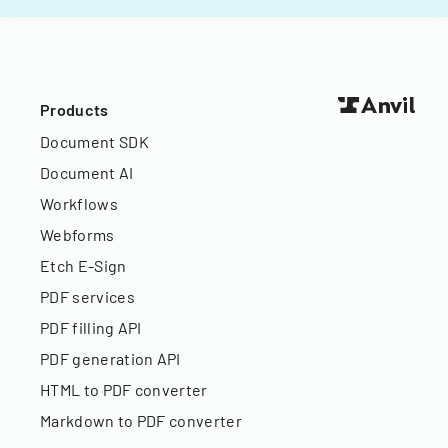
Products
Document SDK
Document AI
Workflows
Webforms
Etch E-Sign
PDF services
PDF filling API
PDF generation API
HTML to PDF converter
Markdown to PDF converter