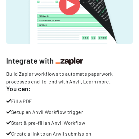
Integrate with
Build Zapier workflows to automate paperwork
processes end-to-end with Anvil.
Learn more
.
You can:
Fill a PDF
Setup an Anvil Workflow trigger
Start & pre-fill an Anvil Workflow
Create a link to an Anvil submission