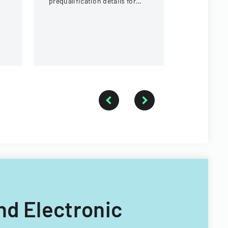
prequalification details for
of Illinois.
bidding on University of
Illinois construction projects.
And Electronic