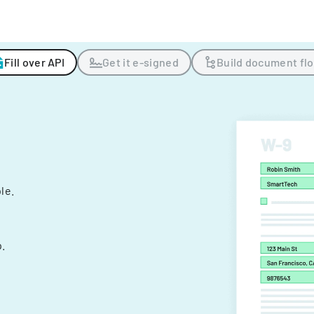
Fill over API
Get it e-signed
Build document fl
ple.
.