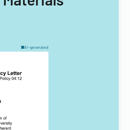
AI-generated