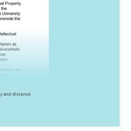
ty and distance