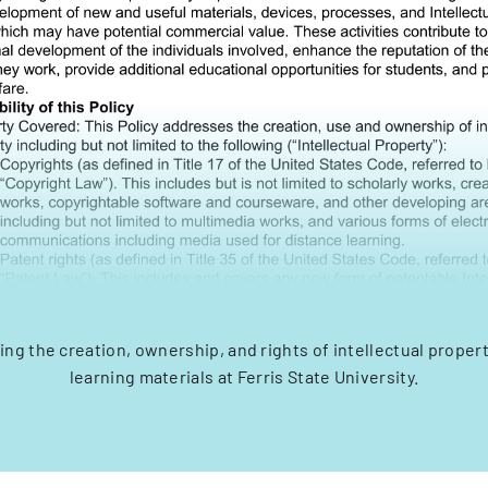
ing the creation, ownership, and rights of intellectual proper
learning materials at Ferris State University.