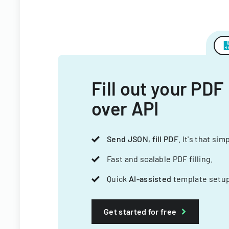
Fill out your PDF
over API
Send JSON, fill PDF
. It's that sim
Fast and scalable PDF filling.
Quick
AI-assisted
template setup
Get started for free