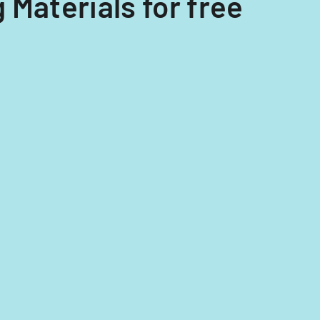
 Materials for free