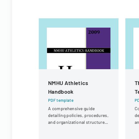
NMHU Athletics
T
Handbook
T
PDF template
PD
A comprehensive guide
Co
detailing policies, procedures,
de
and organizational structure
an
for the athletic department at
la
New Mexico Highlands
pr