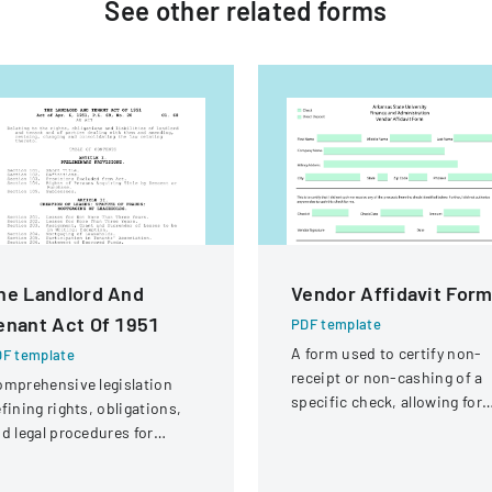
See other
related
forms
he Landlord And
Vendor Affidavit For
enant Act Of 1951
PDF template
A form used to certify non-
F template
receipt or non-cashing of a
mprehensive legislation
specific check, allowing for
fining rights, obligations,
potential reissuance of
d legal procedures for
payment.
ndlords and tenants in
operty relationships.