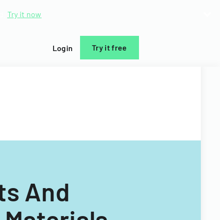
d.
Try it now
Try it free
Login
hts And
 Materials