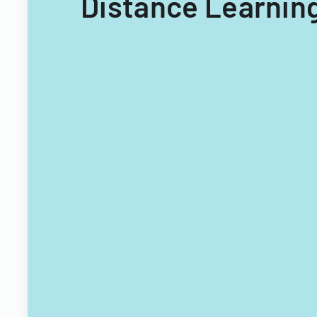
Distance Learning