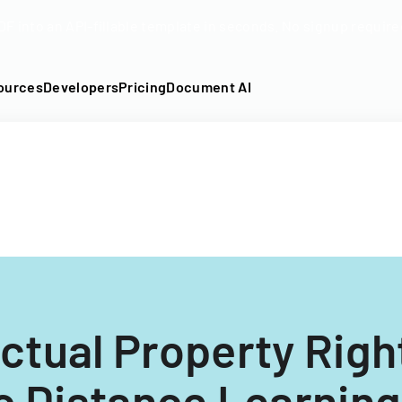
DF into an API-fillable template in seconds. No signup require
ources
Developers
Pricing
Document AI
ectual Property Rig
c Distance Learning