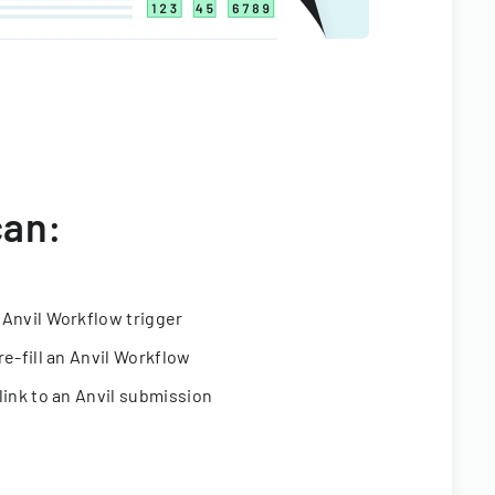
can:
 Anvil Workflow trigger
re-fill an Anvil Workflow
link to an Anvil submission