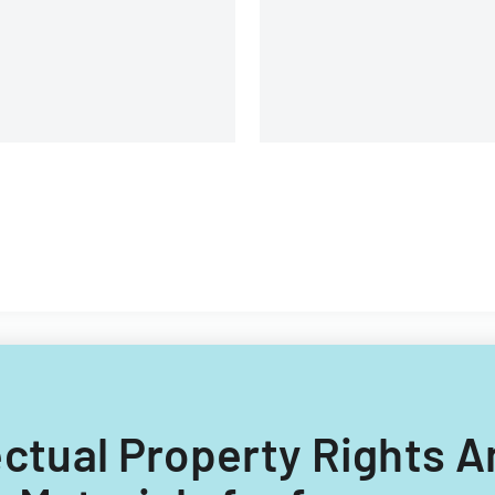
llectual Property Rights 