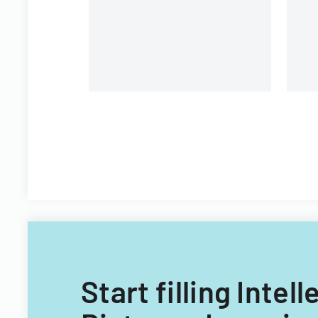
University.
Start filling Inte