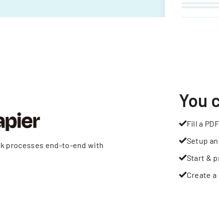
You 
Fill a PDF
Setup an
rk processes end-to-end with
Start & p
Create a 