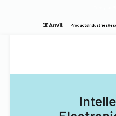
Turn your P
Products
Industries
Res
Intell
Electroni