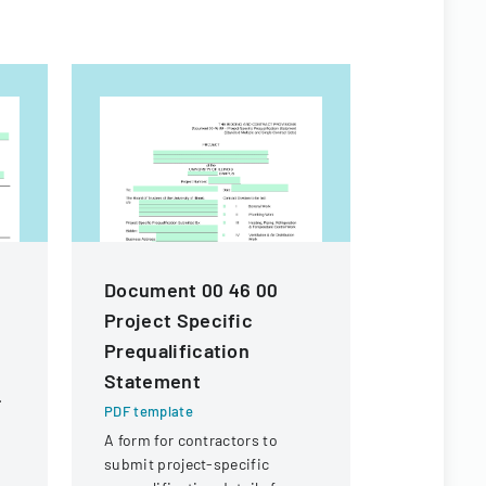
m
Document 00 46 00
Contract
Project Specific
For Fina
Prequalification
PDF templa
Statement
Legal docu
contractors
PDF template
payment of 
A form for contractors to
expenses an
submit project-specific
payment fr