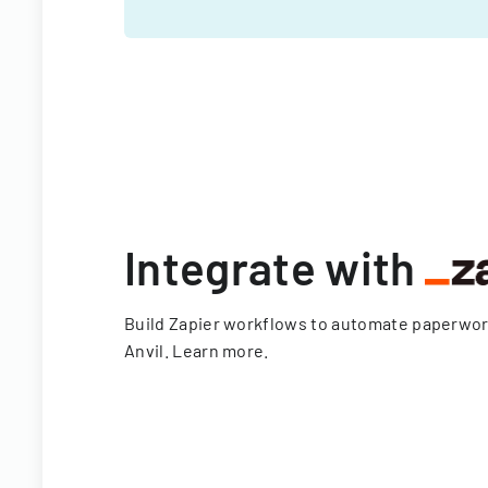
Integrate with
Build Zapier workflows to automate paperwo
Anvil.
Learn more
.