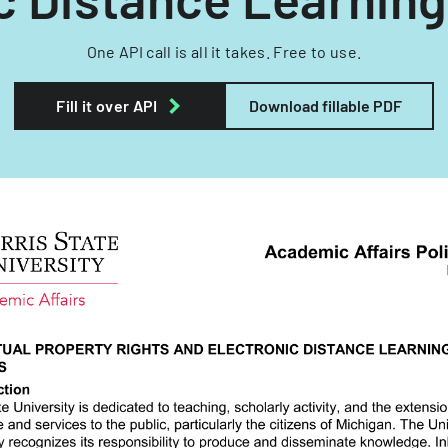
One API call is all it takes. Free to use.
Fill it over API
Download fillable PDF