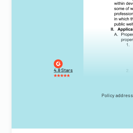
4.8 Stars
Policy address