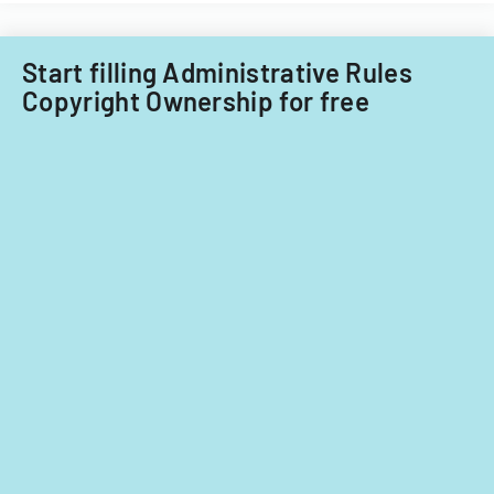
Start filling Administrative Rules
Copyright Ownership for free