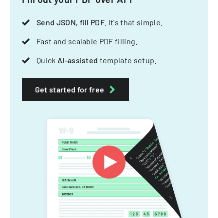
Send JSON, fill PDF
. It's that simple.
Fast and scalable PDF filling.
Quick
AI-assisted
template setup.
Get started for free