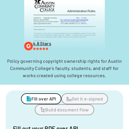
4.8 Stars
Policy governing copyright ownership rights for Austin
Community College's faculty, students, and staff for
works created using college resources.
Fill over API
Get it e-signed
Build document flow
Fill out your PDF over API