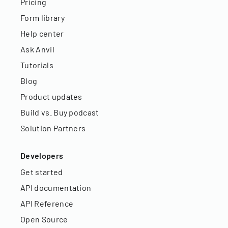
Pricing
Form library
Help center
Ask Anvil
Tutorials
Blog
Product updates
Build vs. Buy podcast
Solution Partners
Developers
Get started
API documentation
API Reference
Open Source