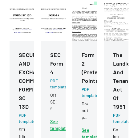
SECURITIES
SEC
Form
The
AND
Form
2
Landlord
EXCHANGE
4
(Preference
And
COMMISSION
Points)
Tenant
PDF
template
FORM
Act
PDF
Official
template
SC
Of
SEC
Document
13D
1951
filing
outlining
PDF
documenting
PDF
preference
template
See
template
changes
point
template
in
SEC
Comprehens
See
criteria
beneficial
filing
legislation
template
for