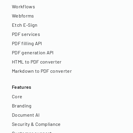
Workflows
Webforms
Etch E-Sign
PDF services
PDF filling API
PDF generation API
HTML to PDF converter
Markdown to PDF converter
Features
Core
Branding
Document AI
Security & Compliance