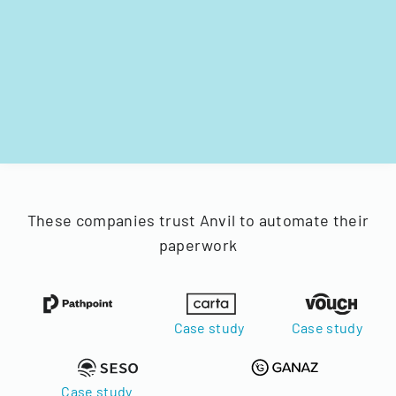
These companies trust Anvil to automate their
paperwork
Case study
Case study
Case study