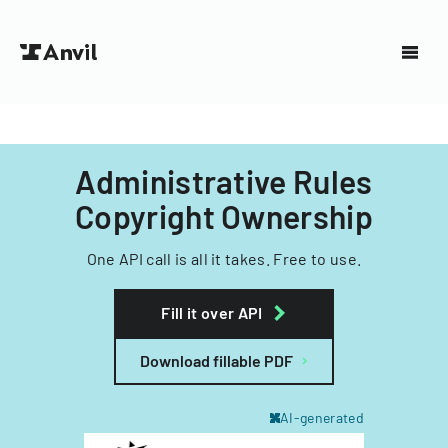
Administrative Rules
Copyright Ownership
One API call is all it takes. Free to use.
Fill it over API
Download fillable PDF
AI-generated