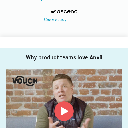
Case study
Why product teams love Anvil