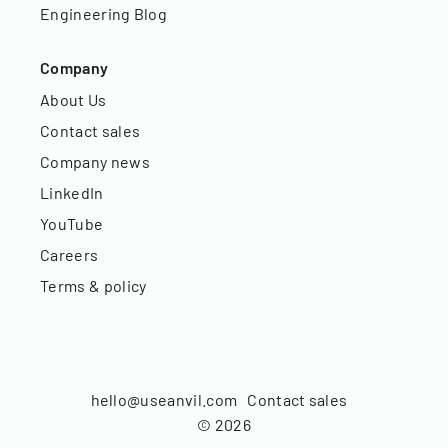
Engineering Blog
Company
About Us
Contact sales
Company news
LinkedIn
YouTube
Careers
Terms & policy
hello@useanvil.com
Contact sales
©
2026