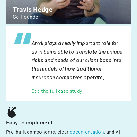
Travis Hedge
Co-Founder
Anvil plays a really important role for
us in being able to translate the unique
risks and needs of our client base into
the models of how traditional
insurance companies operate.
See the full case study
Easy to implement
Pre-built components, clear
documentation
, and AI