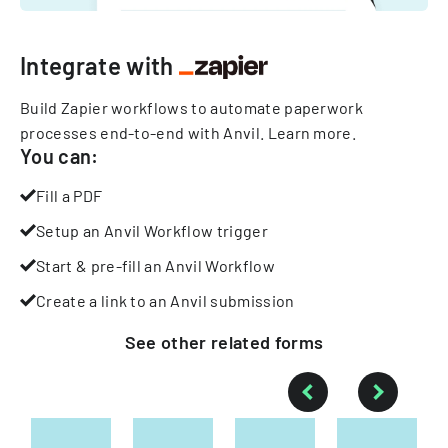
Integrate with
Build Zapier workflows to automate paperwork
processes end-to-end with Anvil.
Learn more
.
You can:
Fill a PDF
Setup an Anvil Workflow trigger
Start & pre-fill an Anvil Workflow
Create a link to an Anvil submission
See other
related
forms