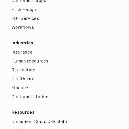
Customer support
Etch E-sign
PDF Services
Workflows
Industries
Insurance
Human resources
Real estate
Healthcare
Finance
Customer stories
Resources
Document Costs Calculator