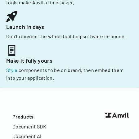
tools make Anvil a time-saver.
Launch in days
Don't reinvent the wheel building software in-house.
Make it fully yours
Style
components to be on brand, then embed them
into your application.
Products
Document SDK
Document AI