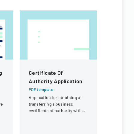
g
Certificate Of
Citizen I
Authority Application
Process
PDF template
PDF templa
r
Application for obtaining or
Policy deta
re
transferring a business
agendaed ci
certificate of authority with
processed 
t,
details about the company
commissio
and its organizational
followed up
structure.