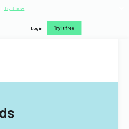
d.
Try it now
Try it free
Login
rds