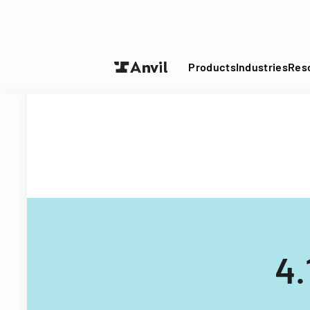
Turn your P
Products
Industries
Res
4.