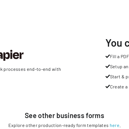
You 
Fill a PDF
Setup an
rk processes end-to-end with
Start & p
Create a 
See other
business
forms
Explore other production-ready form templates
here
.