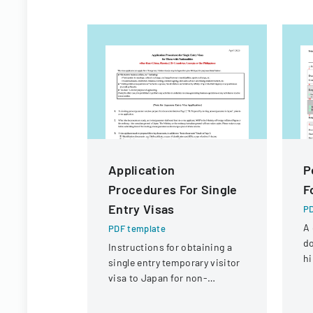
Application
P
Procedures For Single
F
Entry Visas
PD
A 
PDF template
d
Instructions for obtaining a
hi
single entry temporary visitor
or
visa to Japan for non-
mo
Chinese, non-Russian, non-
CIS, non-Georgian, and non-