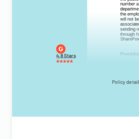
4.8 Stars
Policy detai