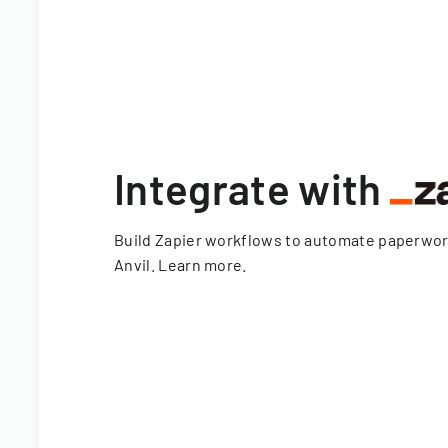
Integrate with
Build Zapier workflows to automate paperwo
Anvil.
Learn more
.