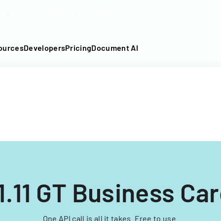
DF into an API-fillable template in seconds. No signup require
ources
Developers
Pricing
Document AI
1.11 GT Business Ca
One API call is all it takes. Free to use.