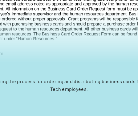
ling the process for ordering and distributing business cards
Tech employees.