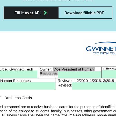
Fill it over API
Download fillable PDF