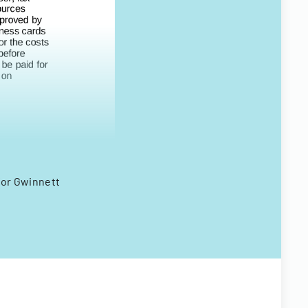
 for Gwinnett