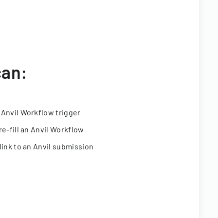
can:
 Anvil Workflow trigger
re-fill an Anvil Workflow
link to an Anvil submission