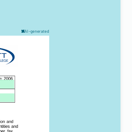
AI-generated