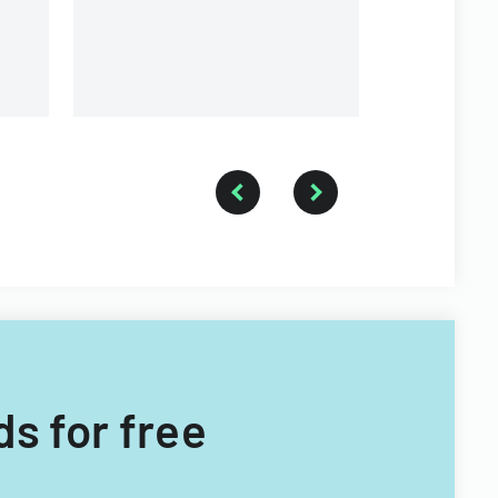
ds for free