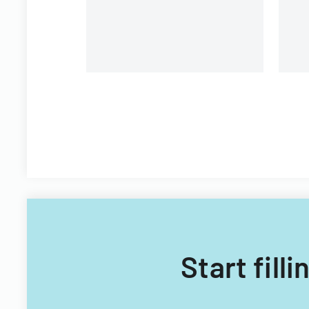
Filipino nationals.
Start fill