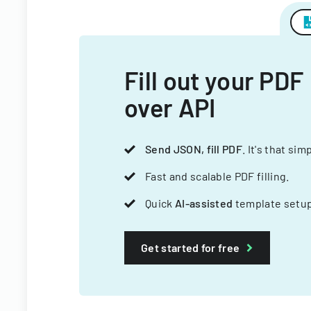
Fill out your PDF
over API
Send JSON, fill PDF
. It's that sim
Fast and scalable PDF filling.
Quick
AI-assisted
template setup
Get started for free