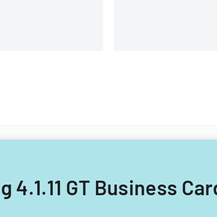
ing 4.1.11 GT Business Car