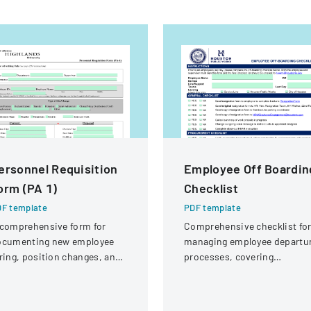
ersonnel Requisition
Employee Off Boardin
orm (PA 1)
Checklist
F template
PDF template
comprehensive form for
Comprehensive checklist fo
ocumenting new employee
managing employee departu
ring, position changes, and
processes, covering
ganizational personnel
administrative, procuremen
difications.
IT, and property return
requirements.