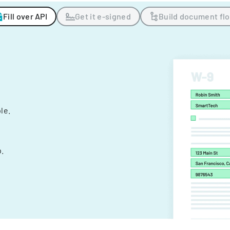
Fill over API
Get it e-signed
Build document fl
ple.
.