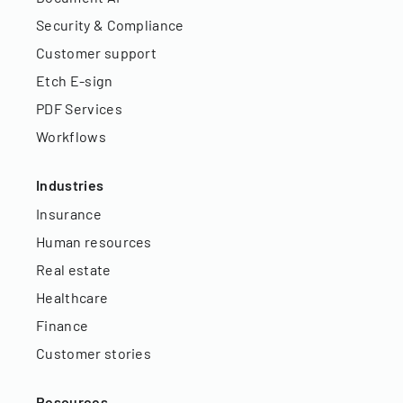
Security & Compliance
Customer support
Etch E-sign
PDF Services
Workflows
Industries
Insurance
Human resources
Real estate
Healthcare
Finance
Customer stories
Resources