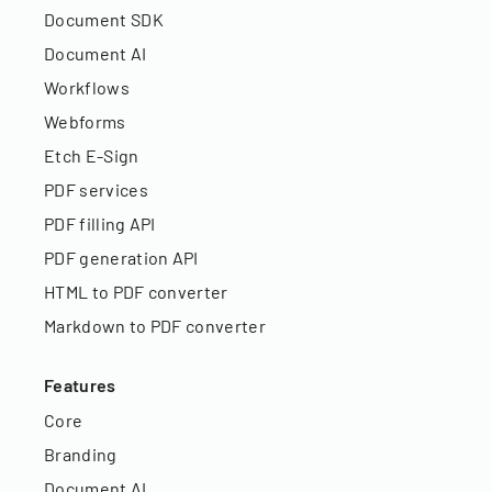
Document SDK
Document AI
Workflows
Webforms
Etch E-Sign
PDF services
PDF filling API
PDF generation API
HTML to PDF converter
Markdown to PDF converter
Features
Core
Branding
Document AI