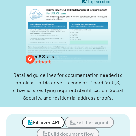
AI-generated
4.8 Stars
Detailed guidelines for documentation needed to
obtain a Florida driver license or ID card for U.S.
citizens, specifying required identification, Social
Security, and residential address proofs.
Fill over API
Get it e-signed
Build document flow