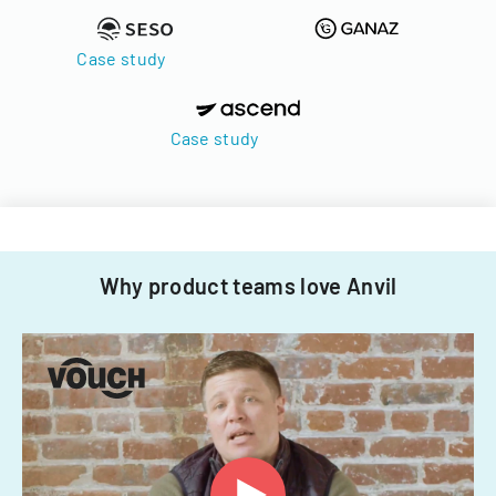
Case study
Case study
Why product teams love Anvil