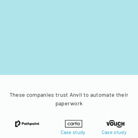
These companies trust Anvil to automate their
paperwork
Case study
Case study