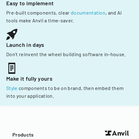
Easy to implement
Pre-built components, clear
documentation
, and AI
tools make Anvil a time-saver.
Launch in days
Don't reinvent the wheel building software in-house.
Make it fully yours
Style
components to be on brand, then embed them
into your application.
Products