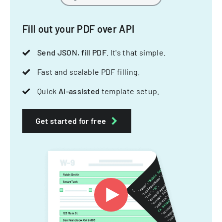
Fill out your PDF over API
Send JSON, fill PDF
. It's that simple.
Fast and scalable PDF filling.
Quick
AI-assisted
template setup.
Get started for free