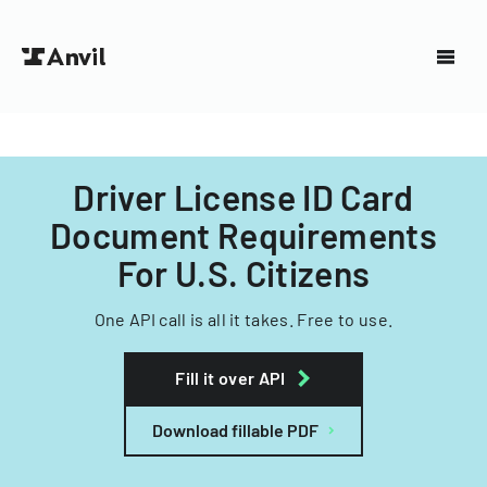
Driver License ID Card
Document Requirements
For U.S. Citizens
One API call is all it takes. Free to use.
Fill it over API
Download fillable PDF