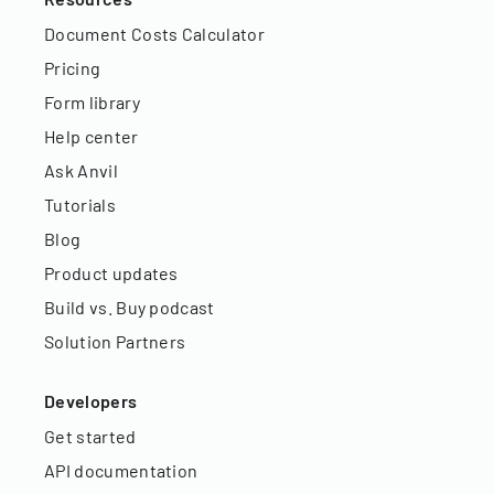
Document Costs Calculator
Pricing
Form library
Help center
Ask Anvil
Tutorials
Blog
Product updates
Build vs. Buy podcast
Solution Partners
Developers
Get started
API documentation