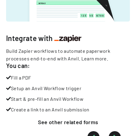
Integrate with
Build Zapier workflows to automate paperwork
processes end-to-end with Anvil.
Learn more
.
You can:
Fill a PDF
Setup an Anvil Workflow trigger
Start & pre-fill an Anvil Workflow
Create a link to an Anvil submission
See other
related
forms