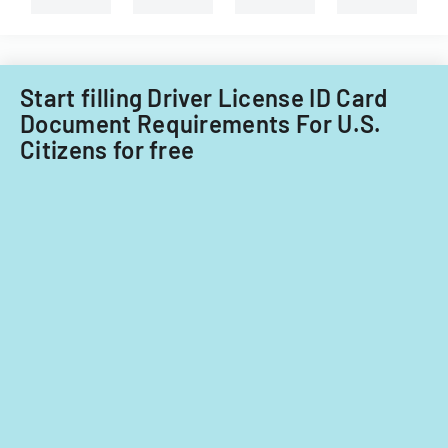
services
in
Florida
or
transferring
Start filling Driver License ID Card
an
Document Requirements For U.S.
existing
Citizens for free
certificate.