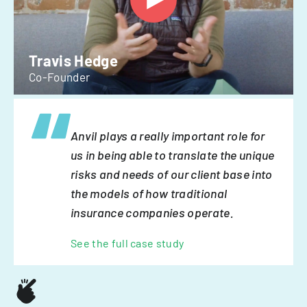
Travis Hedge
Co-Founder
Anvil plays a really important role for
us in being able to translate the unique
risks and needs of our client base into
the models of how traditional
insurance companies operate.
See the full case study