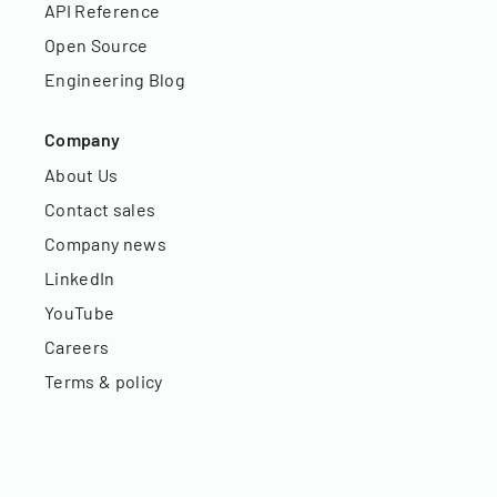
API Reference
Open Source
Engineering Blog
Company
About Us
Contact sales
Company news
LinkedIn
YouTube
Careers
Terms & policy