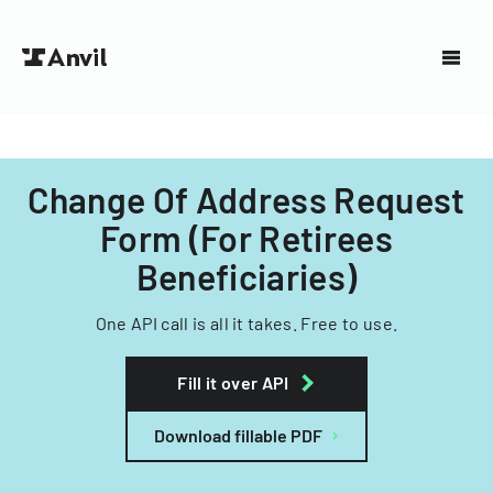
Change Of Address Request
Form (For Retirees
Beneficiaries)
One API call is all it takes. Free to use.
Fill it over API
Download fillable PDF