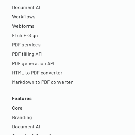
Document AI
Workflows
Webforms
Etch E-Sign
PDF services
PDF filling API
PDF generation API
HTML to PDF converter
Markdown to PDF converter
Features
Core
Branding
Document AI