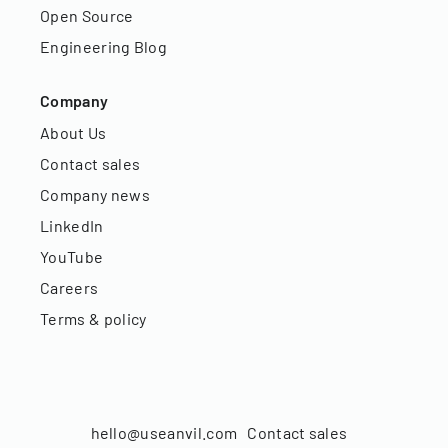
Open Source
Engineering Blog
Company
About Us
Contact sales
Company news
LinkedIn
YouTube
Careers
Terms & policy
hello@useanvil.com
Contact sales