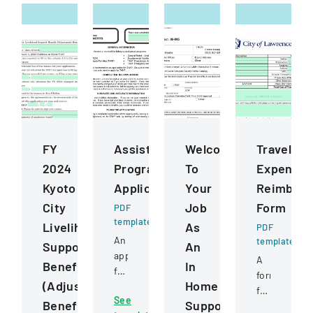
FY
Assistance
Welcome
Travel
2024
Programs
To
Expense
Kyoto
Application
Your
Reimbur
City
Job
Form
PDF
template
Livelihood
As
PDF
An
template
Support
An
application
A
Benefit
In
form
form
(Adjustment
Home
for
for
See
various
Benefit)
Supportive
documentin