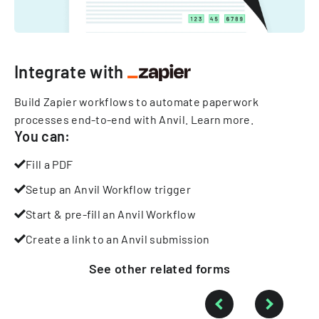
Integrate with
Build Zapier workflows to automate paperwork
processes end-to-end with Anvil.
Learn more
.
You can:
Fill a PDF
Setup an Anvil Workflow trigger
Start & pre-fill an Anvil Workflow
Create a link to an Anvil submission
See other
related
forms