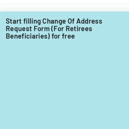
income
providers
or
in
tax
California.
Start filling Change Of Address
situation
for
Request Form (For Retirees
fiscal
Beneficiaries) for free
year
2024.