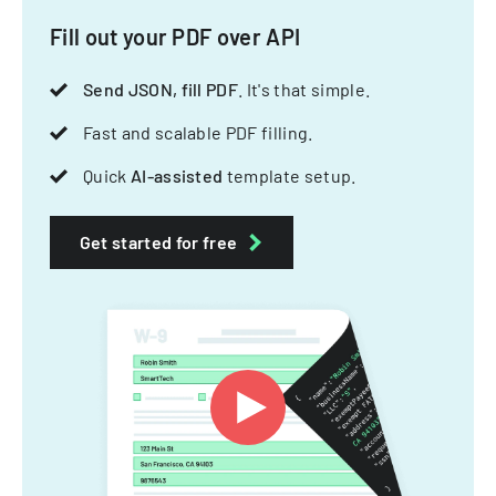
Fill out your PDF over API
Send JSON, fill PDF
. It's that simple.
Fast and scalable PDF filling.
Quick
AI-assisted
template setup.
Get started for free