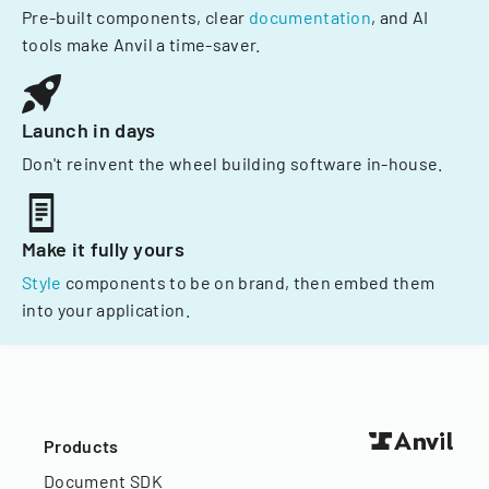
Pre-built components, clear
documentation
, and AI
tools make Anvil a time-saver.
Launch in days
Don't reinvent the wheel building software in-house.
Make it fully yours
Style
components to be on brand, then embed them
into your application.
Products
Document SDK