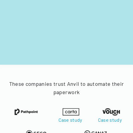
These companies trust Anvil to automate their
paperwork
Case study
Case study