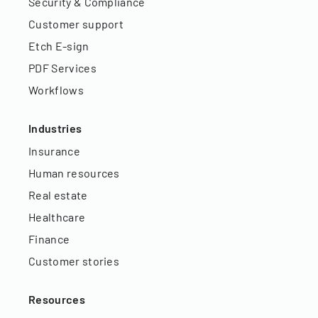
Security & Compliance
Customer support
Etch E-sign
PDF Services
Workflows
Industries
Insurance
Human resources
Real estate
Healthcare
Finance
Customer stories
Resources