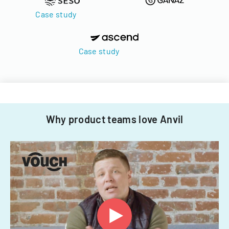
Case study
Case study
Why product teams love Anvil