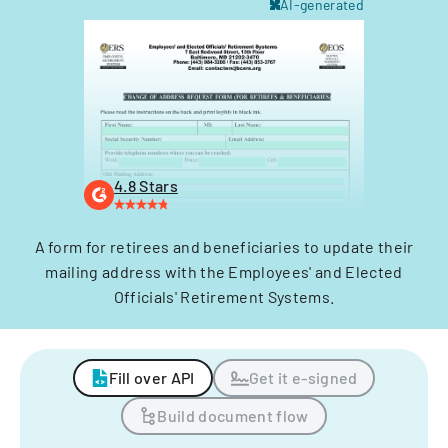
AI-generated
4.8 Stars
A form for retirees and beneficiaries to update their
mailing address with the Employees' and Elected
Officials' Retirement Systems.
Fill over API
Get it e-signed
Build document flow