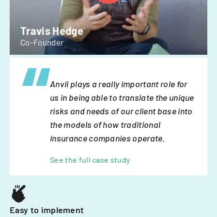
Travis Hedge
Co-Founder
Anvil plays a really important role for
us in being able to translate the unique
risks and needs of our client base into
the models of how traditional
insurance companies operate.
See the full case study
Easy to implement