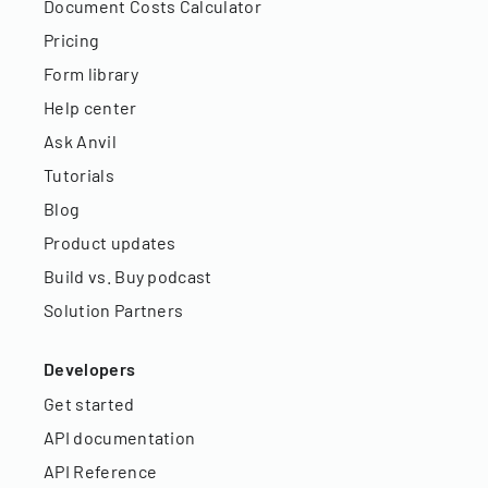
Document Costs Calculator
Pricing
Form library
Help center
Ask Anvil
Tutorials
Blog
Product updates
Build vs. Buy podcast
Solution Partners
Developers
Get started
API documentation
API Reference